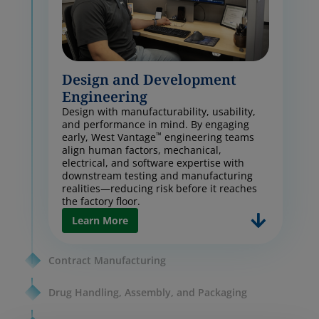
Design and Development
Engineering
Design with manufacturability, usability,
and performance in mind. By engaging
™
early, West Vantage
engineering teams
align human factors, mechanical,
electrical, and software expertise with
downstream testing and manufacturing
realities—reducing risk before it reaches
the factory floor.
Learn More
Contract Manufacturing
Drug Handling, Assembly, and Packaging