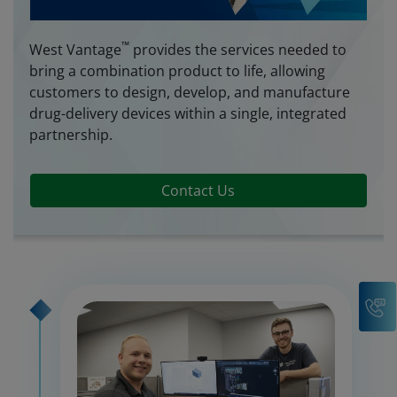
™
West Vantage
provides the services needed to
bring a combination product to life, allowing
customers to design, develop, and manufacture
drug-delivery devices within a single, integrated
partnership.
Contact Us
C