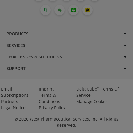
PRODUCTS
SERVICES
CHALLENGES & SOLUTIONS
SUPPORT
™
Email
Imprint
DeltaCube
Terms Of
Subscriptions
Terms &
Service
Partners
Conditions
Manage Cookies
Legal Notices
Privacy Policy
2026
West Pharmaceutical Services, Inc. All Rights
©
Reserved.