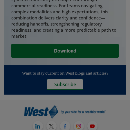
commercial readiness. For teams navigating
complex modalities and high expectations, this
combination delivers clarity and confidence—
reducing handoffs, strengthening regulatory
readiness, and creating a more predictable path to
market.
Download
Want to stay current on West blogs and articles?
Subscribe