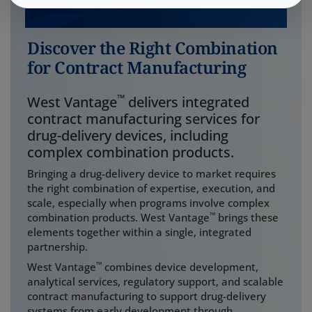
Discover the Right Combination
for Contract Manufacturing
™
West Vantage
delivers integrated
contract manufacturing services for
drug-delivery devices, including
complex combination products.
Bringing a drug-delivery device to market requires
the right combination of expertise, execution, and
scale, especially when programs involve complex
™
combination products. West Vantage
brings these
elements together within a single, integrated
partnership.
™
West Vantage
combines device development,
analytical services, regulatory support, and scalable
contract manufacturing to support drug-delivery
systems from early development through