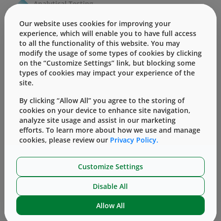
Analytical Testing
Our website uses cookies for improving your
Regulatory Services
experience, which will enable you to have full access
to all the functionality of this website. You may
modify the usage of some types of cookies by clicking
on the “Customize Settings” link, but blocking some
types of cookies may impact your experience of the
site.
By clicking “Allow All” you agree to the storing of
cookies on your device to enhance site navigation,
analyze site usage and assist in our marketing
efforts. To learn more about how we use and manage
cookies, please review our
Privacy Policy.
Customize Settings
Disable All
Allow All