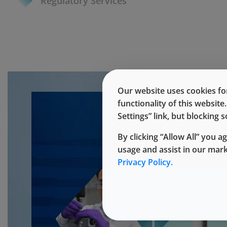
Regulatory Services
Our website uses cookies for
functionality of this websit
Settings” link, but blocking
By clicking “Allow All” you a
usage and assist in our mar
Privacy Policy.