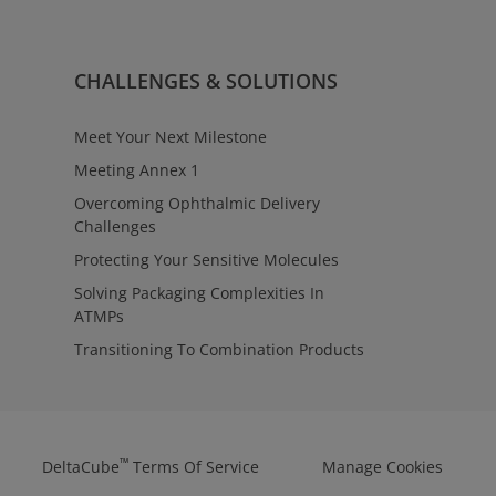
rvices
ulatory requirements with clarity
oss contract manufacturing
™
ntage
Regulatory Affairs provides
CHALLENGES & SOLUTIONS
tact to align testing,
 manufacturing strategies—
ions from early evaluation
Meet Your Next Milestone
Meeting Annex 1
Overcoming Ophthalmic Delivery
Challenges
Protecting Your Sensitive Molecules
Solving Packaging Complexities In
ATMPs
Transitioning To Combination Products
™
DeltaCube
Terms Of Service
Manage Cookies