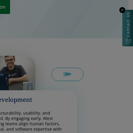
ion
Contact Us
evelopment
turability, usability, and
d. By engaging early, West
ng teams align human factors,
cal, and software expertise with