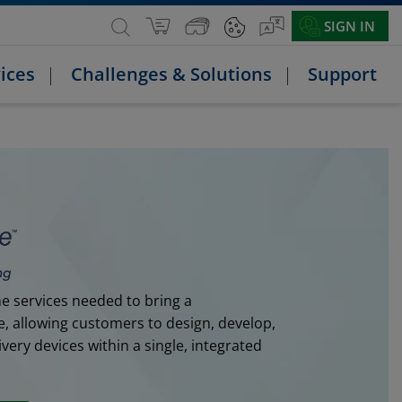
SIGN IN
ices
Challenges & Solutions
Support
e services needed to bring a
e, allowing customers to design, develop,
ery devices within a single, integrated