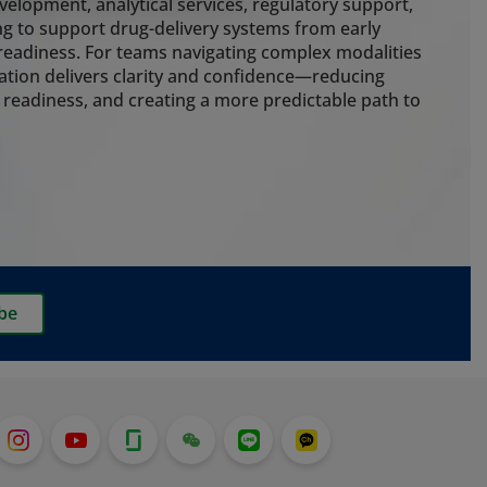
g cold chain control, cleanroom
elopment, analytical services, regulatory support,
 packaging to protect drug
g to support drug-delivery systems from early
e risk throughout the delivery
eadiness. For teams navigating complex modalities
ation delivers clarity and confidence—reducing
 readiness, and creating a more predictable path to
ting
nalytical expertise to guide
early. Our embedded extractables
ainer closure integrity, particle
rmance testing strengthen
ss and ensure development,
delivery systems stay aligned. We
be
g services for customers who want
o pre-filled syringes, which is
t with the recent launch of our
em.