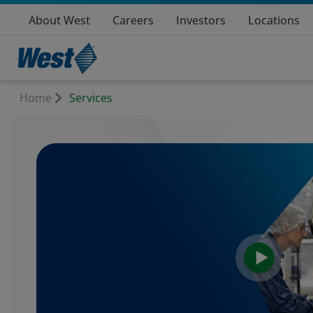
About West
Careers
Investors
Locations
Home
Services