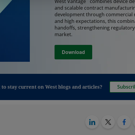
system, coordinatin
West Vantage
combines device dev
assembly, and final
and scalable contract manufacturin
integrity and reduc
development through commercial r
lifecycle.
and high expectations, this combin
Learn More
handoffs, strengthening regulatory
market.
Analytical Tes
Download
Rely on integrated a
critical decisions 
and leachables, cont
analysis, and perfo
regulatory readine
manufacturing, and 
to stay current on West blogs and articles?
Subscri
also provide testin
to move from vials t
particularly relevan
Synchrony PFS syst
Learn More