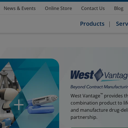
News & Events
Online Store
Contact Us
Blog
Products
Serv
™
West Vantage
provides th
combination product to lif
and manufacture drug-deliv
partnership.