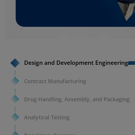
Design and Development Engineering
Contract Manufacturing
Drug Handling, Assembly, and Packaging
Analytical Testing