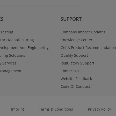
Regulatory Se
Navigate global reg
and confidence acr
programs. West Va
ES
SUPPORT
a single point of con
documentation, and
supporting submiss
 Testing
Company Impact Updates
through approval.
ract Manufacturing
Knowledge Center
Learn More
evelopment And Engineering
Get A Product Recommendation
ling Solutions
Quality Support
y Services
Regulatory Support
Management
Contact Us
Website Feedback
Code Of Conduct
Imprint
Terms & Conditions
Privacy Policy