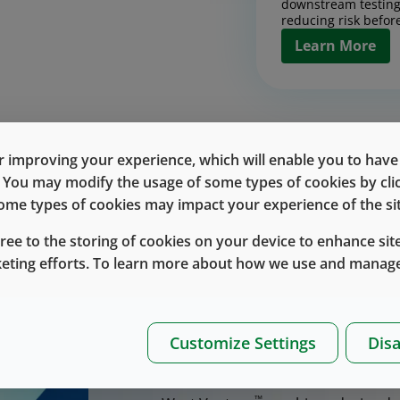
downstream testing
reducing risk before
Learn More
Contract Man
Design, scale, and
products with conf
 improving your experience, which will enable you to have fu
together pilot and
Discover the Rig
e. You may modify the usage of some types of cookies by cl
process developmen
chain execution int
 some types of cookies may impact your experience of the sit
Contract Manufa
designed to reduce 
up.
gree to the storing of cookies on your device to enhance site
Learn More
keting efforts. To learn more about how we use and manage
™
West Vantage
delivers inte
drug-delivery devices, incl
Bringing a drug-delivery device to 
Drug Handlin
execution, and scale, especially 
Customize Settings
Disa
Packaging
™
products. West Vantage
brings the
™
West Vantage
inte
partnership.
and packaging into 
™