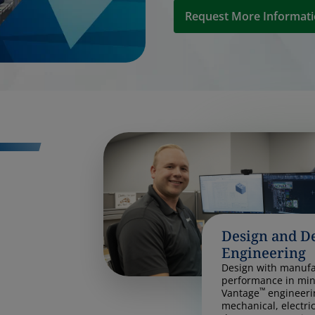
Request More Informat
Design and D
Engineering
Design with manufac
performance in min
™
Vantage
engineeri
mechanical, electri