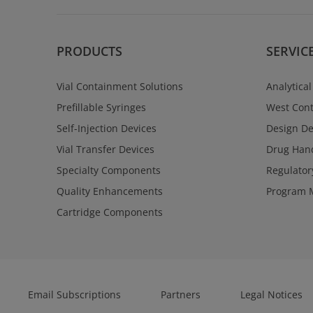
PRODUCTS
SERVIC
Vial Containment Solutions
Analytical
Prefillable Syringes
West Cont
Self-Injection Devices
Design D
Vial Transfer Devices
Drug Hand
Specialty Components
Regulator
Quality Enhancements
Program 
Cartridge Components
Email Subscriptions
Partners
Legal Notices