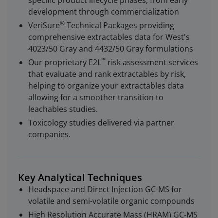
specific product lifecycle phases, from early
development through commercialization
®
VeriSure
Technical Packages providing
comprehensive extractables data for West's
4023/50 Gray and 4432/50 Gray formulations
™
Our proprietary E2L
risk assessment services
that evaluate and rank extractables by risk,
helping to organize your extractables data
allowing for a smoother transition to
leachables studies.
Toxicology studies delivered via partner
companies.
Key Analytical Techniques
Headspace and Direct Injection GC-MS for
volatile and semi-volatile organic compounds
High Resolution Accurate Mass (HRAM) GC-MS