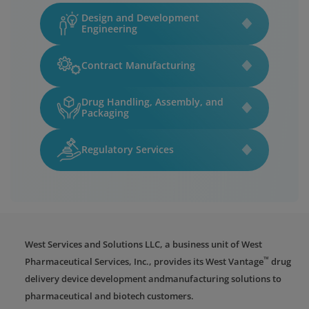
Design and Development
Engineering
Contract Manufacturing
Drug Handling, Assembly, and
Packaging
Regulatory Services
West Services and Solutions LLC, a business unit of West
™
Pharmaceutical Services, Inc., provides its West Vantage
drug
delivery device development andmanufacturing solutions to
pharmaceutical and biotech customers.