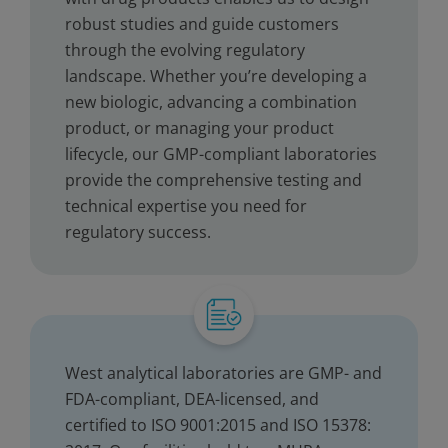
robust studies and guide customers
through the evolving regulatory
landscape. Whether you’re developing a
new biologic, advancing a combination
product, or managing your product
lifecycle, our GMP-compliant laboratories
provide the comprehensive testing and
technical expertise you need for
regulatory success.
West analytical laboratories are GMP- and
FDA-compliant, DEA-licensed, and
certified to ISO 9001:2015 and ISO 15378: