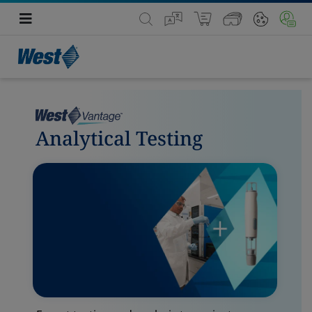
Analytical Testing