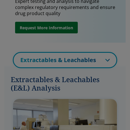
Expert testing and analysis to navigate
complex regulatory requirements and ensure
drug product quality
Request More Information
Extractables & Leachables
Extractables & Leachables
(E&L) Analysis