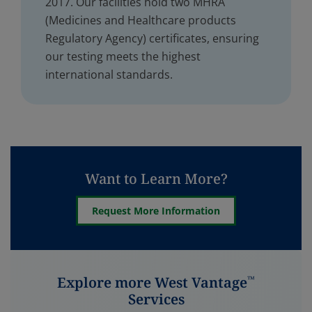
2017. Our facilities hold two MHRA
(Medicines and Healthcare products
Regulatory Agency) certificates, ensuring
our testing meets the highest
international standards.
Want to Learn More?
Request More Information
Explore more West Vantage
™
Services