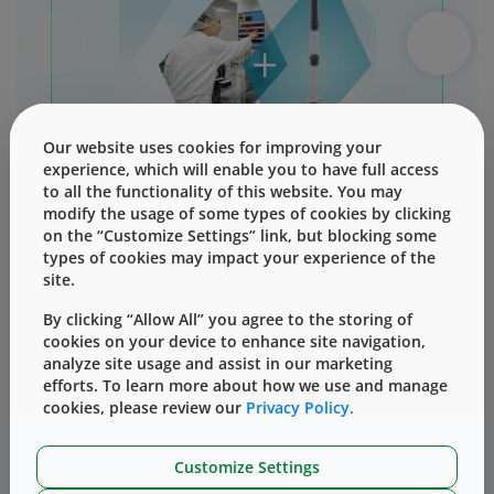
Our website uses cookies for improving your
experience, which will enable you to have full access
Download Info Sheet
to all the functionality of this website. You may
modify the usage of some types of cookies by clicking
on the “Customize Settings” link, but blocking some
types of cookies may impact your experience of the
site.
By clicking “Allow All” you agree to the storing of
cookies on your device to enhance site navigation,
analyze site usage and assist in our marketing
Why choose our
efforts. To learn more about how we use and manage
cookies, please review our
analytical testing
Privacy Policy.
Customize Settings