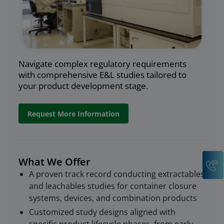
Navigate complex regulatory requirements
with comprehensive E&L studies tailored to
your product development stage.
Request More Information
C
What We Offer
A proven track record conducting extractables
and leachables studies for container closure
systems, devices, and combination products
Customized study designs aligned with