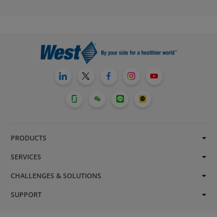
PRODUCTS
SERVICES
CHALLENGES & SOLUTIONS
SUPPORT