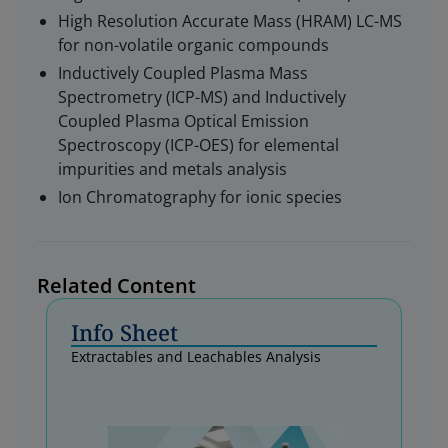
High Resolution Accurate Mass (HRAM) LC-MS
for non-volatile organic compounds
Inductively Coupled Plasma Mass
Spectrometry (ICP-MS) and Inductively
Coupled Plasma Optical Emission
Spectroscopy (ICP-OES) for elemental
impurities and metals analysis
Ion Chromatography for ionic species
Related Content
Info Sheet
Extractables and Leachables Analysis