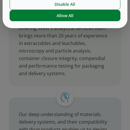
Disable All
Allow All
™
As a key element of the West Vantage
offering, West’s analytical services team
brings more than 20 years of experience
in extractables and leachables,
microscopy and particle analysis,
container closure integrity, compendial
and performance testing for packaging
and delivery systems.
Our deep understanding of materials,
delivery systems, and their compatibility
with drug products enables us to design