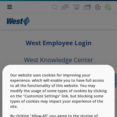
West Employee Login
West Knowledge Center
PLEASE SIGN IN USING BELOW BUTTON
Our website uses cookies for improving your
C
experience, which will enable you to have full access
PLEASE NOTE : The Store page is for External Customers and will be
to all the functionality of this website. You may
unavailable for employees logged in using AD credentials..
modify the usage of some types of cookies by clicking
on the “Customize Settings” link, but blocking some
types of cookies may impact your experience of the
site.
By clicking “Allow All” you agree to the storing of