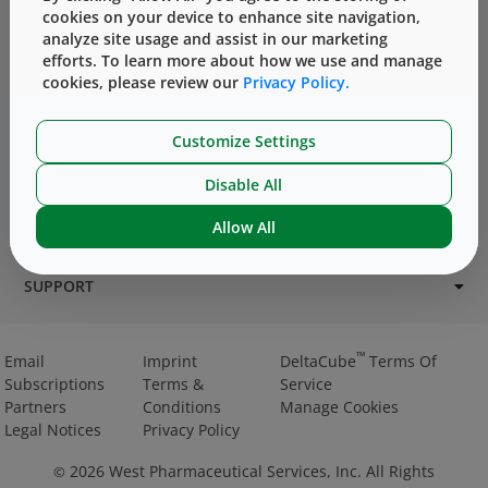
cookies on your device to enhance site navigation,
analyze site usage and assist in our marketing
efforts. To learn more about how we use and manage
cookies, please review our
Privacy Policy.
Customize Settings
PRODUCTS
Disable All
SERVICES
Allow All
CHALLENGES & SOLUTIONS
SUPPORT
™
Email
Imprint
DeltaCube
Terms Of
Subscriptions
Terms &
Service
Partners
Conditions
Manage Cookies
Legal Notices
Privacy Policy
2026
West Pharmaceutical Services, Inc. All Rights
©