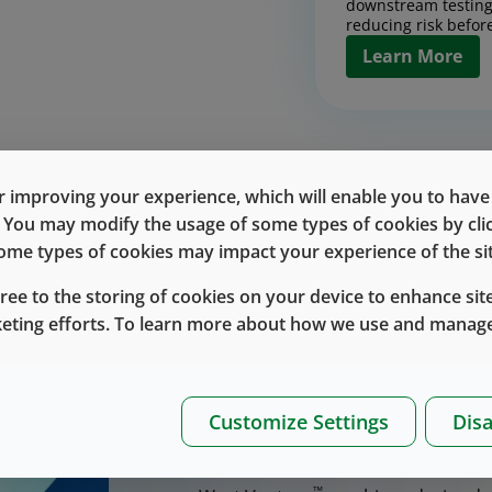
downstream testing
reducing risk before
Learn More
Contract Man
Design, scale, and
products with conf
 improving your experience, which will enable you to have fu
together pilot and
Discover the Rig
e. You may modify the usage of some types of cookies by cl
process developmen
chain execution int
 some types of cookies may impact your experience of the sit
Contract Manufa
designed to reduce 
up.
gree to the storing of cookies on your device to enhance site
Learn More
keting efforts. To learn more about how we use and manage
™
West Vantage
delivers inte
drug-delivery devices, incl
Bringing a drug-delivery device to 
Drug Handlin
execution, and scale, especially 
Customize Settings
Disa
Packaging
™
products. West Vantage
brings the
™
West Vantage
inte
partnership.
and packaging into 
™