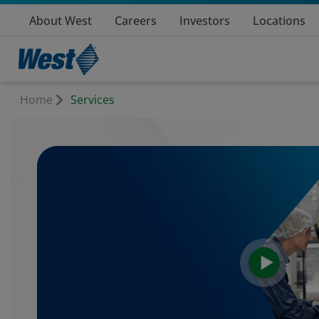
About West
Careers
Investors
Locations
Home
Services