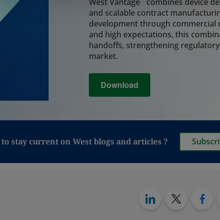
system, coordinatin
West Vantage
combines device dev
assembly, and final
and scalable contract manufacturin
integrity and reduc
development through commercial r
lifecycle.
and high expectations, this combin
Learn More
handoffs, strengthening regulatory
market.
Analytical Tes
Download
Rely on integrated a
critical decisions 
and leachables, cont
analysis, and perfo
regulatory readine
manufacturing, and 
to stay current on West blogs and articles ?
Subscr
also provide testin
to move from vials t
particularly relevan
Synchrony PFS syst
Learn More