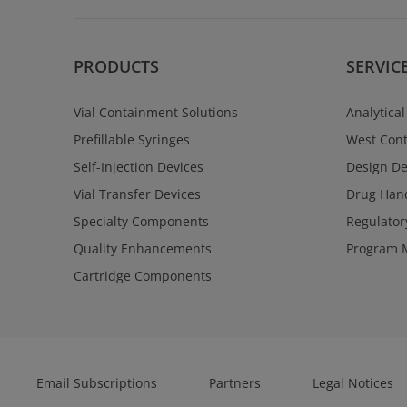
PRODUCTS
SERVIC
Vial Containment Solutions
Analytical
Prefillable Syringes
West Cont
Self-Injection Devices
Design D
Vial Transfer Devices
Drug Hand
Specialty Components
Regulator
Quality Enhancements
Program 
Cartridge Components
Email Subscriptions
Partners
Legal Notices