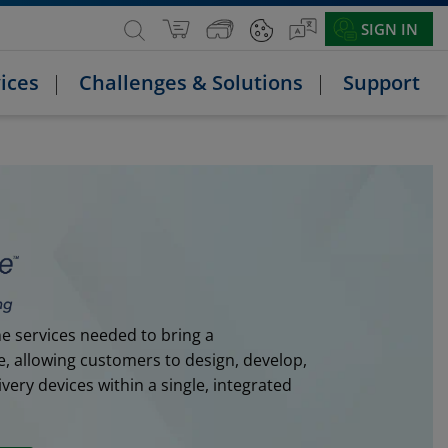
SIGN IN
ices
Challenges & Solutions
Support
e services needed to bring a
e, allowing customers to design, develop,
ery devices within a single, integrated