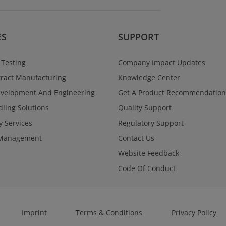
Regulatory Se
Navigate global reg
and confidence acr
programs. West Va
ES
SUPPORT
a single point of con
documentation, and
supporting submiss
 Testing
Company Impact Updates
through approval.
ract Manufacturing
Knowledge Center
Learn More
evelopment And Engineering
Get A Product Recommendation
ling Solutions
Quality Support
y Services
Regulatory Support
Management
Contact Us
Website Feedback
Code Of Conduct
Imprint
Terms & Conditions
Privacy Policy