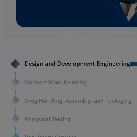
Design and Development Engineering
Contract Manufacturing
Drug Handling, Assembly, and Packaging
Analytical Testing