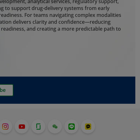
g cold chain control, cleanroom
elopment, analytical services, regulatory support,
 packaging to protect drug
g to support drug-delivery systems from early
e risk throughout the delivery
eadiness. For teams navigating complex modalities
ation delivers clarity and confidence—reducing
 readiness, and creating a more predictable path to
ting
nalytical expertise to guide
early. Our embedded extractables
ainer closure integrity, particle
rmance testing strengthen
ss and ensure development,
delivery systems stay aligned. We
ibe
g services for customers who want
o pre-filled syringes, which is
t with the recent launch of our
em.