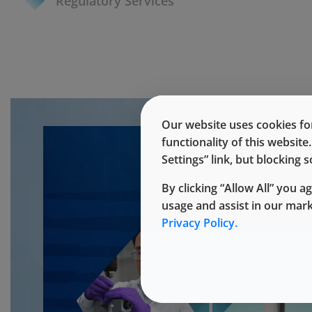
Regulatory Services
Our website uses cookies for
functionality of this websit
Settings” link, but blocking
By clicking “Allow All” you a
usage and assist in our mar
Privacy Policy.