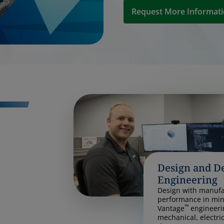
Request More Informat
Design and D
Engineering
Design with manufac
performance in min
™
Vantage
engineeri
mechanical, electri