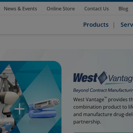
News & Events
Online Store
Contact Us
Blog
Products
Serv
™
West Vantage
provides th
combination product to lif
and manufacture drug-deliv
partnership.