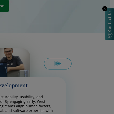
ion
Contact Us
evelopment
turability, usability, and
d. By engaging early, West
ng teams align human factors,
cal, and software expertise with