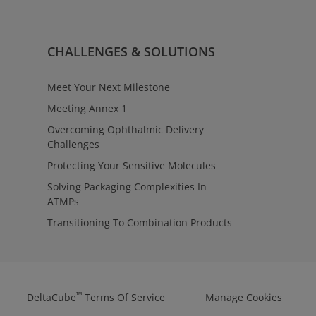
rvices
ulatory requirements with clarity
oss contract manufacturing
™
ntage
Regulatory Affairs provides
CHALLENGES & SOLUTIONS
tact to align testing,
 manufacturing strategies—
ions from early evaluation
Meet Your Next Milestone
Meeting Annex 1
Overcoming Ophthalmic Delivery
Challenges
Protecting Your Sensitive Molecules
Solving Packaging Complexities In
ATMPs
Transitioning To Combination Products
™
DeltaCube
Terms Of Service
Manage Cookies