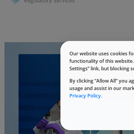
Regulatory Services
Our website uses cookies for
functionality of this websit
Settings” link, but blocking
By clicking “Allow All” you a
usage and assist in our mar
Privacy Policy.