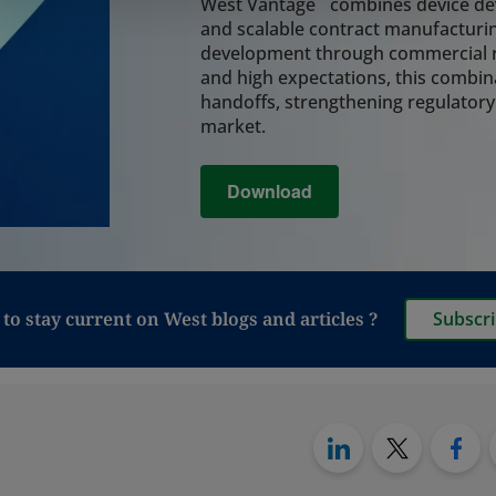
system, coordinatin
West Vantage
combines device dev
assembly, and final
and scalable contract manufacturin
integrity and reduc
development through commercial r
lifecycle.
and high expectations, this combin
Learn More
handoffs, strengthening regulatory
market.
Analytical Tes
Download
Rely on integrated a
critical decisions 
and leachables, cont
analysis, and perfo
regulatory readine
manufacturing, and 
to stay current on West blogs and articles ?
Subscr
also provide testin
to move from vials t
particularly relevan
Synchrony PFS syst
Learn More