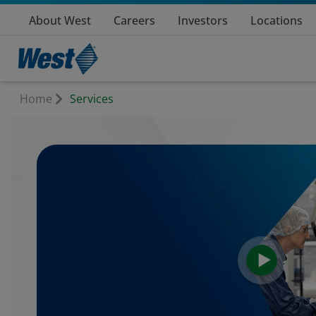
About West
Careers
Investors
Locations
Home
Services