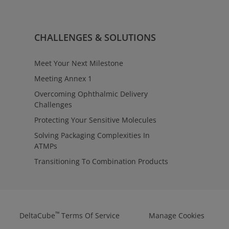
rvices
ulatory requirements with clarity
oss contract manufacturing
™
ntage
Regulatory Affairs provides
CHALLENGES & SOLUTIONS
tact to align testing,
 manufacturing strategies—
ions from early evaluation
Meet Your Next Milestone
Meeting Annex 1
Overcoming Ophthalmic Delivery
Challenges
Protecting Your Sensitive Molecules
Solving Packaging Complexities In
ATMPs
Transitioning To Combination Products
™
DeltaCube
Terms Of Service
Manage Cookies