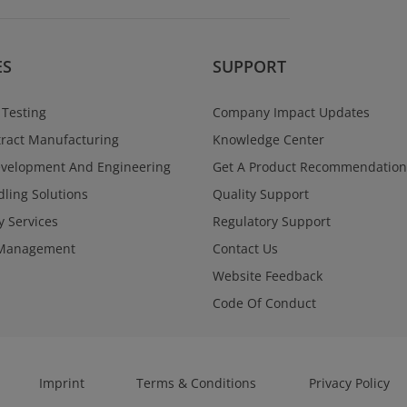
Regulatory Se
Navigate global reg
and confidence acr
programs. West Va
ES
SUPPORT
a single point of con
documentation, and
supporting submiss
 Testing
Company Impact Updates
through approval.
ract Manufacturing
Knowledge Center
Learn More
evelopment And Engineering
Get A Product Recommendation
ling Solutions
Quality Support
y Services
Regulatory Support
Management
Contact Us
Website Feedback
Code Of Conduct
Imprint
Terms & Conditions
Privacy Policy