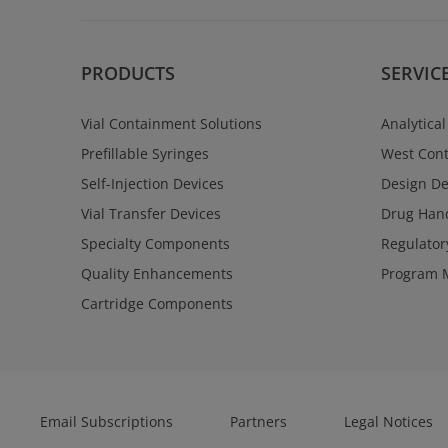
PRODUCTS
SERVIC
Vial Containment Solutions
Analytical
Prefillable Syringes
West Cont
Self-Injection Devices
Design D
Vial Transfer Devices
Drug Hand
Specialty Components
Regulator
Quality Enhancements
Program 
Cartridge Components
Email Subscriptions
Partners
Legal Notices