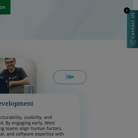
ion
Contact Us
evelopment
turability, usability, and
d. By engaging early, West
ng teams align human factors,
cal, and software expertise with