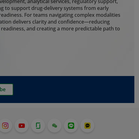
g cold chain control, cleanroom
elopment, analytical services, regulatory support,
 packaging to protect drug
g to support drug-delivery systems from early
e risk throughout the delivery
eadiness. For teams navigating complex modalities
ation delivers clarity and confidence—reducing
 readiness, and creating a more predictable path to
ting
nalytical expertise to guide
early. Our embedded extractables
ainer closure integrity, particle
rmance testing strengthen
ss and ensure development,
delivery systems stay aligned. We
ibe
g services for customers who want
o pre-filled syringes, which is
t with the recent launch of our
em.