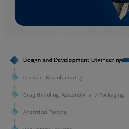
Design and Development Engineering
Contract Manufacturing
Drug Handling, Assembly, and Packaging
Analytical Testing