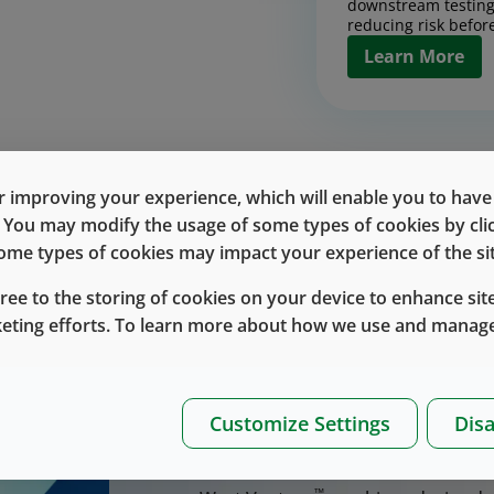
downstream testing
reducing risk before
Learn More
Contract Man
Design, scale, and
products with conf
 improving your experience, which will enable you to have fu
together pilot and
Discover the Rig
e. You may modify the usage of some types of cookies by cl
process developmen
chain execution int
 some types of cookies may impact your experience of the sit
Contract Manufa
designed to reduce 
up.
gree to the storing of cookies on your device to enhance site
Learn More
keting efforts. To learn more about how we use and manage
™
West Vantage
delivers inte
drug-delivery devices, incl
Bringing a drug-delivery device to 
Drug Handlin
execution, and scale, especially 
Customize Settings
Disa
Packaging
™
products. West Vantage
brings the
™
West Vantage
inte
partnership.
and packaging into 
™