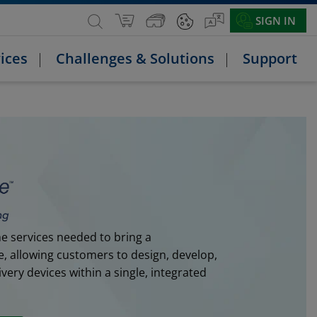
SIGN IN
ices
Challenges & Solutions
Support
e services needed to bring a
e, allowing customers to design, develop,
ery devices within a single, integrated