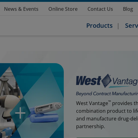
News & Events
Online Store
Contact Us
Blog
Products
Serv
™
West Vantage
provides th
combination product to lif
and manufacture drug-deliv
partnership.