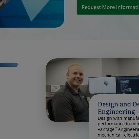
Request More Informat
Design and D
Engineering
Design with manufac
performance in min
™
Vantage
engineeri
mechanical, electri