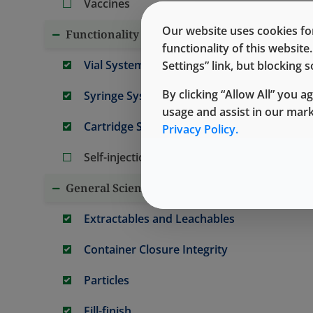
Vaccines
Our website uses cookies for
Functionality and Performance
functionality of this websit
Vial Systems
Settings” link, but blocking
By clicking “Allow All” you a
Syringe Systems
usage and assist in our mar
Cartridge Systems
Privacy Policy.
Self-injection/Wearable Systems
General Science
Extractables and Leachables
Container Closure Integrity
Particles
Fill-finish