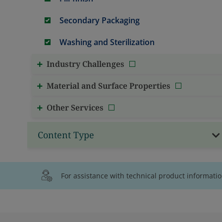
Secondary Packaging
Washing and Sterilization
Industry Challenges
Material and Surface Properties
Other Services
Content Type
For assistance with technical product informati