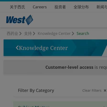
关于西氏
Careers
投资者
全球分布
新闻
西药业
支持
Knowledge Center
Search
Knowledge Center
Customer-level access
is req
Filter By Category
Clear Filters