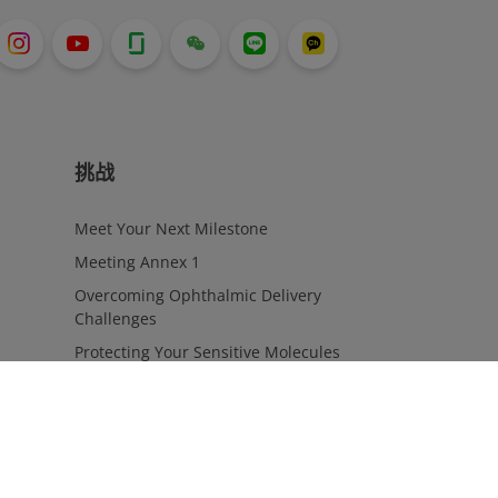
挑战
Meet Your Next Milestone
Meeting Annex 1
Overcoming Ophthalmic Delivery
Challenges
Protecting Your Sensitive Molecules
Solving Packaging Complexities In
ATMPs
Transitioning To Combination Products