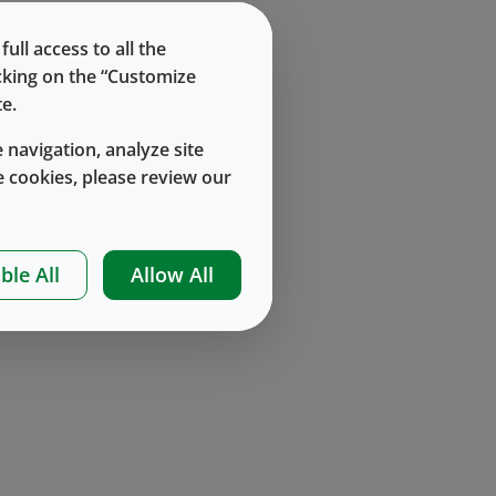
ll access to all the
icking on the “Customize
e.
 navigation, analyze site
 cookies, please review our
ble All
Allow All