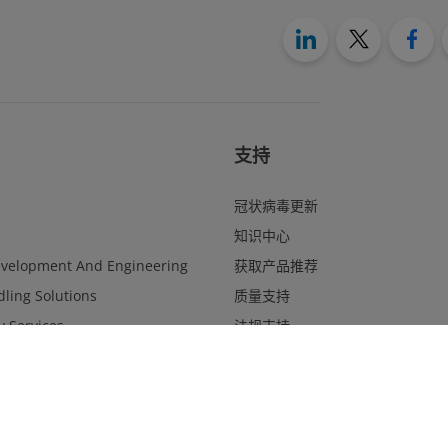
支持
冠状病毒更新
知识中心
evelopment And Engineering
获取产品推荐
ling Solutions
质量支持
y Services
法规支持
Management
联系表
Website Feedback
合规与道德