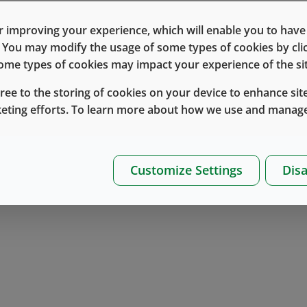
 improving your experience, which will enable you to have fu
e. You may modify the usage of some types of cookies by cl
 some types of cookies may impact your experience of the sit
gree to the storing of cookies on your device to enhance site
keting efforts. To learn more about how we use and manage
Customize Settings
Disa