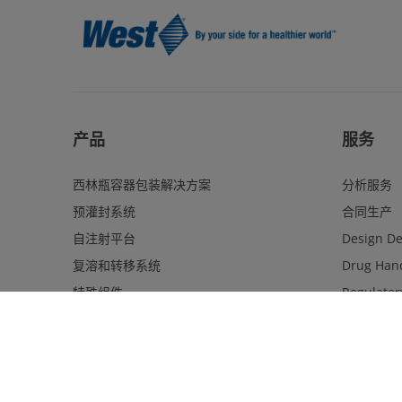
产品
服务
西林瓶容器包装解决方案
分析服务
预灌封系统
合同生产
自注射平台
Design D
复溶和转移系统
Drug Hand
特殊组件
Regulator
质量升级
Program 
卡式瓶系统和组件