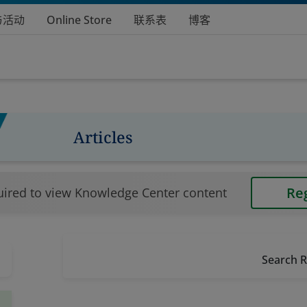
与活动
Online Store
联系表
博客
Articles
Re
uired to view Knowledge Center content
Search R