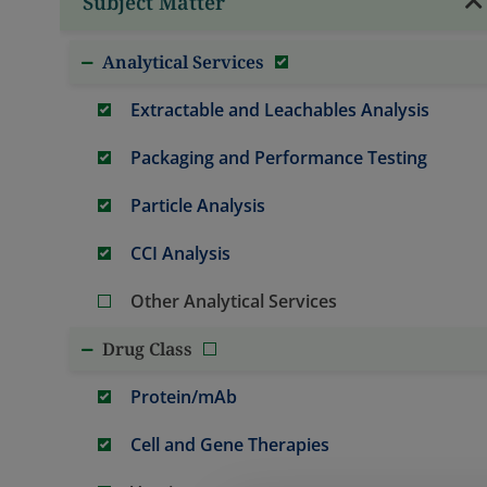
Subject Matter
Analytical Services
Extractable and Leachables Analysis
Packaging and Performance Testing
Particle Analysis
CCI Analysis
Other Analytical Services
Drug Class
Protein/mAb
Cell and Gene Therapies