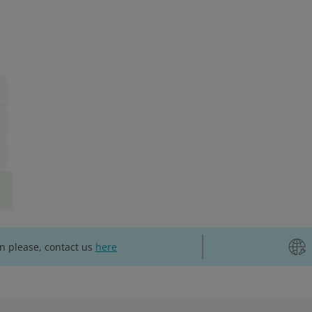
on please, contact us
here