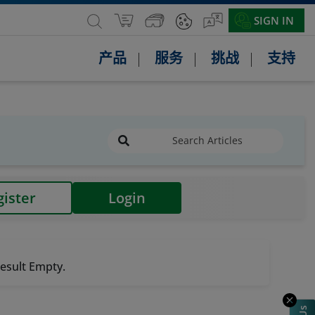
SIGN IN
产品
服务
挑战
支持
gister
Login
esult Empty.