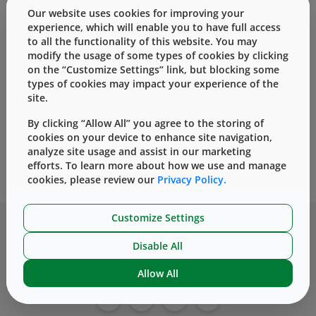
Our website uses cookies for improving your
experience, which will enable you to have full access
to all the functionality of this website. You may
modify the usage of some types of cookies by clicking
Thank you for your interest in our
on the “Customize Settings” link, but blocking some
content, Is your combination product
types of cookies may impact your experience of the
lifecycle management plan sufficiently
site.
robust?. Please check your email to
By clicking “Allow All” you agree to the storing of
access the content.
cookies on your device to enhance site navigation,
analyze site usage and assist in our marketing
Home
Contact Us
efforts. To learn more about how we use and manage
cookies, please review our
Privacy Policy.
Customize Settings
Disable All
Allow All