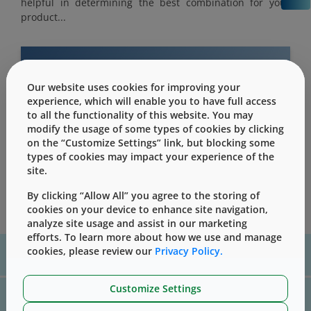
helpful in determining the best combination for your
product...
Our website uses cookies for improving your
This content is only for users with Customer
experience, which will enable you to have full access
Level access
to all the functionality of this website. You may
modify the usage of some types of cookies by clicking
Please Sign in / Register to unlock this content
on the “Customize Settings” link, but blocking some
types of cookies may impact your experience of the
Sign In
Register
site.
By clicking “Allow All” you agree to the storing of
cookies on your device to enhance site navigation,
analyze site usage and assist in our marketing
efforts. To learn more about how we use and manage
For assistance with technical product information please, contact
cookies, please review our
Privacy Policy.
us
here
Customize Settings
For website technical support, please contact us
here