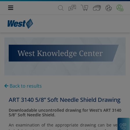
West Knowledge Center
Back to results
ART 3140 5/8” Soft Needle Shield Drawing
Downloadable uncontrolled drawing for West's ART 3140
5/8” Soft Needle Shield.
C
An examination of the appropriate drawing can be very