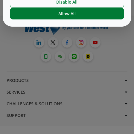
Disable All
Allow All
PRODUCTS
SERVICES
CHALLENGES & SOLUTIONS
SUPPORT