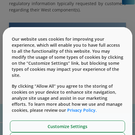
regulatory information typically requested by customers
regarding their West component(s).
Our website uses cookies for improving your
This content is only for users with Customer
experience, which will enable you to have full access
Level access
to all the functionality of this website. You may
modify the usage of some types of cookies by clicking
Please Sign in / Register to unlock this content
on the “Customize Settings” link, but blocking some
types of cookies may impact your experience of the
Sign In
Register
site.
By clicking “Allow All” you agree to the storing of
cookies on your device to enhance site navigation,
analyze site usage and assist in our marketing
efforts. To learn more about how we use and manage
cookies, please review our
Privacy Policy.
For assistance with technical product information please, contact
us
here
Customize Settings
For website technical support, please contact us
here