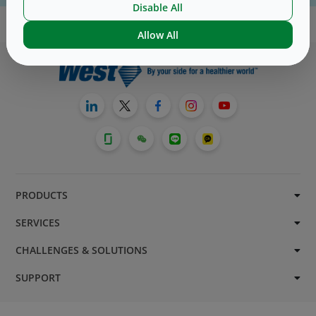
Disable All
Allow All
PRODUCTS
SERVICES
CHALLENGES & SOLUTIONS
SUPPORT