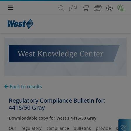
West Knowledge Center
Back to results
Regulatory Compliance Bulletin for:
4416/50 Gray
Downloadable copy for West's 4416/50 Gray
C
Our regulatory compliance bulletins provide key