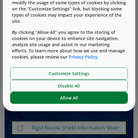
modify the usage of some types of cookies by clicking
especially designed for prefillable syringe applications.
on the “Customize Settings” link, but blocking some
types of cookies may impact your experience of the
site.
West has rigid needle shields that provide added
safety for insert- and staked-needle prefillable
By clicking “Allow All” you agree to the storing of
cookies on your device to enhance site navigation,
syringes. The molded plastic outer shell in
analyze site usage and assist in our marketing
combination with the soft rubber part helps reduce
efforts. To learn more about how we use and manage
needle tip damage when removing the rigid needle
cookies, please review our
Privacy Policy.
shield from a prefillable syringe with attached or
inserted needles and optimized for functionality.
Customize Settings
Disable All
Allow All
Downloadable Resources
Rigid Needle Shield Information Sheet