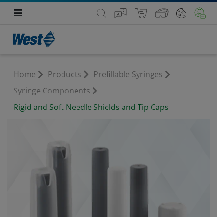
Home
Products
Prefillable Syringes
Syringe Components
Rigid and Soft Needle Shields and Tip Caps