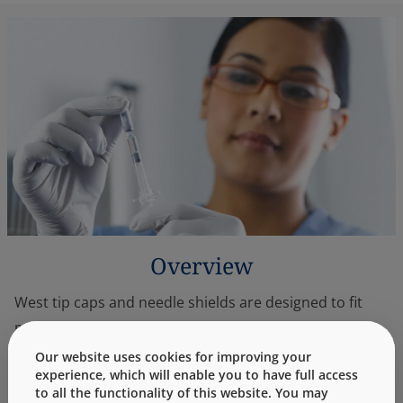
Overview
West tip caps and needle shields are designed to fit
most standard prefillable syringes. They are not
manufactured with dry natural rubber and comply
Our website uses cookies for improving your
experience, which will enable you to have full access
with U.S. and European pharmacopoeias. These
to all the functionality of this website. You may
components are manufactured from elastomers