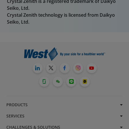
Crystal Zenith is a registered trademark of Daikyo
Seiko, Ltd.
Crystal Zenith technology is licensed from Daikyo
Seiko, Ltd.
PRODUCTS
SERVICES
CHALLENGES & SOLUTIONS