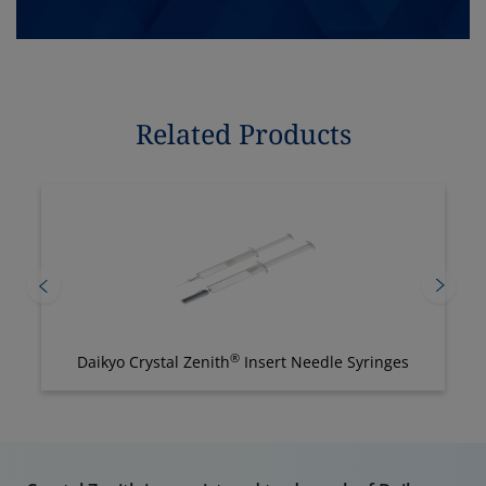
Related Products
®
Daikyo Crystal Zenith
Insert Needle Syringes