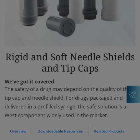
Rigid and Soft Needle Shields
and Tip Caps
We've got it covered
The safety of a drug may depend on the quality of the
C
tip cap and needle shield. For drugs packaged and
delivered in a prefilled syringe, the safe solution is a
West component widely used in the market.
Overview
Downloadable Resources
Related Products