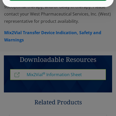
suboptimal therapy, and/or delay in therapy. Please
contact your West Pharmaceutical Services, Inc. (West)
representative for product availability.
Mix2Vial Transfer Device Indication, Safety and
Warnings
Downloadable Resources
®
Mix2Vial
Information Sheet
Related Products