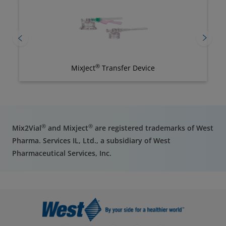
®
MixJect
Transfer Device
®
®
Mix2Vial
and Mixject
are registered trademarks of West
Pharma. Services IL, Ltd., a subsidiary of West
Pharmaceutical Services, Inc.