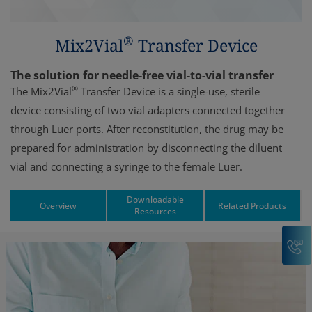
®
Mix2Vial
Transfer Device
The solution for needle-free vial-to-vial transfer
®
The Mix2Vial
Transfer Device is a single-use, sterile
device consisting of two vial adapters connected together
through Luer ports. After reconstitution, the drug may be
prepared for administration by disconnecting the diluent
vial and connecting a syringe to the female Luer.
Downloadable
Overview
Related Products
Resources
C