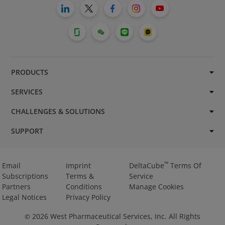
PRODUCTS
SERVICES
CHALLENGES & SOLUTIONS
SUPPORT
™
Email
Imprint
DeltaCube
Terms Of
Subscriptions
Terms &
Service
Partners
Conditions
Manage Cookies
Legal Notices
Privacy Policy
2026
West Pharmaceutical Services, Inc. All Rights
©