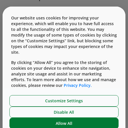
Components are available to work with 20mm
Our website uses cookies for improving your
stoppers. Puncturing the elastomeric closure of a drug
experience, which will enable you to have full access
vial is achieved by means of an integral spike.
to all the functionality of this website. You may
modify the usage of some types of cookies by clicking
®
The Mix2Vial
transfer device is 510(k) cleared by the
on the “Customize Settings” link, but blocking some
types of cookies may impact your experience of the
United States Food and Drug Administration and
site.
carries the CE mark (0344). Products are shown for
By clicking “Allow All” you agree to the storing of
INFORMATION purposes only and may not be
cookies on your device to enhance site navigation,
approved for marketing in specific regions.
analyze site usage and assist in our marketing
Distribution and use are subject to applicable
efforts. To learn more about how we use and manage
cookies, please review our
Privacy Policy.
regulatory approvals and requirements for medical
devices. Failure to follow product instructions for use
Customize Settings
may result in loss of sterility; contamination;
inadequate transfer, dilution, and/or withdrawal;
Disable All
and/or medication dosing. Product misuse could
Allow All
potentially lead to user and/or patient infection,