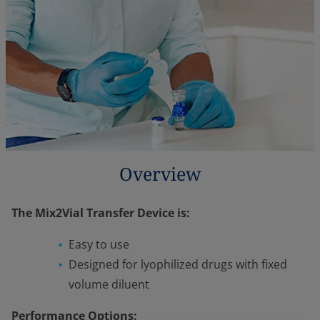
Overview
The Mix2Vial Transfer Device is:
Easy to use
Designed for lyophilized drugs with fixed
volume diluent
Performance Options: