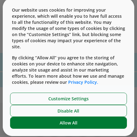
less sensitive to physical degradation.
Our website uses cookies for improving your
West Pharmaceutical Services' Formula Development
experience, which will enable you to have full access
Group in Europe has evaluated the effects of gamma
to all the functionality of this website. You may
sterilization on the chemical and functional properties of
modify the usage of some types of cookies by clicking
several closure formulations representative of selected
on the “Customize Settings” link, but blocking some
European West elastomeric families.
types of cookies may impact your experience of the
site.
By clicking “Allow All” you agree to the storing of
For assistance with technical product information please, contact
cookies on your device to enhance site navigation,
us
here
analyze site usage and assist in our marketing
efforts. To learn more about how we use and manage
For website technical support, please contact us
here
cookies, please review our
Privacy Policy.
Customize Settings
Disable All
Allow All