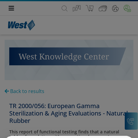
West Knowledge Center
Back to results
TR 2000/056: European Gamma
Sterilization & Aging Evaluations - Natural
C
Rubber
This report of functional testing finds that a natural
rubber formulation with conventional cure system was