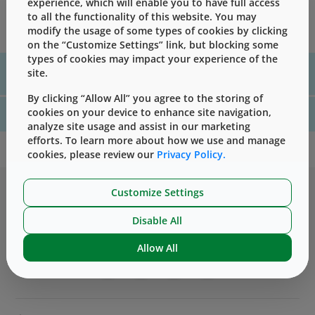
experience, which will enable you to have full access
regulatory information typically requested by customers
to all the functionality of this website. You may
regarding their West component(s).
modify the usage of some types of cookies by clicking
on the “Customize Settings” link, but blocking some
types of cookies may impact your experience of the
For assistance with technical product information please, contact
site.
us
here
By clicking “Allow All” you agree to the storing of
cookies on your device to enhance site navigation,
For website technical support, please contact us
here
analyze site usage and assist in our marketing
efforts. To learn more about how we use and manage
cookies, please review our
Privacy Policy.
Customize Settings
Disable All
Allow All