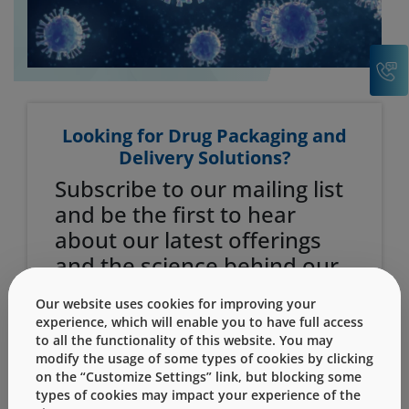
C
Looking for Drug Packaging and
Delivery Solutions?
Subscribe to our mailing list
and be the first to hear
about our latest offerings
and the science behind our
solutions.
Our website uses cookies for improving your
experience, which will enable you to have full access
Email Address
to all the functionality of this website. You may
modify the usage of some types of cookies by clicking
on the “Customize Settings” link, but blocking some
types of cookies may impact your experience of the
First Name