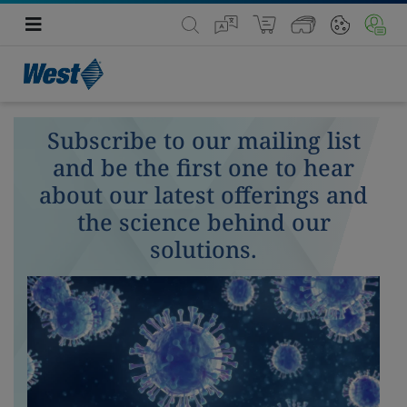
Subscribe to our mailing list
and be the first one to hear
about our latest offerings and
the science behind our
solutions.