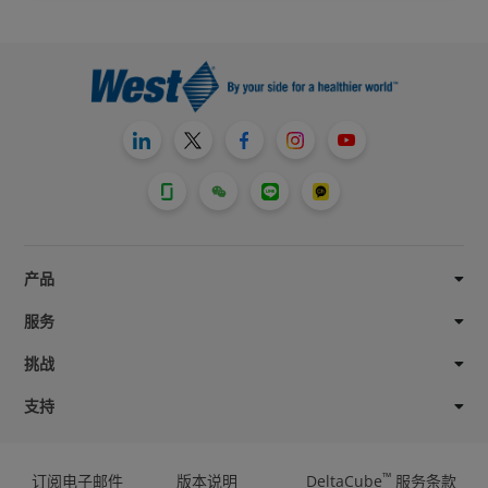
产品
服务
挑战
支持
™
订阅电子邮件
版本说明
DeltaCube
服务条款