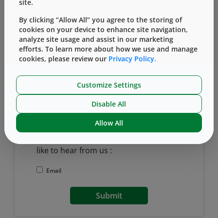
site.
By clicking “Allow All” you agree to the storing of
cookies on your device to enhance site navigation,
Last Name
analyze site usage and assist in our marketing
efforts. To learn more about how we use and manage
cookies, please review our
Privacy Policy.
Want to receive our latest blog posts?
Customize Settings
Yes, I would like to receive email updates from
West.
Disable All
West Pharmaceutical Services Email
Allow All
Marketing Permissions
Please select all the ways you would
like to hear from us :
Email