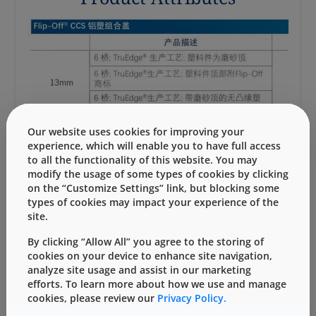
Our website uses cookies for improving your
experience, which will enable you to have full access
to all the functionality of this website. You may
modify the usage of some types of cookies by clicking
on the “Customize Settings” link, but blocking some
types of cookies may impact your experience of the
site.
可下载的资源
By clicking “Allow All” you agree to the storing of
cookies on your device to enhance site navigation,
analyze site usage and assist in our marketing
Flip-Off铝盖信息表
efforts. To learn more about how we use and manage
cookies, please review our
Privacy Policy.