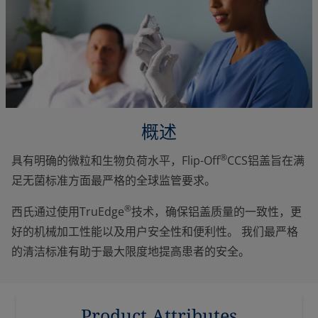
概述
®
具有明确的微粒和生物负荷水平，Flip-Off
CCS铝盖旨在满
足无菌标准方面最严格的全球监管要求。
®
西氏通过使用TruEdge
技术，确保铝盖质量的一致性，更
好的机械加工性能以及用户安全性和便利性。 我们最严格
的清洁标准有助于最大限度地提高患者的安全。
Product Attributes