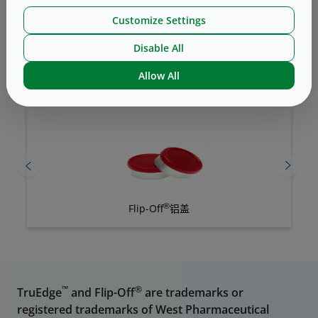
Customize Settings
Disable All
Related Products
Allow All
®
Flip-Off
铝盖
™
®
TruEdge
and Flip-Off
are trademarks or
registered trademarks of West Pharmaceutical