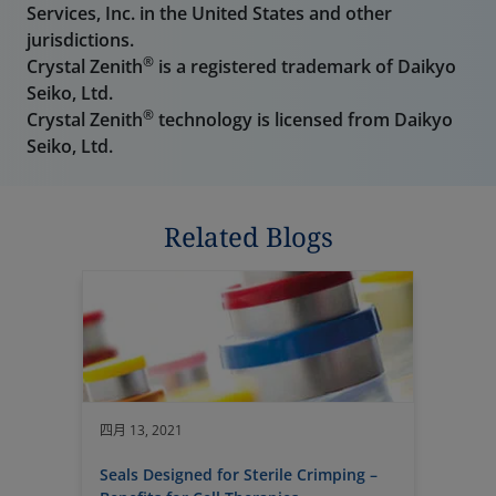
Services, Inc. in the United States and other
jurisdictions.
®
Crystal Zenith
is a registered trademark of Daikyo
Seiko, Ltd.
®
Crystal Zenith
technology is licensed from Daikyo
Seiko, Ltd.
Related Blogs
四月 13, 2021
Seals Designed for Sterile Crimping –