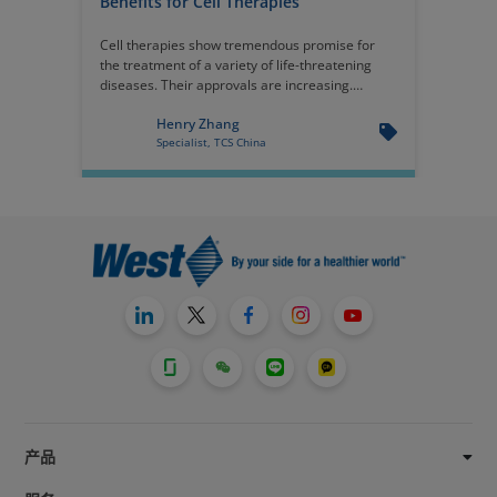
Benefits for Cell Therapies
Cell therapies show tremendous promise for
the treatment of a variety of life-threatening
diseases. Their approvals are increasing.
Because cell therapies are extraordinarily
Henry Zhang
expensive, it is imperative that the primary
Specialist, TCS China
packaging system maintain integrity through
the shelf life.
产品