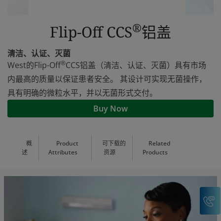
®
Flip-Off CCS
铝盖
清洁、认证、灭菌
®
West的Flip-Off
CCS铝盖（清洁、认证、灭菌）具有市场
内最高的质量以保证患者安全。 其设计可实现无菌操作，
具有明确的微粒水平，并以无菌形式交付。
Buy Now
概
Product
可下载的
Related
述
Attributes
资源
Products
C