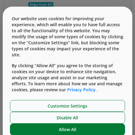
Ships from EU
13 mm
$1,805.43
Our website uses cookies for improving your
experience, which will enable you to have full access
to all the functionality of this website. You may
Add to Cart
View Details
modify the usage of some types of cookies by clicking
on the “Customize Settings” link, but blocking some
types of cookies may impact your experience of the
™
20mm Serum FluroTec
Barrier Film-Laminated
site.
Ready-to-Sterilize Bromobutyl 4023/50 Stoppers
™
with Envision
Verification Process
By clicking “Allow All” you agree to the storing of
(
Qty. 3,000 stoppers/bag
)
cookies on your device to enhance site navigation,
analyze site usage and assist in our marketing
Ships from EU
efforts. To learn more about how we use and manage
cookies, please review our
Privacy Policy.
20 mm
$3,878.34
Customize Settings
Add to Cart
View Details
Disable All
Related Stoppers
Allow All