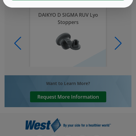
DAIKYO D SIGMA RUV Lyo
Stoppers
Want to Learn More?
Request More Information