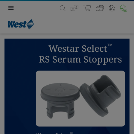
™
Westar Select
RS Serum Stoppers
™