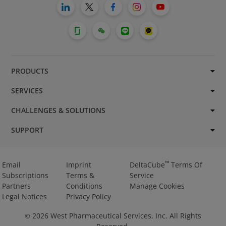
PRODUCTS
SERVICES
CHALLENGES & SOLUTIONS
SUPPORT
™
Email
Imprint
DeltaCube
Terms Of
Subscriptions
Terms &
Service
Partners
Conditions
Manage Cookies
Legal Notices
Privacy Policy
2026
West Pharmaceutical Services, Inc. All Rights
©