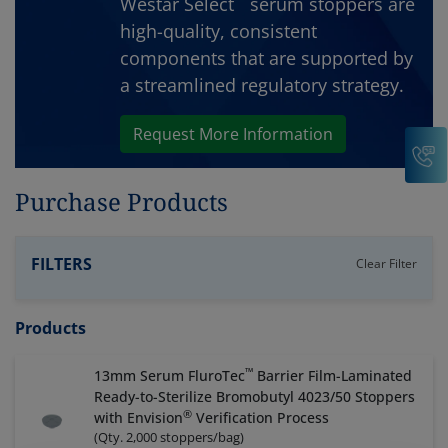
Westar Select
serum stoppers are
high-quality, consistent
components that are supported by
a streamlined regulatory strategy.
Request More Information
C
Purchase Products
FILTERS
Clear Filter
Products
™
13mm Serum FluroTec
Barrier Film-Laminated
Ready-to-Sterilize Bromobutyl 4023/50 Stoppers
®
with Envision
Verification Process
(
Qty. 2,000 stoppers/bag
)