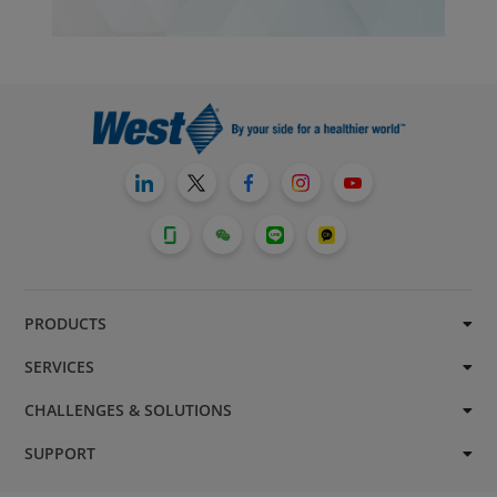
PRODUCTS
SERVICES
CHALLENGES & SOLUTIONS
SUPPORT