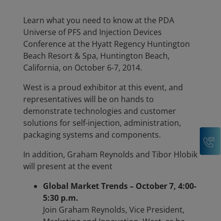
Learn what you need to know at the PDA
Universe of PFS and Injection Devices
Conference at the Hyatt Regency Huntington
Beach Resort & Spa, Huntington Beach,
California, on October 6-7, 2014.
West is a proud exhibitor at this event, and
representatives will be on hands to
demonstrate technologies and customer
solutions for self-injection, administration,
packaging systems and components.
C
In addition, Graham Reynolds and Tibor Hlobik
will present at the event
Global Market Trends – October 7, 4:00-
5:30 p.m.
Join Graham Reynolds, Vice President,