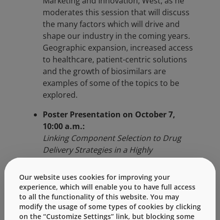
Marketing and Innovation, West, as he
moderates this session that will discuss
the many factors which will drive and
shape our industry in the coming years.
Geographic expansion, increased access
to healthcare, patient-centric solutions
and the growth of biosimilars are
examples of some of the topics to be
explored.
Poster Presentation on October 7,
10:00 a.m.:
Linking Component Selection to Drug
Delivery Strategies in a Highly
Competitive Market
Tibor Hlobik, Global Director – PFS
Our website uses cookies for improving your
Platform, West
experience, which will enable you to have full access
to all the functionality of this website. You may
Additional topics at the conference will
modify the usage of some types of cookies by clicking
include:
on the “Customize Settings” link, but blocking some