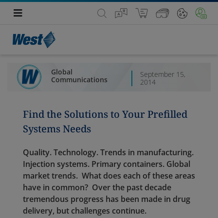
Global
September 15,
Communications
2014
Find the Solutions to Your Prefilled
Systems Needs
Quality. Technology. Trends in manufacturing.
Injection systems. Primary containers. Global
market trends. What does each of these areas
have in common? Over the past decade
tremendous progress has been made in drug
delivery, but challenges continue.