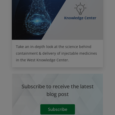
Knowledge Center
Take an in-depth look at the science behind
containment & delivery of injectable medicines
in the West Knowledge Center.
Subscribe to receive the latest
blog post
Subscribe