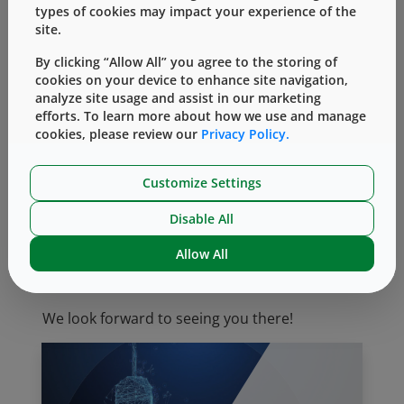
types of cookies may impact your experience of the
Quality Infrastructure and Issues
site.
New Technologies and Trends in
By clicking “Allow All” you agree to the storing of
Manufacturing Processes
cookies on your device to enhance site navigation,
Human Factors/Usability
analyze site usage and assist in our marketing
Injection Devices: Critical Attributes and
efforts. To learn more about how we use and manage
cookies, please review our
Privacy Policy.
Risk Management
Regulatory and Compliance Aspects Such
as Combination Products
Customize Settings
New primary Containers, Safety Devices,
Disable All
and Delivery Systems
Allow All
Join your peers and industry experts by
registering
online.
We look forward to seeing you there!