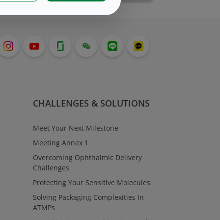
CHALLENGES & SOLUTIONS
Meet Your Next Milestone
Meeting Annex 1
Overcoming Ophthalmic Delivery
Challenges
Protecting Your Sensitive Molecules
Solving Packaging Complexities In
ATMPs