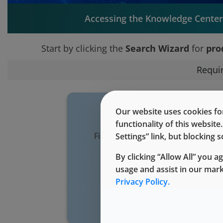
Accessing the Knowledge Center 
Start by clicking the
Search Wizard
for
pro
Requi
Our website uses cookies for
functionality of this websit
Find all technical documentation 
Settings” link, but blocking
your purchased West pro
By clicking “Allow All” you a
usage and assist in our mar
Search Wiz
Privacy Policy.