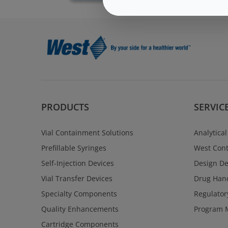
PRODUCTS
SERVIC
Vial Containment Solutions
Analytical
Prefillable Syringes
West Cont
Self-Injection Devices
Design D
Vial Transfer Devices
Drug Hand
Specialty Components
Regulator
Quality Enhancements
Program 
Cartridge Components