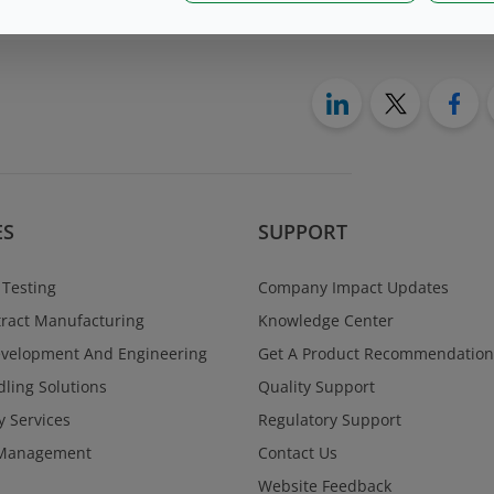
ES
SUPPORT
 Testing
Company Impact Updates
ract Manufacturing
Knowledge Center
evelopment And Engineering
Get A Product Recommendation
ling Solutions
Quality Support
y Services
Regulatory Support
Management
Contact Us
Website Feedback