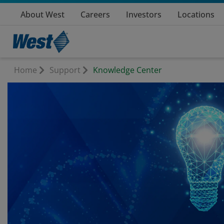
About West
Careers
Investors
Locations
Home
Support
Knowledge Center