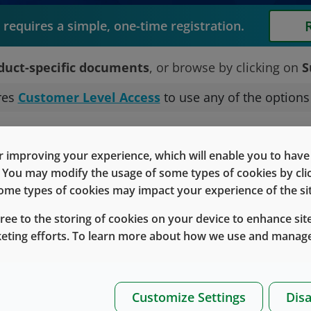
requires a simple, one-time registration.
duct-specific documents
, or browse by clicking on
S
res
Customer Level Access
to use any of the option
Technical r
 improving your experience, which will enable you to have fu
e. You may modify the usage of some types of cookies by cl
associated with
 some types of cookies may impact your experience of the sit
ducts.
gree to the storing of cookies on your device to enhance site
Or
keting efforts. To learn more about how we use and manage
ard
Customize Settings
Disa