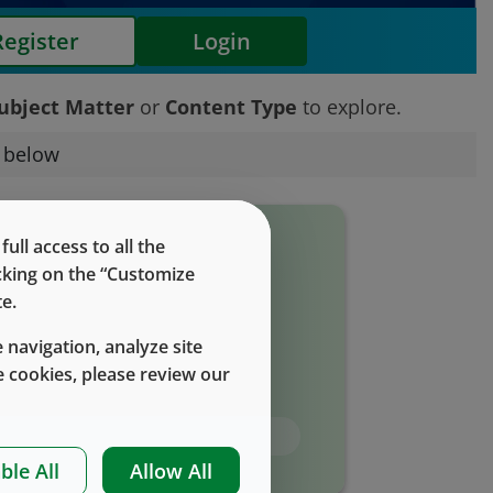
Register
Login
ubject Matter
or
Content Type
to explore.
s below
eports, bulletins, Subject matter
ll access to all the
expertise, and FAQ's.
icking on the “Customize
e.
Subject Matter
 navigation, analyze site
 cookies, please review our
Content Type
ble All
Allow All