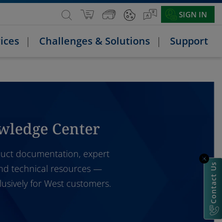
SIGN IN
ices
Challenges & Solutions
Support
wledge Center
uct documentation, expert
Contact Us
and technical resources —
lusively for West customers.