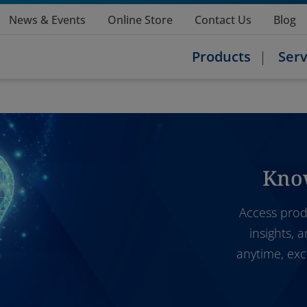
News & Events
Online Store
Contact Us
Blog
Products
Serv
Kno
Access prod
insights, 
anytime, exc