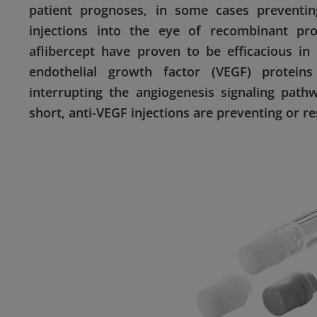
patient prognoses, in some cases preventin
injections into the eye of recombinant pr
aflibercept have proven to be efficacious in
endothelial growth factor (VEGF) proteins
interrupting the angiogenesis signaling path
short, anti-VEGF injections are preventing or re