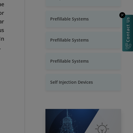
ne
or
Prefillable Systems
Contact Us
ar
us
In
Prefillable Systems
.
Prefillable Systems
Self Injection Devices