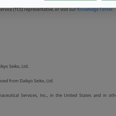
rvice (TCS) representative, or visit our
Knowledge Center
.
kyo Seiko, Ltd.
nsed from Daikyo Seiko, Ltd.
ceutical Services, Inc., in the United States and in oth