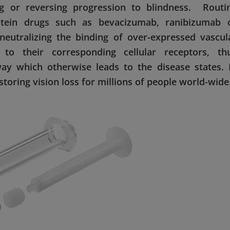
g or reversing progression to blindness. Routi
otein drugs such as bevacizumab, ranibizumab 
 neutralizing the binding of over-expressed vascul
 to their corresponding cellular receptors, th
way which otherwise leads to the disease states. 
storing vision loss for millions of people world-wide