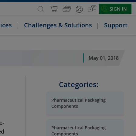
SIGN IN
ices
Challenges & Solutions
Support
May 01, 2018
Categories:
Pharmaceutical Packaging
Components
e-
Pharmaceutical Packaging
ed
Components