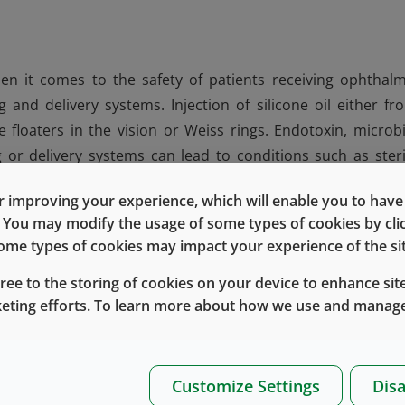
n it comes to the safety of patients receiving ophthalm
 and delivery systems. Injection of silicone oil either fr
e floaters in the vision or Weiss rings. Endotoxin, microbi
or delivery systems can lead to conditions such as steri
ondition of endophthalmitis, which can cause blindness. F
 improving your experience, which will enable you to have fu
c primary packaging and delivery systems are more stringe
e. You may modify the usage of some types of cookies by cl
 some types of cookies may impact your experience of the sit
with primary packaging components and assemblies that c
gree to the storing of cookies on your device to enhance site
®
endotoxin levels.
Daikyo Crystal Zenith
syringe
assembli
keting efforts. To learn more about how we use and manage
provide exceptional barrier properties to reduce leachable
®
es and
Daikyo Crystal Zenith
0.5 mL conical vials
are al
le management aspects of ophthalmic drug delivery. West 
Customize Settings
Disa
g delivery.