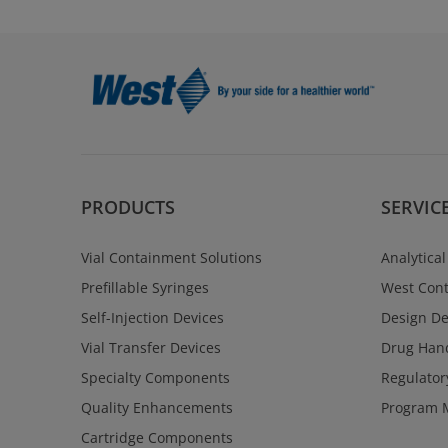
PRODUCTS
SERVIC
Vial Containment Solutions
Analytical
Prefillable Syringes
West Cont
Self-Injection Devices
Design D
Vial Transfer Devices
Drug Hand
Specialty Components
Regulator
Quality Enhancements
Program 
Cartridge Components