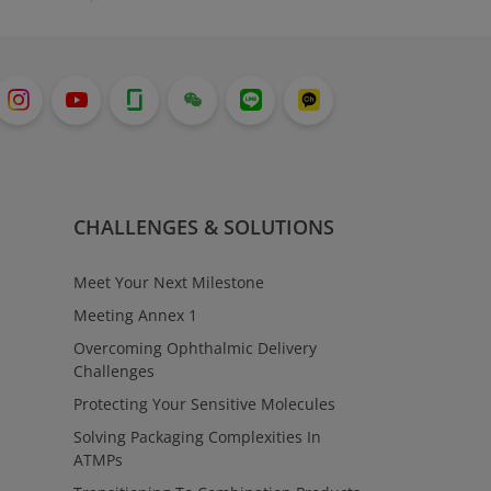
CHALLENGES & SOLUTIONS
Meet Your Next Milestone
Meeting Annex 1
Overcoming Ophthalmic Delivery
Challenges
Protecting Your Sensitive Molecules
Solving Packaging Complexities In
ATMPs