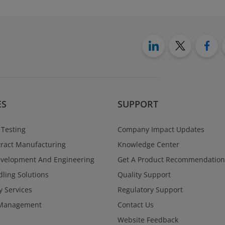
ES
SUPPORT
 Testing
Company Impact Updates
ract Manufacturing
Knowledge Center
evelopment And Engineering
Get A Product Recommendation
ling Solutions
Quality Support
y Services
Regulatory Support
Management
Contact Us
Website Feedback