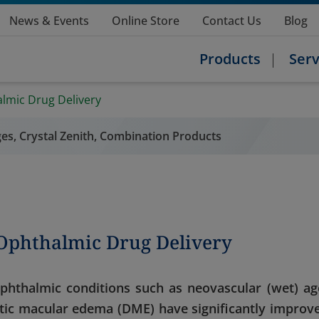
News & Events
Online Store
Contact Us
Blog
Products
Serv
almic Drug Delivery
nges, Crystal Zenith, Combination Products
 Ophthalmic Drug Delivery
ophthalmic conditions such as neovascular (wet) ag
tic macular edema (DME) have significantly improv