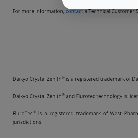
For more information,
contact
a Technical Customer Se
®
Daikyo Crystal Zenith
is a registered trademark of Dai
®
Daikyo Crystal Zenith
and Flurotec technology is lice
®
FluroTec
is a registered trademark of West Pharma
jurisdictions.