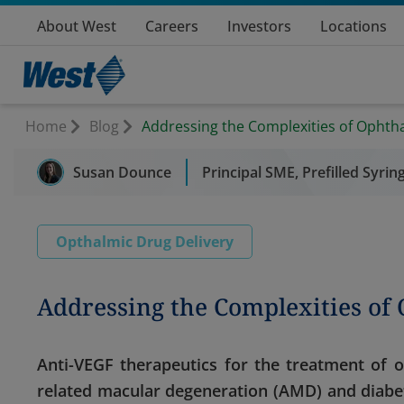
About West
Careers
Investors
Locations
Home
Blog
Addressing the Complexities of Ophth
Susan Dounce
Principal SME, Prefilled Syri
Opthalmic Drug Delivery
Addressing the Complexities of
Anti-VEGF therapeutics for the treatment of 
related macular degeneration (AMD) and diabe