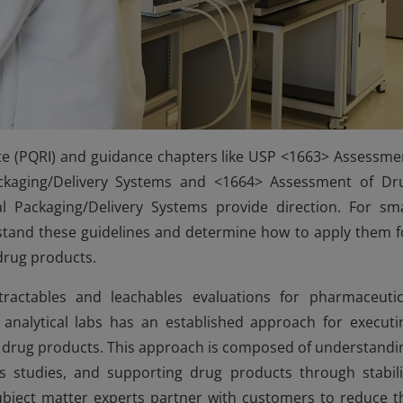
ute (PQRI) and guidance chapters like USP <1663> Assessme
ackaging/Delivery Systems and <1664> Assessment of Dr
 Packaging/Delivery Systems provide direction. For sma
tand these guidelines and determine how to apply them f
 drug products.
tractables and leachables evaluations for pharmaceutic
analytical labs has an established approach for executi
al drug products. This approach is composed of understandi
es studies, and supporting drug products through stabili
bject matter experts partner with customers to reduce t