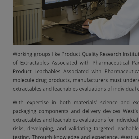
Working groups like Product Quality Research Instit
of Extractables Associated with Pharmaceutical P
Product Leachables Associated with Pharmaceutical
molecule drug products, manufacturers must unders
extractables and leachables evaluations of individual
With expertise in both materials’ science and ex
packaging components and delivery devices West’s 
extractables and leachables evaluations for individu
risks, developing, and validating targeted leachabl
testing. Through knowledge and experience, West su