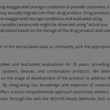
ing exaggerated storage conditions to provide customers a
may actually migrate into their drug product. Drug product,
the exaggerated storage conditions and evaluated using
xtractable compounds might be observed using “actual-use
 calculated based on the dosage of the drug product and us
.
t of the extractables data to, ultimately, pick the appropria
ables and leachables evaluations for 25 years, providing
e systems, devices, and combination products. We deliv
d on the stage of development of the product to address t
 By integrating our knowledge and expertise of material
 offers a more comprehensive approach and timely delivery 
eeds through the with the 4031/45 Ready Methods. Visit o