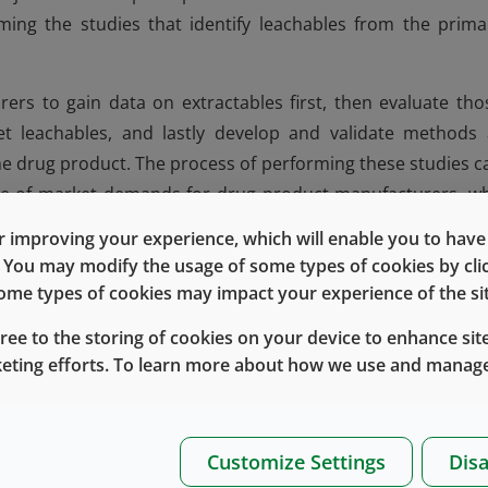
ming the studies that identify leachables from the prima
ers to gain data on extractables first, then evaluate tho
get leachables, and lastly develop and validate methods 
 the drug product. The process of performing these studies c
ture of market demands for drug product manufacturers, w
the market safely and efficiently. To meet this need, 4031/
 improving your experience, which will enable you to have fu
otential 4031/45 Gray related leachables, thereby expediti
e. You may modify the usage of some types of cookies by cl
drug product.
 some types of cookies may impact your experience of the sit
ed above, the industry faces challenges of quickly getting
gree to the storing of cookies on your device to enhance site
e potential lack of knowledge and resources needed to me
keting efforts. To learn more about how we use and manage
es, West Services and Solutions has developed the 4031/
ed leachables methods for detecting leachable compoun
eveloped using drug product simulants such as water-bas
Customize Settings
Disa
ntaining benzyl alcohol. These drug product simulants we