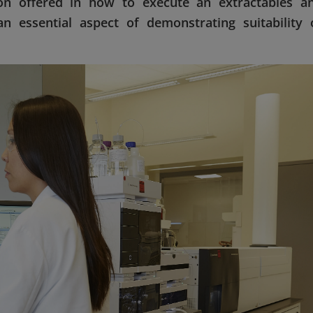
ion offered in how to execute an extractables a
an essential aspect of demonstrating suitability 