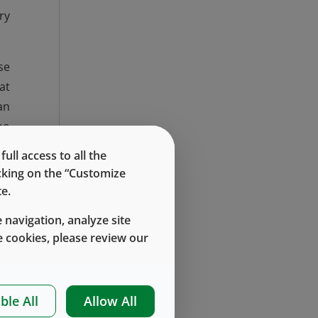
ry
se
at
an
ho
45
ll access to all the
ng
icking on the “Customize
e.
 a
 navigation, analyze site
et
 cookies, please review our
45
ds
ed
ble All
Allow All
re