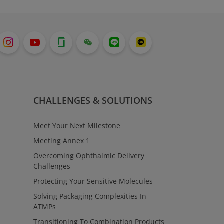
CHALLENGES & SOLUTIONS
Meet Your Next Milestone
Meeting Annex 1
Overcoming Ophthalmic Delivery
Challenges
Protecting Your Sensitive Molecules
Solving Packaging Complexities In
ATMPs
Transitioning To Combination Products