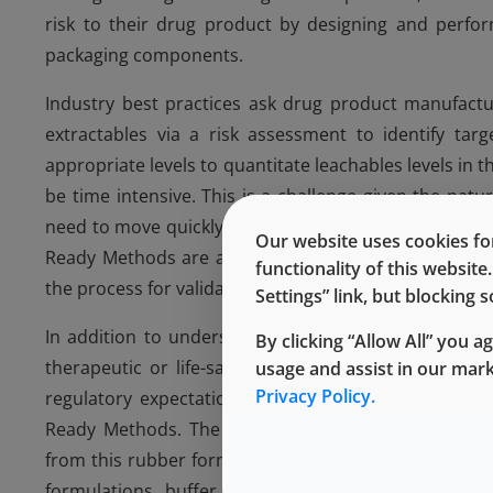
risk to their drug product by designing and perfor
packaging components.
Industry best practices ask drug product manufactur
extractables via a risk assessment to identify tar
appropriate levels to quantitate leachables levels in
be time intensive. This is a challenge given the na
need to move quickly to help ensure that drugs reach 
Our website uses cookies for
Ready Methods are already qualified for observing p
functionality of this websit
the process for validating leachables for a particular 
Settings” link, but blocking
In addition to understanding the guidelines mention
By clicking “Allow All” you a
therapeutic or life-saving drugs to market, and th
usage and assist in our mar
Privacy Policy.
regulatory expectations. To address these challeng
Ready Methods. The 4031/45 Ready Methods qualifi
from this rubber formulation. These methods were d
formulations, buffer solutions, and formulations co