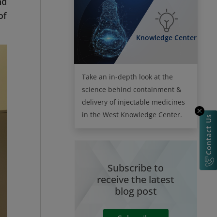
nd
of
Knowledge Center
Take an in-depth look at the
science behind containment &
delivery of injectable medicines
in the West Knowledge Center.
Contact Us
Subscribe to
receive the latest
blog post