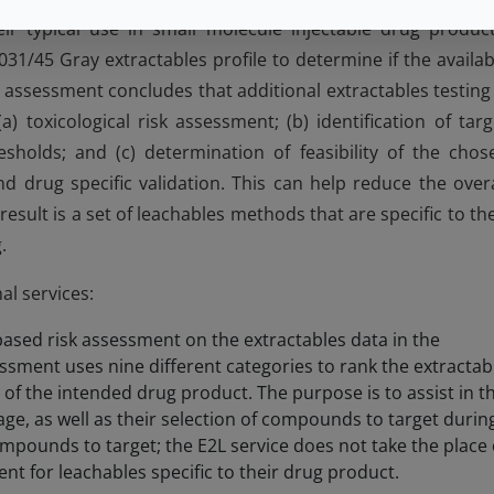
 typical use in small molecule injectable drug product
1/45 Gray extractables profile to determine if the availab
the assessment concludes that additional extractables testing 
) toxicological risk assessment; (b) identification of targ
esholds; and (c) determination of feasibility of the chos
d drug specific validation. This can help reduce the overa
result is a set of leachables methods that are specific to the
.
al services:
based risk assessment on the extractables data in the
essment uses nine different categories to rank the extractab
of the intended drug product. The purpose is to assist in t
ge, as well as their selection of compounds to target durin
compounds to target; the E2L service does not take the place 
nt for leachables specific to their drug product.