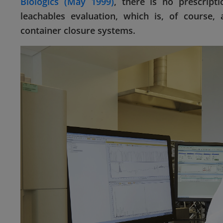
Biologics (May 1999)
, there is no prescript
leachables evaluation, which is, of course, 
container closure systems.