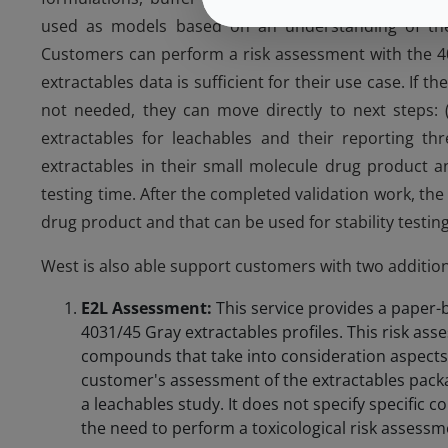
used as models based on an understanding of their
Customers can perform a risk assessment with the 403
extractables data is sufficient for their use case. If 
not needed, they can move directly to next steps: (a
extractables for leachables and their reporting thr
extractables in their small molecule drug product an
testing time. After the completed validation work, the 
drug product and that can be used for stability testing
West is also able support customers with two addition
E2L Assessment:
This service provides a paper-
4031/45 Gray extractables profiles. This risk ass
compounds that take into consideration aspects 
customer's assessment of the extractables packa
a leachables study. It does not specify specific 
the need to perform a toxicological risk assessme