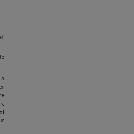
ed
te
 a
er
he
s,
of
ur