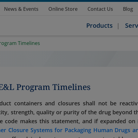
News & Events
Online Store
Contact Us
Blog
Products
Serv
rogram Timelines
 E&L Program Timelines
duct containers and closures shall not be reactiv
tity, strength, quality or purity of the drug beyond t
the code makes this statement, and if expanded on 
ner Closure Systems for Packaging Human Drugs a