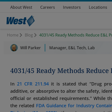
About West
Careers
Investors
Locations
Home
Blog
4031/45 Ready Methods Reduce E&L P
Will Parker
Manager, E&L Tech, Lab
4031/45 Ready Methods Reduce
In
21 CFR 211.94
it is stated that “Drug pro
additive, or absorptive to alter the safety, iden
official or established requirements.” While 
the related
FDA Guidance for Industry Contai