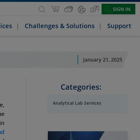
SIGN IN
ices
Challenges & Solutions
Support
January 21, 2025
Categories:
Analytical Lab Services
e,
he
in
nd