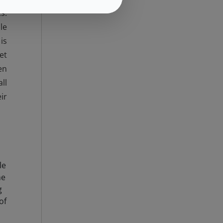
s.
le
is
et
en
ll
ir
le
he
g
of