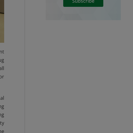
Subscribe
nt
ug
ll
or
al
ng
ng
ty
he