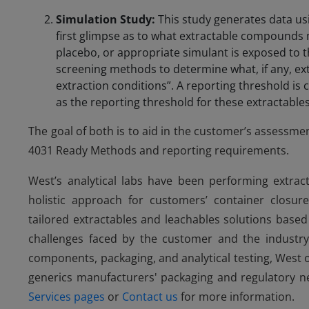
Simulation Study:
This study generates data us
first glimpse as to what extractable compounds 
placebo, or appropriate simulant is exposed to 
screening methods to determine what, if any, e
extraction conditions”. A reporting threshold is
as the reporting threshold for these extractables
The goal of both is to aid in the customer’s assessmen
4031 Ready Methods and reporting requirements.
West’s analytical labs have been performing extract
holistic approach for customers’ container closur
tailored extractables and leachables solutions base
challenges faced by the customer and the industry.
components, packaging, and analytical testing, West
generics manufacturers' packaging and regulatory n
Services pages
or
Contact us
for more information.