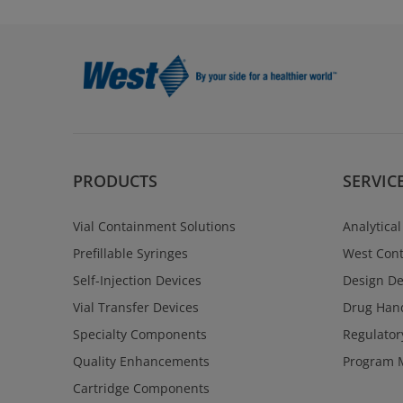
PRODUCTS
SERVIC
Vial Containment Solutions
Analytical
Prefillable Syringes
West Cont
Self-Injection Devices
Design D
Vial Transfer Devices
Drug Hand
Specialty Components
Regulator
Quality Enhancements
Program 
Cartridge Components