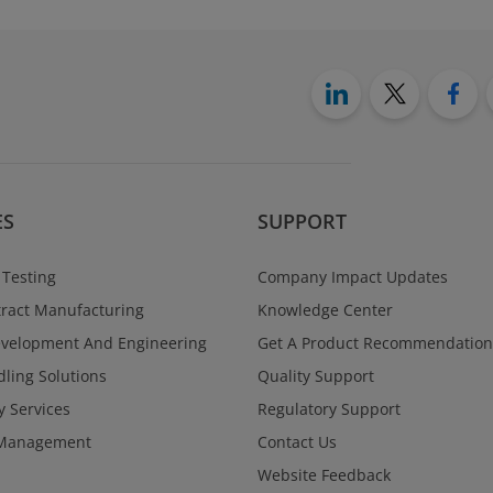
ES
SUPPORT
 Testing
Company Impact Updates
ract Manufacturing
Knowledge Center
evelopment And Engineering
Get A Product Recommendation
ling Solutions
Quality Support
y Services
Regulatory Support
Management
Contact Us
Website Feedback