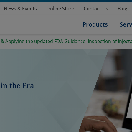
News & Events
Online Store
Contact Us
Blog
Products
Serv
 Applying the updated FDA Guidance: Inspection of Injectab
in the Era