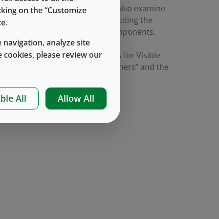
ing a risk-based approach. We’ll also examine
icking on the “Customize
play in component selection including the
e.
ethod for particle analysis of components.
 navigation, analyze site
 cookies, please review our
hed TR-85 “Enhanced Test Methods for Visible
meric Closures and Glass Containers“ and the
ible particles.
ble All
Allow All