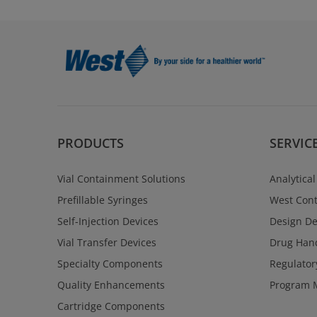
PRODUCTS
SERVIC
Vial Containment Solutions
Analytical
Prefillable Syringes
West Cont
Self-Injection Devices
Design D
Vial Transfer Devices
Drug Hand
Specialty Components
Regulator
Quality Enhancements
Program 
Cartridge Components