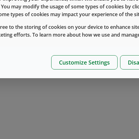
component selection as it relates to establish
e. You may modify the usage of some types of cookies by cl
®
the role that the NovaPure
product line can 
 some types of cookies may impact your experience of the sit
importance of applying an appropriate test m
gree to the storing of cookies on your device to enhance site
keting efforts. To learn more about how we use and manage
Additionally we will discuss the newly publis
Particle Detection and Enumeration on Elasto
role that it plays in testing components for vis
Customize Settings
Disa