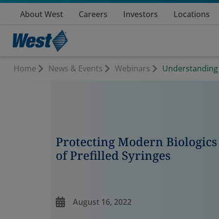
About West
Careers
Investors
Locations
Home
News & Events
Webinars
Understanding &
Protecting Modern Biologics 
of Prefilled Syringes
August 16, 2022