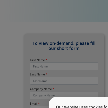
To view on-demand, please fill
our short form
First Name
Last Name
Company Name
Email
Our website uses cookies for