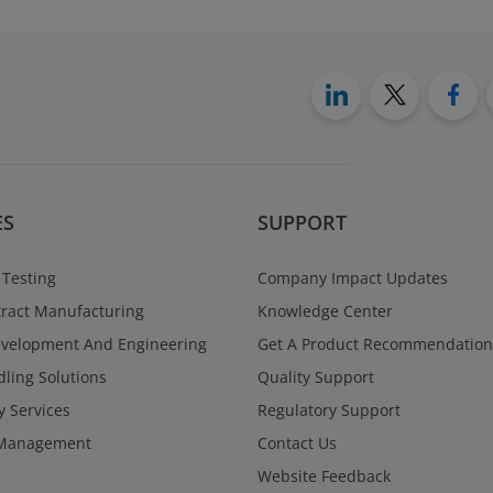
ES
SUPPORT
 Testing
Company Impact Updates
ract Manufacturing
Knowledge Center
evelopment And Engineering
Get A Product Recommendation
ling Solutions
Quality Support
y Services
Regulatory Support
Management
Contact Us
Website Feedback