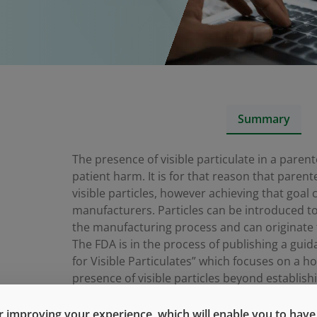
Summary
The presence of visible particulate in a paren
patient harm. It is for that reason that parent
visible particles, however achieving that goal
manufacturers. Particles can be introduced t
the manufacturing process and can originate fr
The FDA is in the process of publishing a guida
for Visible Particulates” which focuses on a ho
presence of visible particles beyond establish
In this webinar we’ll review the details of the
 improving your experience, which will enable you to have fu