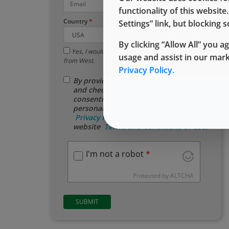
functionality of this websit
Country
Settings” link, but blocking
By clicking “Allow All” you a
Yes, I would like to receive email updates
usage and assist in our mar
from West.
Privacy Policy.
By providing your contact information
and checking this box, you are
consenting to the use of your
personal data as described in our
Privacy Policy
, and assenting to the
website
​ Terms ​and Conditions of ​Use
.
I'm not a robot
Protected by
ALTCHA