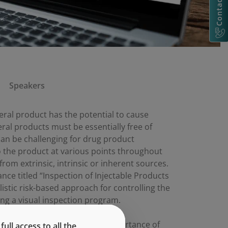
Contact Us
Speakers
teral product has the potential to cause
eral products must be essentially free of
 can be challenging for drug product
o the product at various points throughout
om extrinsic, intrinsic or inherent sources.
nce titled “Inspection of Injectable Products
listic risk-based approach for controlling the
ing a visual inspection program.
 draft guidance as well as the importance of
ll access to all the