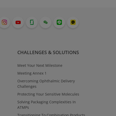
CHALLENGES & SOLUTIONS
Meet Your Next Milestone
Meeting Annex 1
Overcoming Ophthalmic Delivery
Challenges
Protecting Your Sensitive Molecules
Solving Packaging Complexities In
ATMPs
Transitioning To Combination Products