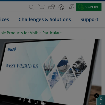
SIGN IN
ices
Challenges & Solutions
Support
le Products for Visible Particulate