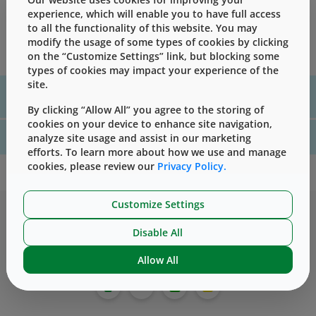
experience, which will enable you to have full access
Development of a comprehensive extractables profile is a
to all the functionality of this website. You may
necessary step in evaluating suitability of packaging
modify the usage of some types of cookies by clicking
materials for their intended use.
on the “Customize Settings” link, but blocking some
types of cookies may impact your experience of the
site.
For assistance with technical product information please, contact
us
here
By clicking “Allow All” you agree to the storing of
cookies on your device to enhance site navigation,
For website technical support, please contact us
here
analyze site usage and assist in our marketing
efforts. To learn more about how we use and manage
cookies, please review our
Privacy Policy.
Customize Settings
Disable All
Allow All