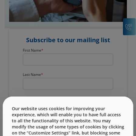
C
Subscribe to our mailing list
First Name
Last Name
Company Name
Our website uses cookies for improving your
experience, which will enable you to have full access
to all the functionality of this website. You may
Email
modify the usage of some types of cookies by clicking
on the “Customize Settings” link, but blocking some