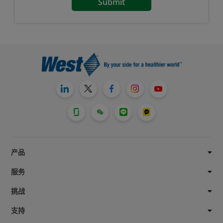
产品
服务
挑战
支持