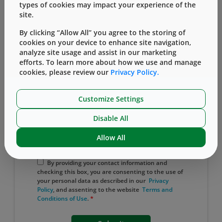
types of cookies may impact your experience of the
site.
Country
By clicking “Allow All” you agree to the storing of
cookies on your device to enhance site navigation,
analyze site usage and assist in our marketing
efforts. To learn more about how we use and manage
Captcha
cookies, please review our
Privacy Policy.
I'm not a robot
Customize Settings
Protected by
ALTCHA
Disable All
Yes, I would like to receive email
Allow All
updates from West.
By providing your contact information and
checking this box, you are consenting to the use of
your personal data as described in our
Privacy
Policy
, and assenting to the website
​ Terms ​and
Conditions of ​Use
.