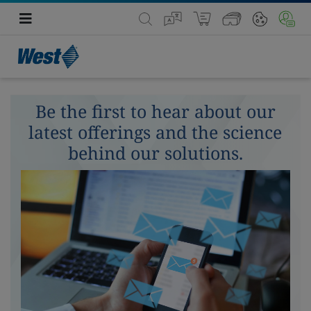
Be the first to hear about our
latest offerings and the science
behind our solutions.