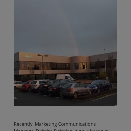
Recently, Marketing Communications