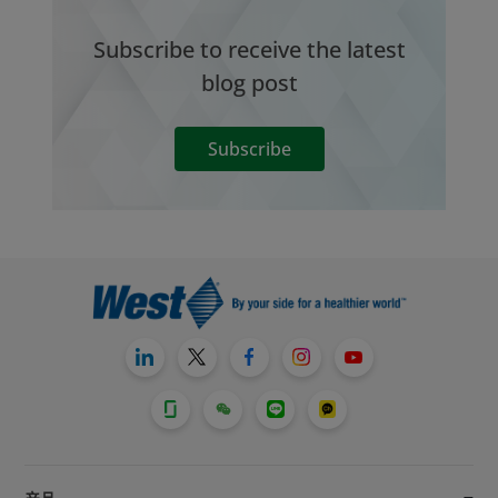
Subscribe to receive the latest
blog post
Subscribe