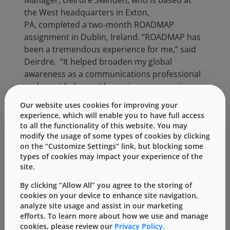
Manager, Deirdre Swinden, who is based at
the West headquarters in Exton,
PA, completed a two-month ROADMAP
assignment in Dublin, Ireland. “ROADMAP has
been a tremendous experience for me,” said
Deirdre.
“It helped broaden my global
awareness as a communications professional
and provided me with a unique perspective
into the needs of West’s global audience, both
Our website uses cookies for improving your
internally and externally.”
experience, which will enable you to have full access
to all the functionality of this website. You may
Deirdre began her ROADMAP in February 2017
modify the usage of some types of cookies by clicking
specifically to help build the communication
on the “Customize Settings” link, but blocking some
functions in Europe. Deirdre, who has always
types of cookies may impact your experience of the
been interested in traveling abroad, jumped at
site.
the chance to help with this project live and in
By clicking “Allow All” you agree to the storing of
person.
cookies on your device to enhance site navigation,
analyze site usage and assist in our marketing
“To be immersed in a new environment, to live
efforts. To learn more about how we use and manage
in another country and see the differences
cookies, please review our
Privacy Policy.