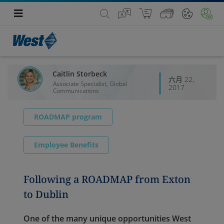
Caitlin Storbeck
六月 22,
Associate Specialist, Global
2017
Communications
ROADMAP program
Employee Benefits
Following a ROADMAP from Exton
to Dublin
One of the many unique opportunities West