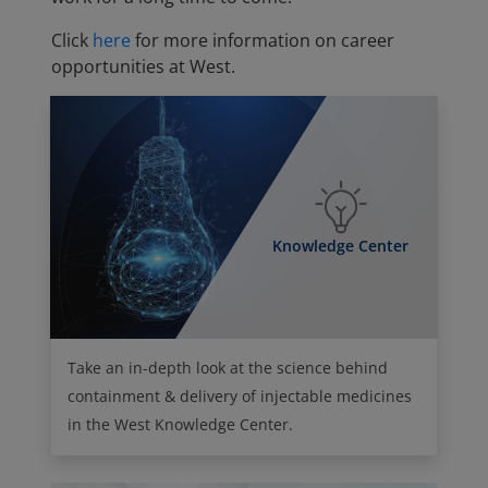
Click
here
for more information on career
opportunities at West.
Knowledge Center
Take an in-depth look at the science behind
containment & delivery of injectable medicines
in the West Knowledge Center.