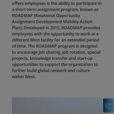
offers employees is the ability to participate in
a short-term assignment program, known as
ROADMAP (Rotational Opportunity
Assignment Development Mobility Action
Plan). Developed in 2015, ROADMAP provides
employees with the opportunity to work at a
different West facility for an extended period
of time. The ROADMAP program is designed
to encourage job sharing, job rotation, special
projects, knowledge transfer and start-up
opportunities to support the organization to
further build global network and culture
within West.
C