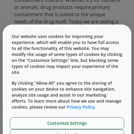
Containment matters. Whether it’s for humans
or animals, drug products require primary
containment that is suited to the unique
needs of the drug itself. Today we are seeing a
significant trend in human drug development
crossing over into animal drug development.
Our website uses cookies for improving your
experience, which will enable you to have full access
Such therapies addressing auto-immune
to all the functionality of this website. You may
conditions, treatments for pain, cancer and
modify the usage of some types of cookies by clicking
even diabetes.
on the “Customize Settings” link, but blocking some
types of cookies may impact your experience of the
For example, Zoetis, a leading animal health
site.
care company, recently obtained European
™
By clicking “Allow All” you agree to the storing of
marketing authorization for Cytopoint
cookies on your device to enhance site navigation,
(lokivetmab), the first mAb therapy for
analyze site usage and assist in our marketing
veterinary use. This once monthly injectable
efforts. To learn more about how we use and manage
product is used to treat clinical signs of atopic
cookies, please review our
Privacy Policy.
dermatitis in dogs, including itching and
inflammation. The drug targets and
Customize Settings
neutralizes canine interleukin-31 (cIL-31), a key