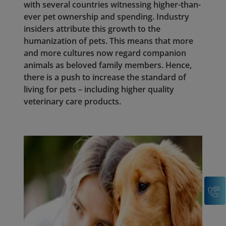
with several countries witnessing higher-than-
ever pet ownership and spending. Industry
insiders attribute this growth to the
humanization of pets. This means that more
and more cultures now regard companion
animals as beloved family members. Hence,
there is a push to increase the standard of
living for pets – including higher quality
veterinary care products.
C