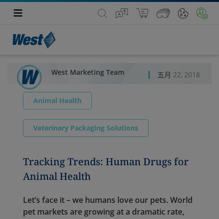
West Marketing Team
五月 22, 2018
Animal Health
Veterinary Packaging Solutions
Tracking Trends: Human Drugs for
Animal Health
Let’s face it – we humans love our pets. World
pet markets are growing at a dramatic rate,