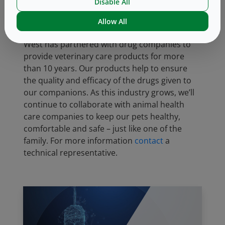
protein involved in triggering itch in dogs. The
Disable All
drug is available in single dose vials containing
Allow All
1
10, 20, 30 or 40 mg/kg.
West has partnered with drug companies to
provide veterinary care products for more
than 10 years. Our products help to ensure
the quality and efficacy of the drugs given to
our companions. As this industry grows, we’ll
continue to collaborate with animal health
care companies to keep our pets healthy,
comfortable and safe – just like one of the
family. For more information
contact
a
technical representative.