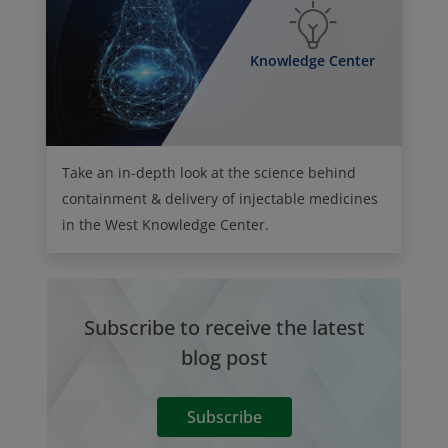
Knowledge Center
Take an in-depth look at the science behind
containment & delivery of injectable medicines
in the West Knowledge Center.
Subscribe to receive the latest
blog post
Subscribe