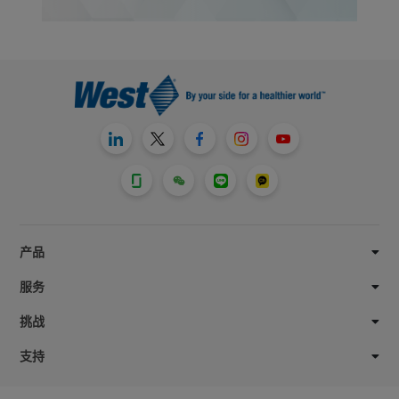
产品
服务
挑战
支持