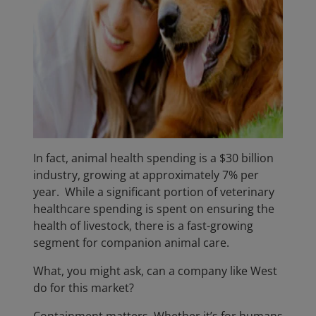
In fact, animal health spending is a $30 billion
industry, growing at approximately 7% per
year. While a significant portion of veterinary
healthcare spending is spent on ensuring the
health of livestock, there is a fast-growing
segment for companion animal care.
What, you might ask, can a company like West
do for this market?