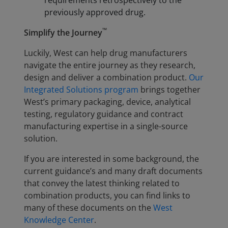
requirements retrospectively to the
previously approved drug.
™
Simplify the Journey
Luckily, West can help drug manufacturers
navigate the entire journey as they research,
design and deliver a combination product.
Our
Integrated Solutions program
brings together
West’s primary packaging, device, analytical
testing, regulatory guidance and contract
manufacturing expertise in a single-source
solution.
If you are interested in some background, the
current guidance’s and many draft documents
that convey the latest thinking related to
combination products, you can find links to
many of these documents on the
West
Knowledge Center
.