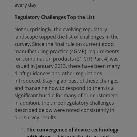
every day.
Regulatory Challenges Top the List
Not surprisingly, the evolving regulatory
landscape topped the list of challenges in the
survey. Since the final rule on current good
manufacturing practice (cGMP) requirements
for combination products (21 CFR Part 4) was
issued in January 2013, there have been many
draft guidances and other regulations
introduced. Staying abreast of these changes
and managing how to respond to them is a
significant hurdle for many of our customers.
In addition, the three regulatory challenges
described below were noted consistently in
our survey results:
The convergence of device technology