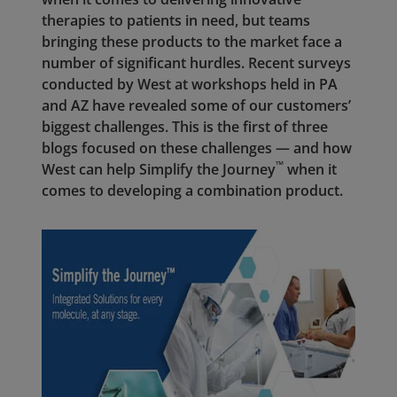
therapies to patients in need, but teams
bringing these products to the market face a
number of significant hurdles. Recent surveys
conducted by West at workshops held in PA
and AZ have revealed some of our customers’
biggest challenges. This is the first of three
blogs focused on these challenges — and how
™
West can help Simplify the Journey
when it
comes to developing a combination product.