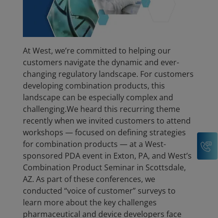
At West, we’re committed to helping our
customers navigate the dynamic and ever-
changing regulatory landscape. For customers
developing combination products, this
landscape can be especially complex and
challenging.We heard this recurring theme
recently when we invited customers to attend
workshops — focused on defining strategies
C
for combination products — at a West-
sponsored PDA event in Exton, PA, and West’s
Combination Product Seminar in Scottsdale,
AZ. As part of these conferences, we
conducted “voice of customer” surveys to
learn more about the key challenges
pharmaceutical and device developers face