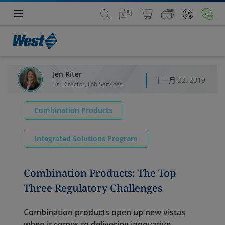
Jen Riter
十一月 22, 2019
Sr. Director, Lab Services
Combination Products
Integrated Solutions Program
Combination Products: The Top
Three Regulatory Challenges
Combination products open up new vistas
when it comes to delivering innovative