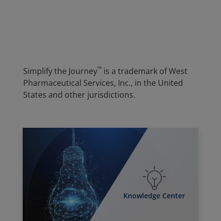
™
Simplify the Journey
is a trademark of West
Pharmaceutical Services, Inc., in the United
States and other jurisdictions.
Knowledge Center