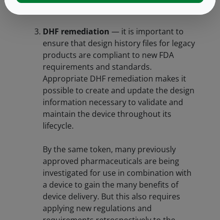
application.
DHF remediation
— it is important to
ensure that design history files for legacy
products are compliant to new FDA
requirements and standards.
Appropriate DHF remediation makes it
possible to create and update the design
information necessary to validate and
maintain the device throughout its
lifecycle.
By the same token, many previously
approved pharmaceuticals are being
investigated for use in combination with
a device to gain the many benefits of
device delivery. But this also requires
applying new regulations and