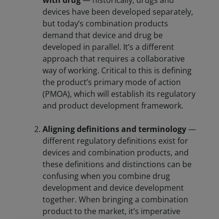
with drug
— historically, drugs and
devices have been developed separately,
but today’s combination products
demand that device and drug be
developed in parallel. It’s a different
approach that requires a collaborative
way of working. Critical to this is defining
the product’s primary mode of action
(PMOA), which will establish its regulatory
and product development framework.
Aligning definitions and terminology
—
different regulatory definitions exist for
devices and combination products, and
these definitions and distinctions can be
confusing when you combine drug
development and device development
together. When bringing a combination
product to the market, it’s imperative