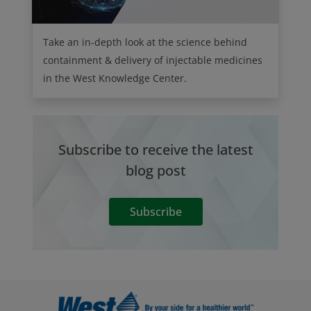
Take an in-depth look at the science behind
containment & delivery of injectable medicines
in the West Knowledge Center.
Subscribe to receive the latest
blog post
Subscribe