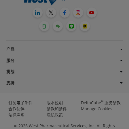
产品
服务
挑战
支持
™
订阅电子邮件
版本说明
DeltaCube
服务条款
合作伙伴
条款和条件
Manage Cookies
法律声明
隐私政策
2026
West Pharmaceutical Services, Inc. All Rights
©