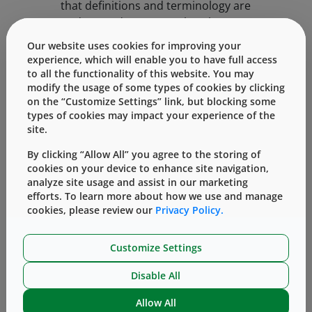
that definitions and terminology are
understood to ensure that the
development team stays on the same
Our website uses cookies for improving your
page.
experience, which will enable you to have full access
to all the functionality of this website. You may
modify the usage of some types of cookies by clicking
When aligning definitions and
on the “Customize Settings” link, but blocking some
terminology, it’s key to have an
types of cookies may impact your experience of the
understanding of the regions/countries
site.
in which the combination product is
By clicking “Allow All” you agree to the storing of
intended to be introduced, as each will
cookies on your device to enhance site navigation,
have its own standards and processes
analyze site usage and assist in our marketing
for submission. For example, the United
efforts. To learn more about how we use and manage
States and the European Union have
cookies, please review our
Privacy Policy.
their own sets of requirements
(regulated by 21 CFR Part 3 and MDR
Customize Settings
Article 117 respectively). However, a
similar development approach can be
Disable All
taken to assure the right information is
Allow All
available for the appropriate regulatory