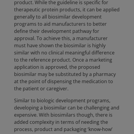
product. While the guideline is specific for
therapeutic protein products, it can be applied
generally to all biosimilar development
programs to aid manufacturers to better
define their development pathway for
approval. To achieve this, a manufacturer
must have shown the biosimilar is highly
similar with no clinical meaningful difference
to the reference product. Once a marketing
application is approved, the proposed
biosimilar may be substituted by a pharmacy
at the point of dispensing the medication to
the patient or caregiver.
Similar to biologic development programs,
developing a biosimilar can be challenging and
expensive. With biosimilars though, there is
added complexity in terms of needing the
process, product and packaging ‘know-how’