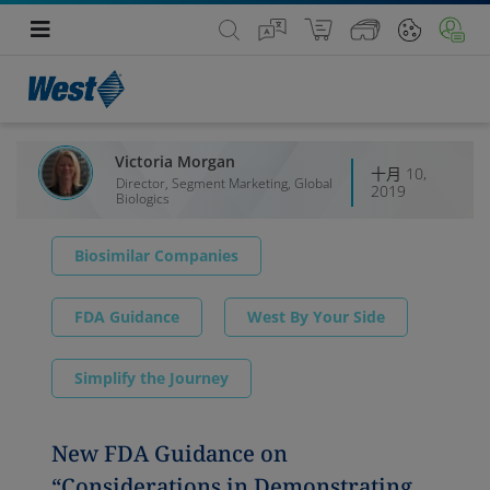
Victoria Morgan
十月 10,
Director, Segment Marketing, Global
2019
Biologics
Biosimilar Companies
FDA Guidance
West By Your Side
Simplify the Journey
New FDA Guidance on
“Considerations in Demonstrating