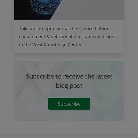
Take an in-depth look at the science behind
containment & delivery of injectable medicines
in the West Knowledge Center.
Subscribe to receive the latest
blog post
Subscribe