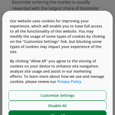
biosimilar entering the market is usually
rewarded with the largest share of biosimilar
prescriptions. The potential growth in the
biosimilar market is substantial and getting
Our website uses cookies for improving your
experience, which will enable you to have full access
more competitive. Companies can choose how
to all the functionality of this website. You may
they wish to approach this market, i.e., to
modify the usage of some types of cookies by clicking
directly copy the innovator, who may also be
on the “Customize Settings” link, but blocking some
looking to change its offering to extend the
types of cookies may impact your experience of the
drug lifetime and minimize biosimilar impact,
site.
or to offer the drug in a combination product
By clicking “Allow All” you agree to the storing of
to offer patients and prescribers a
cookies on your device to enhance site navigation,
differentiated choice.
analyze site usage and assist in our marketing
efforts. To learn more about how we use and manage
At West, our team understands the unique
cookies, please review our
Privacy Policy.
challenges of biosimilar development and can
assist customers with a variety of solutions,
Customize Settings
designed to help move products to market
faster and more efficiently, to improve patient
Disable All
health. These services and solutions include: