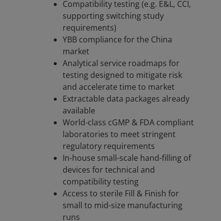
Compatibility testing (e.g. E&L, CCI,
supporting switching study
requirements)
YBB compliance for the China
market
Analytical service roadmaps for
testing designed to mitigate risk
and accelerate time to market
Extractable data packages already
available
World-class cGMP & FDA compliant
laboratories to meet stringent
regulatory requirements
In-house small-scale hand-filling of
devices for technical and
compatibility testing
Access to sterile Fill & Finish for
small to mid-size manufacturing
runs