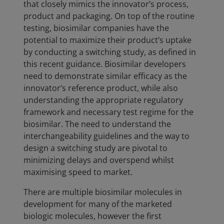
that closely mimics the innovator’s process,
product and packaging. On top of the routine
testing, biosimilar companies have the
potential to maximize their product’s uptake
by conducting a switching study, as defined in
this recent guidance. Biosimilar developers
need to demonstrate similar efficacy as the
innovator’s reference product, while also
understanding the appropriate regulatory
framework and necessary test regime for the
biosimilar. The need to understand the
interchangeability guidelines and the way to
design a switching study are pivotal to
minimizing delays and overspend whilst
maximising speed to market.
There are multiple biosimilar molecules in
development for many of the marketed
biologic molecules, however the first