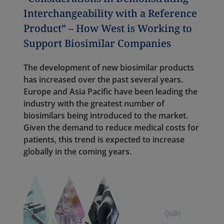
Interchangeability with a Reference
Product” – How West is Working to
Support Biosimilar Companies
The development of new biosimilar products
has increased over the past several years.
Europe and Asia Pacific have been leading the
industry with the greatest number of
biosimilars being introduced to the market.
Given the demand to reduce medical costs for
patients, this trend is expected to increase
globally in the coming years.