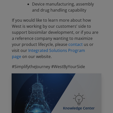
Device manufacturing, assembly
and drug handling capability
If you would like to learn more about how
West is working by our customers’ side to
support biosimilar development, or if you are
a reference company wanting to maximize
your product lifecycle, please
contact
us or
visit our
Integrated Solutions Program
page
on our website.
#SimplifytheJourney #WestByYourSide
Knowledge Center