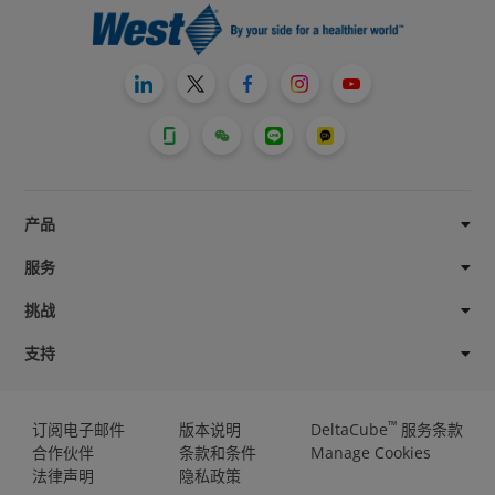
产品
服务
挑战
支持
™
订阅电子邮件
版本说明
DeltaCube
服务条款
合作伙伴
条款和条件
Manage Cookies
法律声明
隐私政策