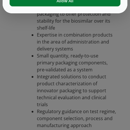
Allow All
In-depth knowledge of primary
packaging to offer protection and
stability for the biosimilar over its
shelf-life
Expertise in combination products
in the area of administration and
delivery systems
Small quantity, ready-to-use
primary packaging components,
pre-validated as a system
Integrated solutions to conduct
product characterization of
innovator packaging to support
technical evaluation and clinical
trials
Regulatory guidance on test regime,
component selection, process and
manufacturing approach