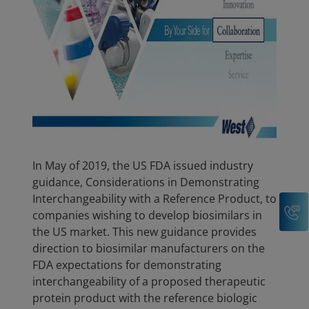
In May of 2019, the US FDA issued industry
guidance, Considerations in Demonstrating
Interchangeability with a Reference Product, to
C
companies wishing to develop biosimilars in
the US market. This new guidance provides
direction to biosimilar manufacturers on the
FDA expectations for demonstrating
interchangeability of a proposed therapeutic
protein product with the reference biologic