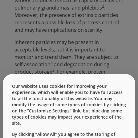
variety of concerns such as capillary occlusion,
2
pulmonary granulomas, and phlebitis
.
Moreover, the presence of extrinsic particles
represents a possible loss of process control
and may have implications on sterility.
Inherent particles may be present in
acceptable levels, but it is important to
monitor and trend them. They are subject to
6
self-association
and degradation during
3
product storage
. For example, protein
aggregation can occur due to interaction with
4
Our website uses cookies for improving your
intrinsic particles, such as silicone oil
, that are
experience, which will enable you to have full access
7
present in the drug formulation
. Another
to all the functionality of this website. You may
example, inherent particles in the sub-micron
modify the usage of some types of cookies by clicking
range present during product manufacture
on the “Customize Settings” link, but blocking some
may shift over time to the sub-visible range.
types of cookies may impact your experience of the
site.
Particle classification is necessary to perform
By clicking “Allow All” you agree to the storing of
risk-based evaluations and implement a