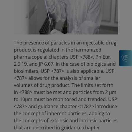
The presence of particles in an injectable drug
product is regulated in the harmonized
C
pharmacopeial chapters USP <788>, Ph.Eur.
2.9.19, and JP 6.07. In the case of biologics and
biosimilars, USP <787> is also applicable. USP
<787> allows for the analysis of smaller
volumes of drug product. The limits set forth
in <788> must be met and particles from 2 µm
to 10µm must be monitored and trended. USP
<787> and guidance chapter <1787> introduce
the concept of inherent particles, adding to
the concepts of extrinsic and intrinsic particles
that are described in guidance chapter