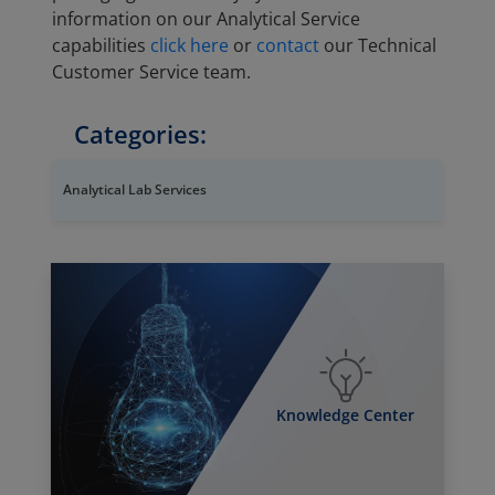
information on our Analytical Service
capabilities
click here
or
contact
our Technical
Customer Service team.
Categories:
Analytical Lab Services
Knowledge Center