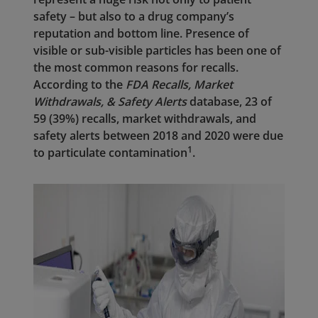
safety – but also to a drug company’s
reputation and bottom line. Presence of
visible or sub-visible particles has been one of
the most common reasons for recalls.
According to the
FDA Recalls, Market
Withdrawals, & Safety Alerts
database, 23 of
59 (39%) recalls, market withdrawals, and
safety alerts between 2018 and 2020 were due
1
to particulate contamination
.