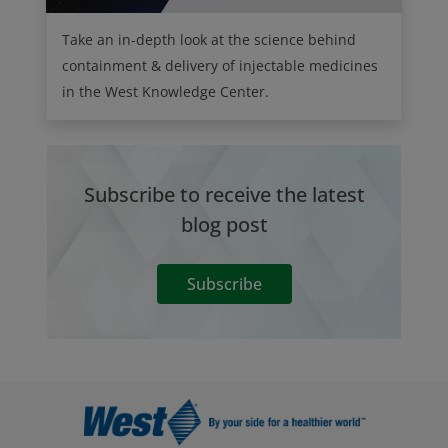
Take an in-depth look at the science behind
containment & delivery of injectable medicines
in the West Knowledge Center.
Subscribe to receive the latest
blog post
Subscribe