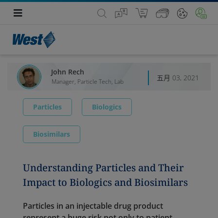
John Rech
五月 03, 2021
Manager, Particle Tech, Lab
Particles
Biologics
Biosimilars
Understanding Particles and Their
Impact to Biologics and Biosimilars
Particles in an injectable drug product
represent a huge risk not only to patient