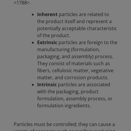
<1788>.
Inherent
particles are related to
the product itself and represent a
potentially acceptable characteristic
of the product.
Extrinsic
particles are foreign to the
manufacturing (formulation,
packaging, and assembly) process.
They consist of materials such as
fibers, cellulosic matter, vegetative
matter, and corrosion products.
Intrinsic
particles are associated
with the packaging, product
formulation, assembly process, or
formulation ingredients.
Particles must be controlled; they can cause a