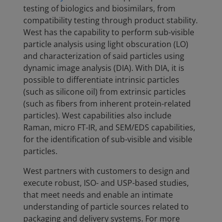
testing of biologics and biosimilars, from
compatibility testing through product stability.
West has the capability to perform sub-visible
particle analysis using light obscuration (LO)
and characterization of said particles using
dynamic image analysis (DIA). With DIA, it is
possible to differentiate intrinsic particles
(such as silicone oil) from extrinsic particles
(such as fibers from inherent protein-related
particles). West capabilities also include
Raman, micro FT-IR, and SEM/EDS capabilities,
for the identification of sub-visible and visible
particles.
West partners with customers to design and
execute robust, ISO- and USP-based studies,
that meet needs and enable an intimate
understanding of particle sources related to
packaging and delivery systems. For more