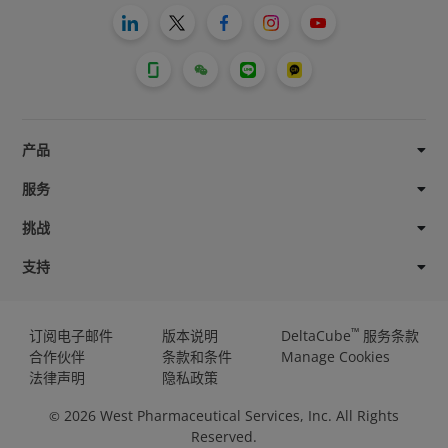
产品
服务
挑战
支持
™
订阅电子邮件
版本说明
DeltaCube
服务条款
合作伙伴
条款和条件
Manage Cookies
法律声明
隐私政策
2026
West Pharmaceutical Services, Inc. All Rights
©
Reserved.