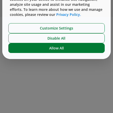
analyze site usage and assist in our marketing
支持
efforts. To learn more about how we use and manage
cookies, please review our
Privacy Policy.
™
订阅电子邮件
版本说明
DeltaCube
服务条款
Customize Settings
合作伙伴
条款和条件
Manage Cookies
法律声明
隐私政策
Disable All
2026
West Pharmaceutical Services, Inc. All Rights
©
Allow All
Reserved.