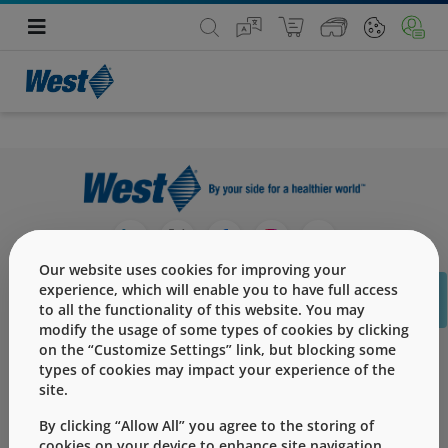
Our website uses cookies for improving your
C
experience, which will enable you to have full access
to all the functionality of this website. You may
modify the usage of some types of cookies by clicking
on the “Customize Settings” link, but blocking some
产品
types of cookies may impact your experience of the
site.
服务
By clicking “Allow All” you agree to the storing of
挑战
cookies on your device to enhance site navigation,