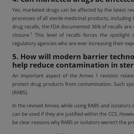
Yes, marketed drugs can be affected by the latest re
processes of all sterile medicinal products, includin
drug recalls, the FDA documented 36% of recalls are du
1
closure.
This level of recalls forces the spotligh
regulatory agencies who are ever increasing their exp
5. How will modern barrier techno
help reduce contamination in ste
An important aspect of the Annex 1 revision relat
protect drug products from contamination. Such syst
(RABS).
In the revised Annex, while using RABS and isolators 
can be used if they are justified within the CCS. Howev
be clear reasons why RABS or isolators weren’t the pr