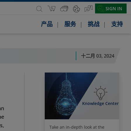
SIGN IN
产品
服务
挑战
支持
十二月 03, 2024
Knowledge Center
an
he
s,
Take an in-depth look at the