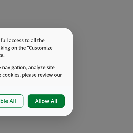
re
ll access to all the
icking on the “Customize
at
e.
 navigation, analyze site
 cookies, please review our
le
ble All
Allow All