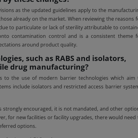
visions as the updated guidelines apply to the manufacturi
g those already on the market. When reviewing the reasons f
e to particulate or lack of sterility attributable to contain
t onto contamination control and is a consistent theme f
ectations around product quality.
logies, such as RABS and isolators,
rile drug manufacturing?
es to the use of modern barrier technologies which aim 
ems include isolators and restricted access barrier syste
is strongly encouraged, it is not mandated, and other optio
er, for new facilities or facility upgrades, there would need 
eferred options.