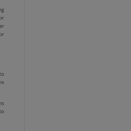
ng
or
er
or
to
ms
ns
to