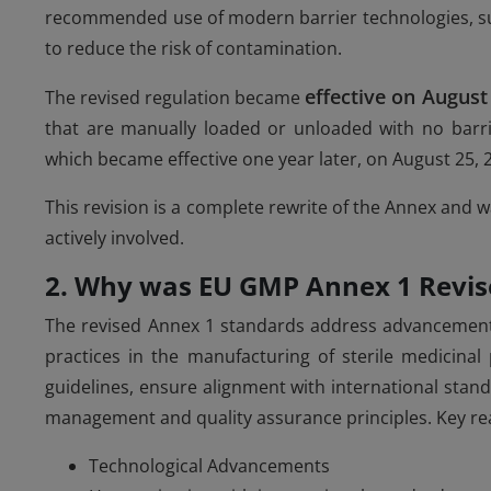
recommended use of modern barrier technologies, suc
to reduce the risk of contamination.
effective on August
The revised regulation became
that are manually loaded or unloaded with no barrie
which became effective one year later, on August 25, 
This revision is a complete rewrite of the Annex and 
actively involved.
2. Why was EU GMP Annex 1 Revis
The revised Annex 1 standards address advancements
practices in the manufacturing of sterile medicinal
guidelines, ensure alignment with international stan
management and quality assurance principles. Key re
Technological Advancements