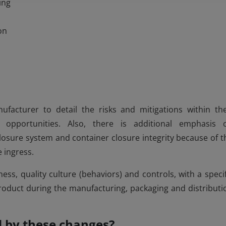
ing
on
ufacturer to detail the risks and mitigations within the
 opportunities. Also, there is additional emphasis 
losure system and container closure integrity because of t
e ingress.
s, quality culture (behaviors) and controls, with a specif
 product during the manufacturing, packaging and distributi
d by these changes?