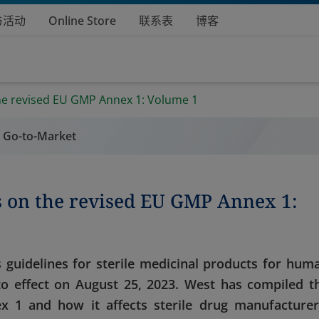
与活动
Online Store
联系表
博客
he revised EU GMP Annex 1: Volume 1
l Go-to-Market
s on the revised EU GMP Annex 1:
 guidelines for sterile medicinal products for hum
to effect on August 25, 2023. West has compiled t
 1 and how it affects sterile drug manufacturer