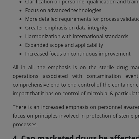
Clarification on personnel qualification and train
Focus on advanced technologies
More detailed requirements for process validati
Greater emphasis on data integrity
Harmonization with international standards
Expanded scope and applicability
Increased focus on continuous improvement
All in all, the emphasis is on the sterile drug man
operations associated with contamination event
comprehensive end-to-end control of the container c
impact that it has on control of microbial & particulat
There is an increased emphasis on personnel awarenes
focus on principles involved in protection of sterile
processes.
4. Can marketed drugs be affecte