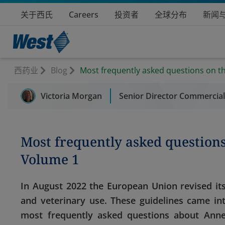
关于西氏
Careers
投资者
全球分布
新闻
西药业
Blog
Most frequently asked questions on t
Victoria Morgan
Senior Director Commercia
Most frequently asked question
Volume 1
In August 2022 the European Union revised its
and veterinary use. These guidelines came in
most frequently asked questions about Annex