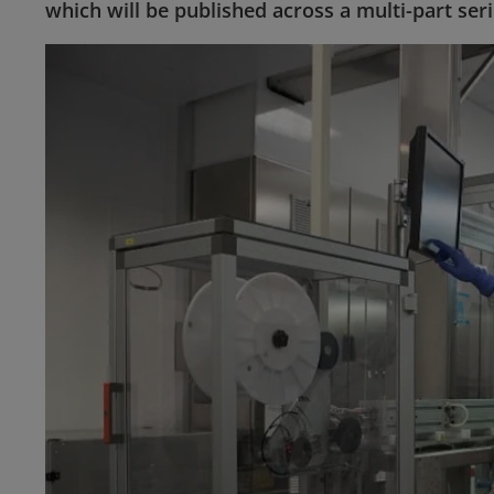
which will be published across a multi-part seri