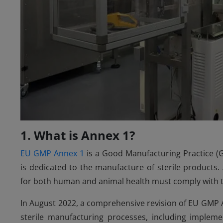
1. What is Annex 1?
EU GMP Annex 1
is a Good Manufacturing Practice 
is dedicated to the manufacture of sterile products
for both human and animal health must comply with t
In August 2022, a comprehensive revision of EU GMP A
sterile manufacturing processes, including impleme