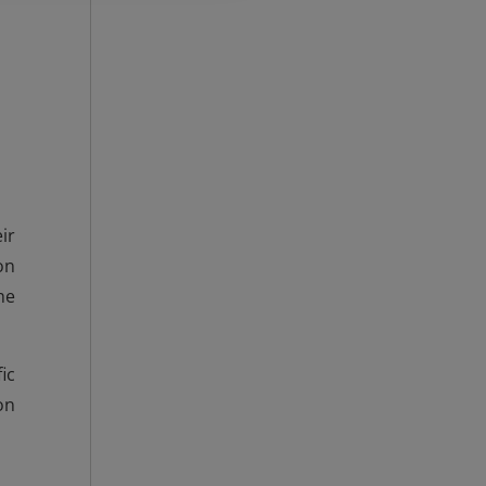
ir
on
he
ic
on