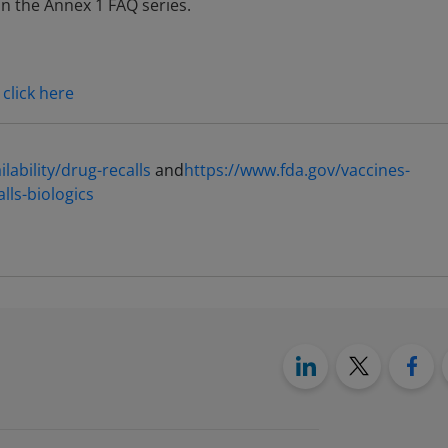
in the Annex 1 FAQ series.
,
click here
ability/drug-recalls
and
https://www.fda.gov/vaccines-
alls-biologics