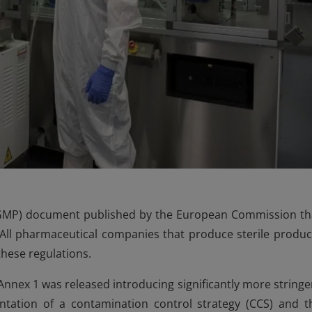
(GMP) document published by the European Commission th
. All pharmaceutical companies that produce sterile produc
hese regulations.
nnex 1 was released introducing significantly more stringe
ntation of a contamination control strategy (CCS) and t