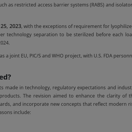
h as restricted access barrier systems (RABS) and isolator
 25, 2023
, with the exceptions of requirement for lyophilize
r technology separation to be sterilized before each loa
2024.
was a joint EU, PIC/S and WHO project, with U.S. FDA personn
ed?
 made in technology, regulatory expectations and indust
 products. The revision aimed to enhance the clarity of t
dards, and incorporate new concepts that reflect modern ri
asons include: