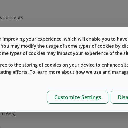
ew concepts
 in finished drug product as contamination can have seve
 improving your experience, which will enable you to have fu
e. You may modify the usage of some types of cookies by cl
ufacturers will therefore need to prove to regulators th
 some types of cookies may impact your experience of the sit
the patient.
gree to the storing of cookies on your device to enhance site
the revised EU GMP Annex 1?
keting efforts. To learn more about how we use and manage
 aimed at improving the manufacturing and control of steri
Customize Settings
Disa
t
egy (CCS)
n (APS)
s