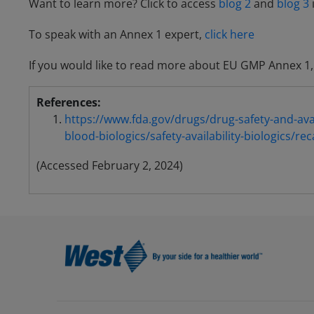
Want to learn more? Click to access
blog 2
and
blog 3
To speak with an Annex 1 expert,
click here
If you would like to read more about EU GMP Annex 1
References:
https://www.fda.gov/drugs/drug-safety-and-avail
blood-biologics/safety-availability-biologics/rec
(Accessed February 2, 2024)