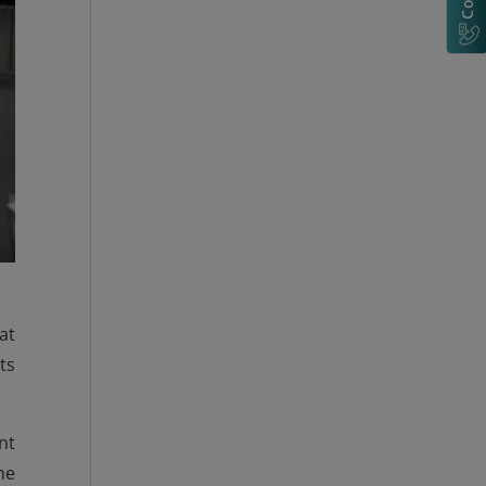
at
ts
nt
he