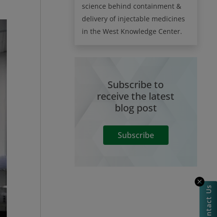
science behind containment &
delivery of injectable medicines
in the West Knowledge Center.
Subscribe to
receive the latest
blog post
Subscribe
Contact Us