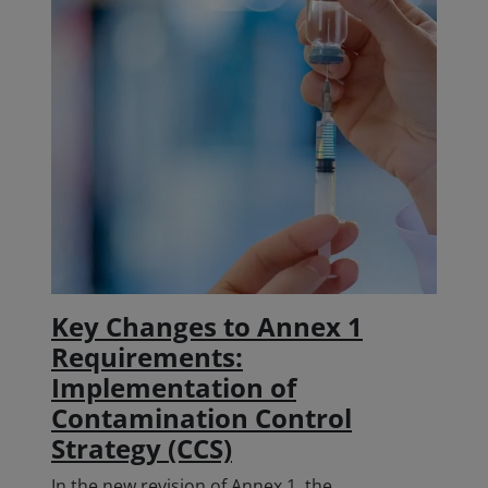
Key Changes to Annex 1
Requirements:
Implementation of
Contamination Control
Strategy (CCS)
In the new revision of Annex 1, the