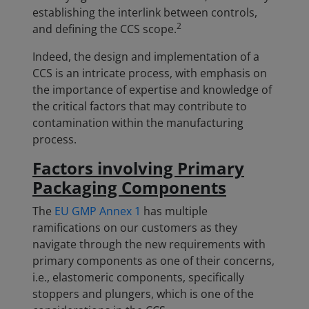
establishing the interlink between controls,
2
and defining the CCS scope.
Indeed, the design and implementation of a
CCS is an intricate process, with emphasis on
the importance of expertise and knowledge of
the critical factors that may contribute to
contamination within the manufacturing
process.
Factors involving Primary
Packaging Components
The
EU GMP Annex 1
has multiple
ramifications on our customers as they
navigate through the new requirements with
primary components as one of their concerns,
i.e., elastomeric components, specifically
stoppers and plungers, which is one of the