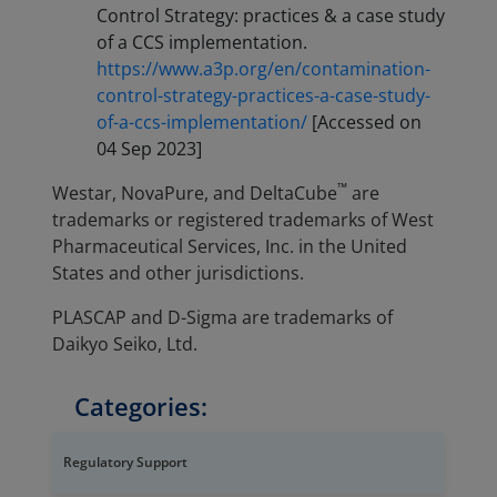
Control Strategy: practices & a case study
of a CCS implementation.
https://www.a3p.org/en/contamination-
control-strategy-practices-a-case-study-
of-a-ccs-implementation/
[Accessed on
04 Sep 2023]
™
Westar, NovaPure, and DeltaCube
are
trademarks or registered trademarks of West
Pharmaceutical Services, Inc. in the United
States and other jurisdictions.
PLASCAP and D-Sigma are trademarks of
Daikyo Seiko, Ltd.
Categories:
Regulatory Support