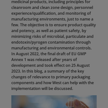
medicinal products, including principles for
cleanroom and clean zone design, personnel
experience/qualification, and monitoring of
manufacturing environments, just to name a
few. The objective is to ensure product quality
and potency, as well as patient safety, by
minimizing risks of microbial, particulate and
endotoxin/pyrogen contamination through
manufacturing and environmental controls.
In August 2022, the final draft of EU GMP
Annex 1 was released after years of
development and took effect on 25 August
2023. In this blog, a summary of the key
changes of relevance to primary packaging
components and how West can help with the
implementation will be discussed.