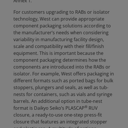
Annex 1.
For customers upgrading to RABs or isolator
technology, West can provide appropriate
component packaging solutions according to
the manufacturer’s needs when considering
variability in manufacturing facility design,
scale and compatibility with their fill/finish
equipment. This is important because the
component packaging determines how the
components are introduced into the RABs or
isolator. For example, West offers packaging in
different formats such as ported bags for bulk
stoppers, plungers and seals, as well as tub-
nests for containers, such as vials and syringe
barrels. An additional option in tube-nest
®
format is Daikyo Seiko’s PLASCAP
RUV
closure, a ready-to-use one-step press-fit
closure that features an integrated stopper