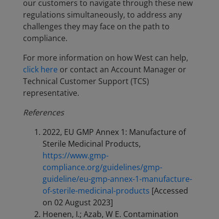
our customers to navigate through these new
regulations simultaneously, to address any
challenges they may face on the path to
compliance.
For more information on how West can help,
click here
or contact an Account Manager or
Technical Customer Support (TCS)
representative.
References
2022, EU GMP Annex 1: Manufacture of
Sterile Medicinal Products,
https://www.gmp-
compliance.org/guidelines/gmp-
guideline/eu-gmp-annex-1-manufacture-
of-sterile-medicinal-products
[Accessed
on 02 August 2023]
Hoenen, I.; Azab, W E. Contamination