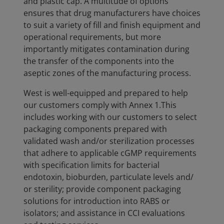
and plastic cap. A multitude of options
ensures that drug manufacturers have choices
to suit a variety of fill and finish equipment and
operational requirements, but more
importantly mitigates contamination during
the transfer of the components into the
aseptic zones of the manufacturing process.
West is well-equipped and prepared to help
our customers comply with Annex 1.This
includes working with our customers to select
packaging components prepared with
validated wash and/or sterilization processes
that adhere to applicable cGMP requirements
with specification limits for bacterial
endotoxin, bioburden, particulate levels and/
or sterility; provide component packaging
solutions for introduction into RABS or
isolators; and assistance in CCI evaluations