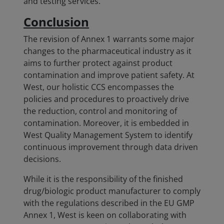
and testing services.
Conclusion
The revision of Annex 1 warrants some major
changes to the pharmaceutical industry as it
aims to further protect against product
contamination and improve patient safety. At
West, our holistic CCS encompasses the
policies and procedures to proactively drive
the reduction, control and monitoring of
contamination. Moreover, it is embedded in
West Quality Management System to identify
continuous improvement through data driven
decisions.
While it is the responsibility of the finished
drug/biologic product manufacturer to comply
with the regulations described in the EU GMP
Annex 1, West is keen on collaborating with