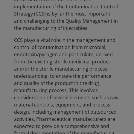
implementation of the Contamination Control
Strategy (CCS) is by far the most important
and challenging to the Quality Management in
the manufacturing of injectables.
CCS plays a vital role in the management and
control of contamination from microbial,
endotoxin/pyrogen and particulate, derived
from the existing sterile medicinal product
and/or the sterile manufacturing process
understanding, to ensure the performance
and quality of the product in the drug
manufacturing process. This involves
consideration of several elements such as raw
material controls, equipment, and process
design, including management of outsourced
activities. Pharmaceutical manufacturers are
expected to provide a comprehensive and
formal documentation of the manufacturing