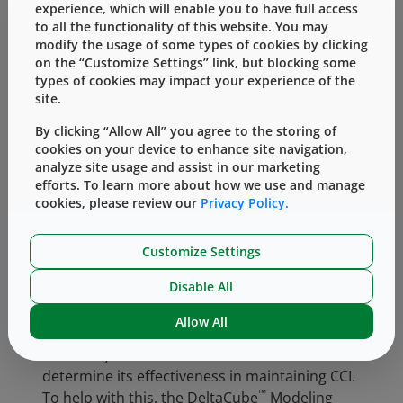
to-use (RU) formats to cater to customers with
experience, which will enable you to have full access
to all the functionality of this website. You may
different needs based on quality levels
modify the usage of some types of cookies by clicking
according to their product application. As a
on the “Customize Settings” link, but blocking some
manufacturer of pharmaceutical packaging
types of cookies may impact your experience of the
components, West has a comprehensive CCS
site.
for limiting biological, loose and embedded
By clicking “Allow All” you agree to the storing of
contamination throughout the stages of
cookies on your device to enhance site navigation,
design, installation, testing and manufacturing
analyze site usage and assist in our marketing
across the different sites. It is an ongoing and
efforts. To learn more about how we use and manage
continuous effort to assess the manufacturing
cookies, please review our
Privacy Policy.
controls within the facilities, together with the
current manufacturing processes, equipment
Customize Settings
and workflow against the requirements of EU
Disable All
GMP Annex 1.Upon establishing the wash
and/or sterilization process for the
Allow All
elastomeric components, the container
closure system should be assessed to
determine its effectiveness in maintaining CCI.
™
To help with this, the DeltaCube
Modeling