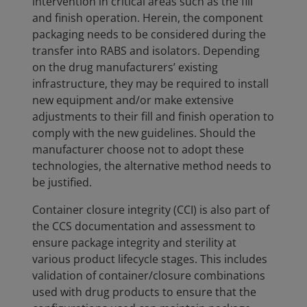
intervention in critical areas such as the fill
and finish operation. Herein, the component
packaging needs to be considered during the
transfer into RABS and isolators. Depending
on the drug manufacturers’ existing
infrastructure, they may be required to install
new equipment and/or make extensive
adjustments to their fill and finish operation to
comply with the new guidelines. Should the
manufacturer choose not to adopt these
technologies, the alternative method needs to
be justified.
Container closure integrity (CCI) is also part of
the CCS documentation and assessment to
ensure package integrity and sterility at
various product lifecycle stages. This includes
validation of container/closure combinations
used with drug products to ensure that the