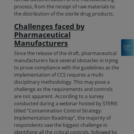
process, from the receipt of raw materials to
the distribution of the sterile drug products.
Challenges faced by
Pharmaceutical
Manufacturers
C
Since the release of the draft, pharmaceutical
manufacturers face several obstacles in trying
to prove compliance with the guidelines as the
implementation of CCS requires a multi-
disciplinary methodology. This may pose a
challenge as the requirements and controls
are not apparent. According to a survey
conducted during a webinar hosted by STERIS
titled “Contamination Control Strategy:
Implementation Roadmap”, the majority of
respondents saw the biggest challenge in
identifying all the critical controls, followed by