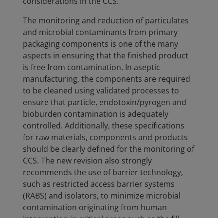
considerations in the CCS.
The monitoring and reduction of particulates
and microbial contaminants from primary
packaging components is one of the many
aspects in ensuring that the finished product
is free from contamination. In aseptic
manufacturing, the components are required
to be cleaned using validated processes to
ensure that particle, endotoxin/pyrogen and
bioburden contamination is adequately
controlled. Additionally, these specifications
for raw materials, components and products
should be clearly defined for the monitoring of
CCS. The new revision also strongly
recommends the use of barrier technology,
such as restricted access barrier systems
(RABS) and isolators, to minimize microbial
contamination originating from human