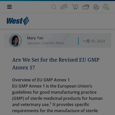
Mary Tan
一月 09, 2024
Specialist, Scientific Affairs
Are We Set for the Revised EU GMP
Annex 1?
Overview of EU GMP Annex 1
EU GMP Annex 1 is the European Union’s
guidelines for good manufacturing practice
(GMP) of sterile medicinal products for human
1
and veterinary use.
It provides specific
requirements for the manufacture of sterile