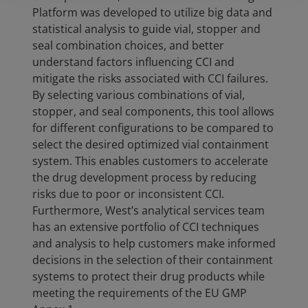
Platform was developed to utilize big data and
statistical analysis to guide vial, stopper and
seal combination choices, and better
understand factors influencing CCI and
mitigate the risks associated with CCI failures.
By selecting various combinations of vial,
stopper, and seal components, this tool allows
for different configurations to be compared to
select the desired optimized vial containment
system. This enables customers to accelerate
the drug development process by reducing
risks due to poor or inconsistent CCI.
Furthermore, West’s analytical services team
has an extensive portfolio of CCI techniques
and analysis to help customers make informed
decisions in the selection of their containment
systems to protect their drug products while
meeting the requirements of the EU GMP