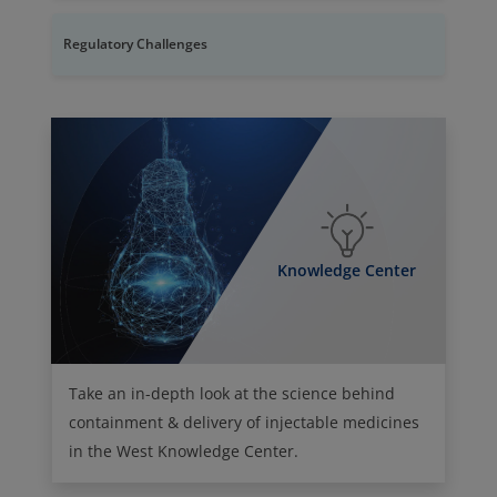
Regulatory Challenges
Knowledge Center
Take an in-depth look at the science behind
containment & delivery of injectable medicines
in the West Knowledge Center.