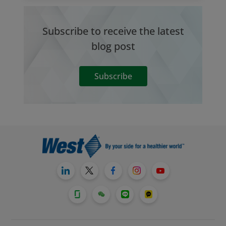
Subscribe to receive the latest
blog post
Subscribe