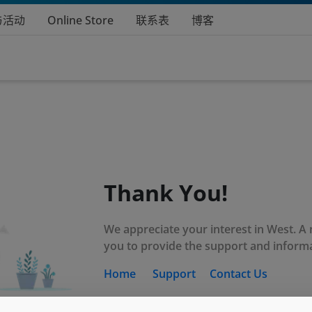
与活动
Online Store
联系表
博客
Thank You!
We appreciate your interest in West. A
you to provide the support and inform
Home
Support
Contact Us