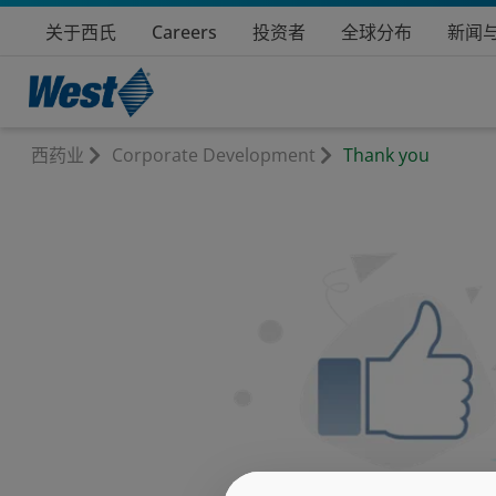
关于西氏
Careers
投资者
全球分布
新闻
西药业
Corporate Development
Thank you