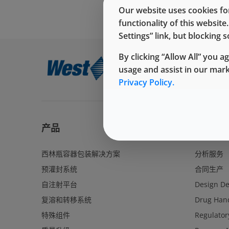
Our website uses cookies for
functionality of this websit
Settings” link, but blocking
By clicking “Allow All” you a
usage and assist in our mar
Privacy Policy.
产品
服务
西林瓶容器包装解决方案
分析服务
预灌封系统
合同生产
自注射平台
Design D
复溶和转移系统
Drug Hand
特殊组件
Regulator