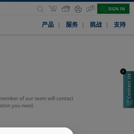
SIGN IN
产品
服务
挑战
支持
Contact Us
 member of our team will contact
ation you need.