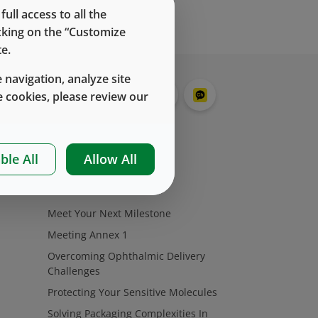
ll access to all the
icking on the “Customize
e.
 navigation, analyze site
 cookies, please review our
ble All
Allow All
挑战
Meet Your Next Milestone
Meeting Annex 1
Overcoming Ophthalmic Delivery
Challenges
Protecting Your Sensitive Molecules
Solving Packaging Complexities In