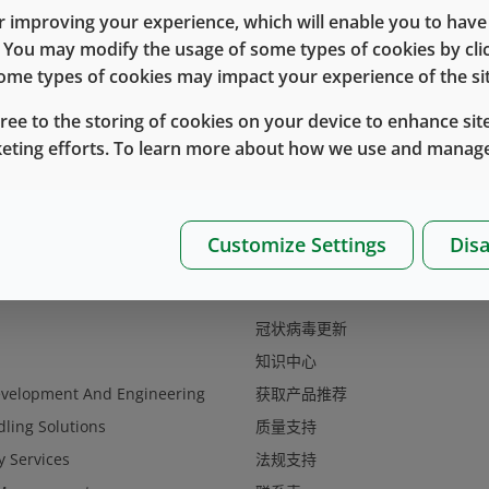
 improving your experience, which will enable you to have fu
e. You may modify the usage of some types of cookies by cl
 some types of cookies may impact your experience of the sit
gree to the storing of cookies on your device to enhance site
keting efforts. To learn more about how we use and manage
Customize Settings
Disa
支持
冠状病毒更新
知识中心
evelopment And Engineering
获取产品推荐
ling Solutions
质量支持
y Services
法规支持