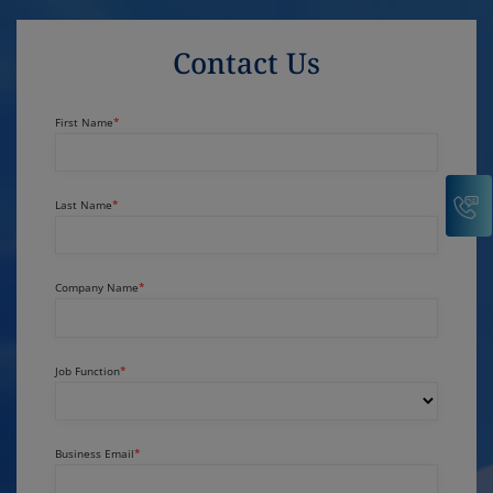
Contact Us
First Name
C
Last Name
Company Name
Job Function
Business Email