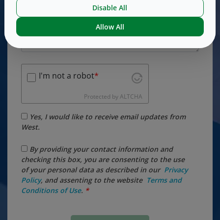
Disable All
Allow All
I'm not a robot
Protected by
ALTCHA
Yes, I would like to receive email updates from
West.
By providing your contact information and
checking this box, you are consenting to the use
of your personal data as described in our
Privacy
Policy
, and assenting to the website
​ Terms ​and
Conditions of ​Use
.