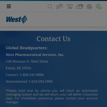
Contact Us
Global Headquarters:
West Pharmaceutical Services, Inc.
530 Herman O. West Drive
Exton, PA 19341
Contact: 1-800-345-9800
International: 1-610-594-2900
*Please note that by phone you will reach an automated
messaging system and we will return your call within 3 business
days. For immediate assistance, please contact your account
manager.