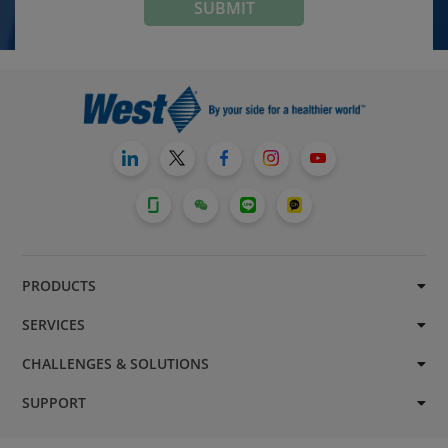
PRODUCTS
SERVICES
CHALLENGES & SOLUTIONS
SUPPORT