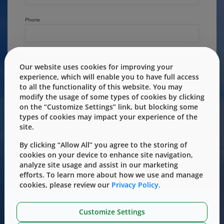
Phone
Country/Region
Our website uses cookies for improving your
experience, which will enable you to have full access
to all the functionality of this website. You may
State/Province
modify the usage of some types of cookies by clicking
on the “Customize Settings” link, but blocking some
types of cookies may impact your experience of the
site.
Primary Area of Interest
By clicking “Allow All” you agree to the storing of
cookies on your device to enhance site navigation,
analyze site usage and assist in our marketing
efforts. To learn more about how we use and manage
How can we help?
cookies, please review our
Privacy Policy.
Customize Settings
Message