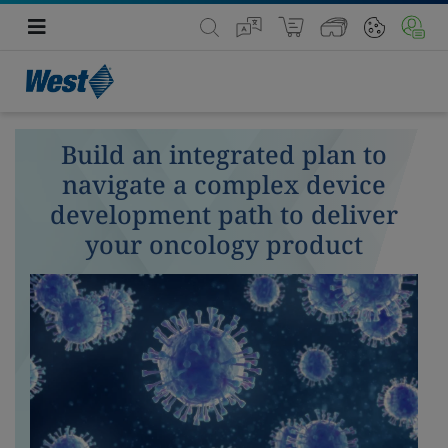
Build an integrated plan to
navigate a complex device
development path to deliver
your oncology product