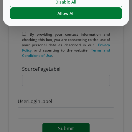
Disable All
Allow All
Yes, I would like to receive email updates
from West.
By providing your contact information and
checking this box, you are consenting to the use of
your personal data as described in our
Privacy
Policy
, and assenting to the website
​ Terms ​and
Conditions of ​Use
.
SourcePageLabel
UserLoginLabel