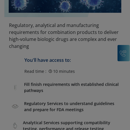
Regulatory, analytical and manufacturing
requirements for combination products to deliver
high-volume biologic drugs are complex and ever
changing
C
You'll have access to:
Read time :
10 minutes
Fill finish requirements with established clinical
pathways
Regulatory Services to understand guidelines
and prepare for FDA meetings
Analytical Services supporting compatibility
testing, performance and release testing