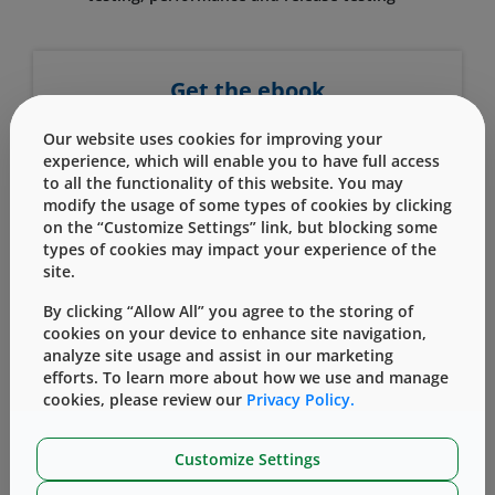
Get the ebook
First Name
Our website uses cookies for improving your
experience, which will enable you to have full access
to all the functionality of this website. You may
modify the usage of some types of cookies by clicking
Last Name
on the “Customize Settings” link, but blocking some
types of cookies may impact your experience of the
site.
Company Name
By clicking “Allow All” you agree to the storing of
cookies on your device to enhance site navigation,
analyze site usage and assist in our marketing
efforts. To learn more about how we use and manage
Work Email
cookies, please review our
Privacy Policy.
Customize Settings
Country