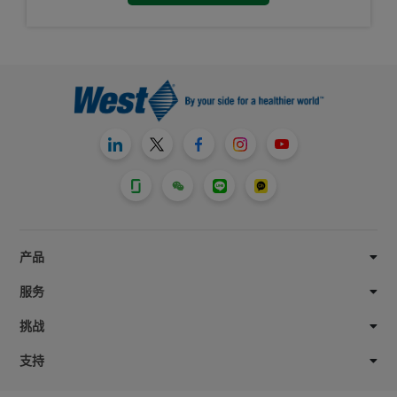
产品
服务
挑战
支持