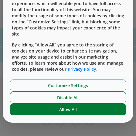
Every lot shipped from West has extensive testing done
experience, which will enable you to have full access
to ensure that it meets the required specifications; those
to all the functionality of this website. You may
results are shared via a Certificate of Analysis.
modify the usage of some types of cookies by clicking
on the “Customize Settings” link, but blocking some
types of cookies may impact your experience of the
site.
For assistance with technical product information please, contact
us
here
By clicking “Allow All” you agree to the storing of
cookies on your device to enhance site navigation,
For website technical support, please contact us
here
analyze site usage and assist in our marketing
efforts. To learn more about how we use and manage
cookies, please review our
Privacy Policy.
Customize Settings
Disable All
Allow All