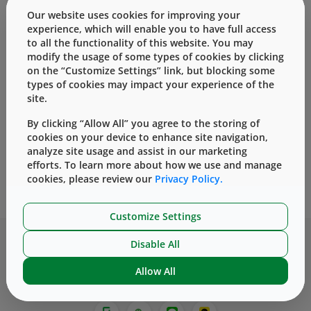
Our website uses cookies for improving your
West has several options for partnering with
experience, which will enable you to have full access
customers that will enhance the self-injection
to all the functionality of this website. You may
modify the usage of some types of cookies by clicking
experience for patients while mitigating risk.
on the “Customize Settings” link, but blocking some
types of cookies may impact your experience of the
site.
By clicking “Allow All” you agree to the storing of
cookies on your device to enhance site navigation,
analyze site usage and assist in our marketing
efforts. To learn more about how we use and manage
®
SmartDose
10 On-Body
cookies, please review our
Privacy Policy.
™
Delivery System
SelfDose
患者自控注射器
Customize Settings
Disable All
Allow All