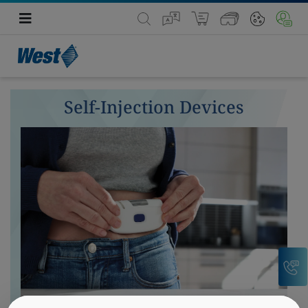
Self-Injection Devices
C