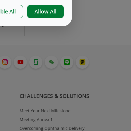
re
ble All
Allow All
by
ng
CHALLENGES & SOLUTIONS
Meet Your Next Milestone
Meeting Annex 1
Overcoming Ophthalmic Delivery