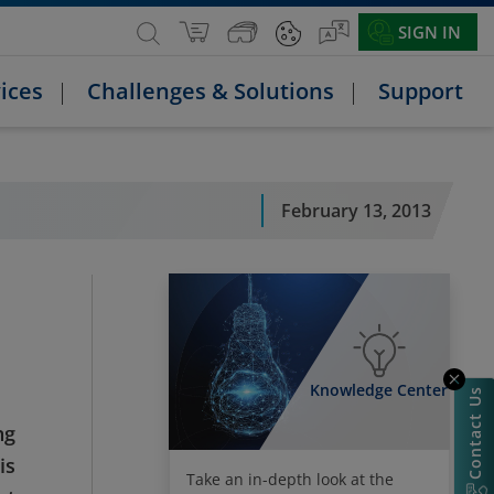
SIGN IN
ices
Challenges & Solutions
Support
February 13, 2013
Knowledge Center
Contact Us
ng
is
Take an in-depth look at the