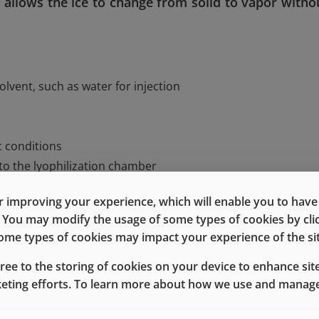
allows the ice to change from solid to vapor witho
olvent, such as water for injection
c conditions
to the lyophilization chamber
 improving your experience, which will enable you to have fu
f the lyophilization chamber to evaporate the water from t
e. You may modify the usage of some types of cookies by cl
 some types of cookies may impact your experience of the sit
gree to the storing of cookies on your device to enhance site
tages, including enhanced stability, extended shelf-life whi
keting efforts. To learn more about how we use and manage
ges in temperature, and rapid and easy dissolution of t
equires increased handling and processing time, and can 