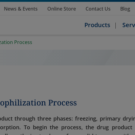
News & Events
Online Store
Contact Us
Blog
Products
Serv
zation Process
ophilization Process
duct through three phases: freezing, primary dryi
orption. To begin the process, the drug product 