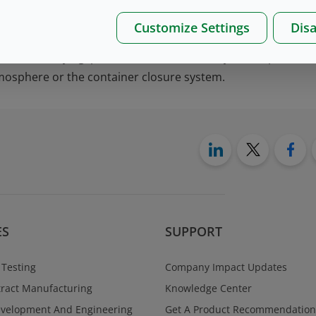
ected for the primary container are not consistent or interfe
Customize Settings
Disa
on of a lyophilization stopper manufactured with Quality 
he freeze-drying process moves smoothly while preventi
mosphere or the container closure system.
ES
SUPPORT
 Testing
Company Impact Updates
ract Manufacturing
Knowledge Center
evelopment And Engineering
Get A Product Recommendation