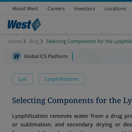
About West
Careers
Investors
Locations
Home
Blog
Selecting Components for the Lyophili
Global ICS Platform
Lyo
Lyophilization
Selecting Components for the Ly
Lyophilization removes water from a drug pro
or sublimation, and secondary drying or des