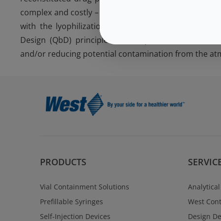
complex and costly – particularly if the materials sel
with the lyophilization process. The proper selecti
Design (QbD) principles can help to ensure that t
and/or reducing potential contamination from the at
PRODUCTS
SERVIC
Vial Containment Solutions
Analytical
Prefillable Syringes
West Cont
Self-Injection Devices
Design D