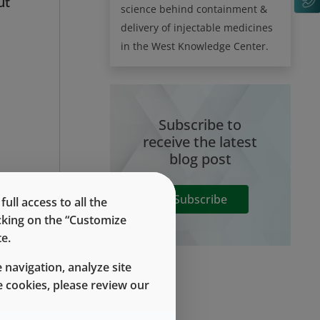
ut
science behind containment &
delivery of injectable medicines
in the West Knowledge Center.
Subscribe to
receive the latest
blog post
Subscribe
ll access to all the
he
icking on the “Customize
e.
 navigation, analyze site
le
 cookies, please review our
he
be