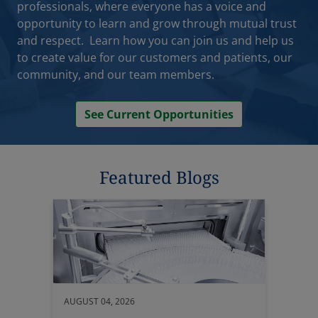
opportunity to learn and grow through mutual trust
and respect. Learn how you can join us and help us
to create value for our customers and patients, our
community, and our team members.
See Current Opportunities
Featured Blogs
AUGUST 04, 2026