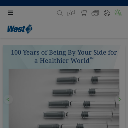
100 Years of Being By Your Side for
™
a Healthier World
Previous
Nex