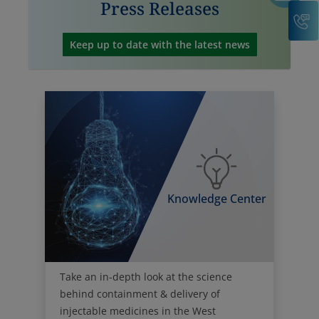
C
Keep up to date with the latest news
Knowledge Center
Take an in-depth look at the science
behind containment & delivery of
injectable medicines in the West
Knowledge Center.