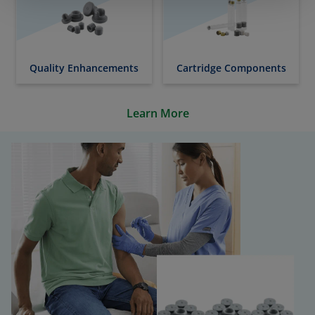
Quality Enhancements
Cartridge Components
Learn More