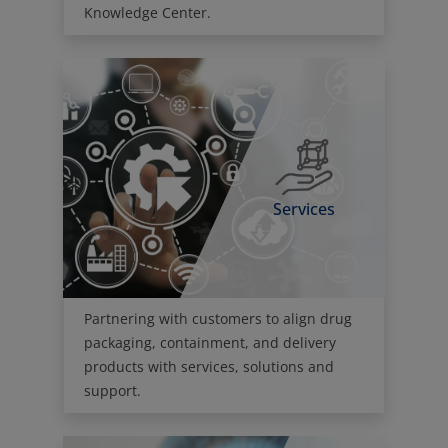
Services
Partnering with customers to align drug
packaging, containment, and delivery
products with services, solutions and
support.