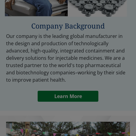
Company Background
Our company is the leading global manufacturer in
the design and production of technologically
advanced, high-quality, integrated containment and
delivery solutions for injectable medicines. We are a
trusted partner to the world's top pharmaceutical
and biotechnology companies–working by their side
to improve patient health.
Learn More