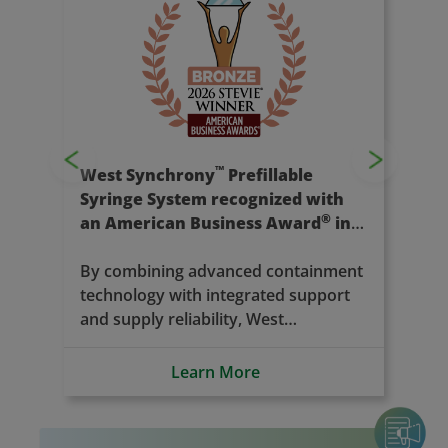
Previous
Next
™
Introducing West Vantage
The next evolution of our contract
manufacturing services. Our new
name marks a milestone in
expanding our capabilities and
deepening our commitment to
Learn More
partners in pharma, biotech, and
medtech; supporting innovation at
every stage of the drug development
journey.
Press Releases