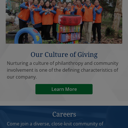
Our Culture of Giving
Nurturing a culture of philanthropy and community
involvement is one of the defining characteristics of
our company.
Learn More
Careers
Come join a diverse, close-knit community of
professionals, where everyone has a voice and