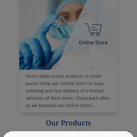
Online Store
Need ready-to-use products in small
packs? Shop our Online Store for easy
ordering and fast delivery of a limited
selection of West items. Check back often
as we broaden our Online Store
offerings.
Our Products
West products promote the efficiency, reliability and
safety of the world's pharmaceutical drug supply.