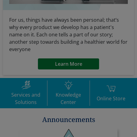
For us, things have always been personal; that’s
why every product we develop has a patient's
name on it. Each one tells a part of our story;
another step towards building a healthier world for
everyone
Learn More
Services and
Knowledge
Online Store
Solutions
Center
Announcements