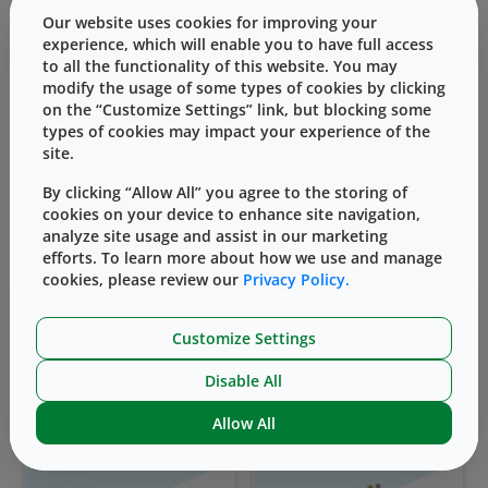
Our website uses cookies for improving your
experience, which will enable you to have full access
to all the functionality of this website. You may
modify the usage of some types of cookies by clicking
on the “Customize Settings” link, but blocking some
types of cookies may impact your experience of the
site.
Vial Containment
Prefillable Syringes
Solutions
By clicking “Allow All” you agree to the storing of
cookies on your device to enhance site navigation,
analyze site usage and assist in our marketing
efforts. To learn more about how we use and manage
cookies, please review our
Privacy Policy.
Customize Settings
Disable All
Self-Injection Devices
Vial Transfer Devices
Allow All