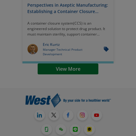
Perspectives in Aseptic Manufacturing:
Establishing a Container Closure
System - Engineering for Integrity
A container closure system(CCS) is an
engineered solution to protect drug product. It
must maintain sterility, support container
closure integrity, and perform consistently
Eric Kurtz
within automated fill/finish operations. And a
Manager Technical Product
comprehensive CCS strategy integrates
Development
materials science, equipment compatibility,
contamination control, and scalability.
View More