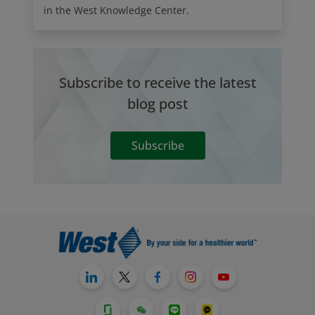
in the West Knowledge Center.
Subscribe to receive the latest
blog post
Subscribe