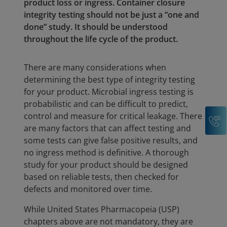
product loss or ingress. Container closure
integrity testing should not be just a “one and
done” study. It should be understood
throughout the life cycle of the product.
There are many considerations when
determining the best type of integrity testing
for your product. Microbial ingress testing is
probabilistic and can be difficult to predict,
control and measure for critical leakage. There
C
are many factors that can affect testing and
some tests can give false positive results, and
no ingress method is definitive. A thorough
study for your product should be designed
based on reliable tests, then checked for
defects and monitored over time.
While United States Pharmacopeia (USP)
chapters above are not mandatory, they are