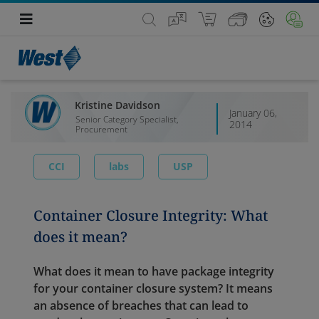
Kristine Davidson
January 06,
Senior Category Specialist,
2014
Procurement
CCI
labs
USP
Container Closure Integrity: What
does it mean?
What does it mean to have package integrity
for your container closure system? It means
an absence of breaches that can lead to