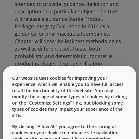
intended to provide guidance, definition and
description on a particular subject. The USP
will release a guidance Sterile Product
Package-Integrity Evaluation in 2014 as a
guidance for pharmaceutical companies.
Chapter will describe leak test methodologies
as well as different useful tests, both
probabilistic and deterministic , for sterile
product package integrity verification.
West Technical Support and Analytical Services
Our website uses cookies for improving your
can work with customers to select
experience, which will enable you to have full access
to all the functionality of this website. You may
components and design the appropriate test
modify the usage of some types of cookies by clicking
protocol and test for container closure
on the “Customize Settings” link, but blocking some
integrity. Contact West today for more
types of cookies may impact your experience of the
information.
site.
By clicking “Allow All” you agree to the storing of
Categories:
cookies on your device to enhance site navigation,
analyze site usage and assist in our marketing