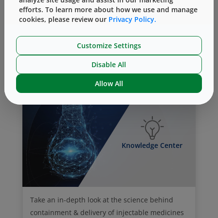
efforts. To learn more about how we use and manage
Vial Containment Solutions
cookies, please review our
Privacy Policy.
Customize Settings
Analytical Lab Services
Disable All
Allow All
Knowledge Center
Take an in-depth look at the science behind
containment & delivery of injectable medicines