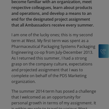
become familiar with an organization, meet
respective colleagues, learn about products
and operations, and develop a means to an
end for the designated project assignment
that all Ambassadors receive every summer.
I am one of the lucky ones; this is my second
term at West. My first term was spent as a
Pharmaceutical Packaging Systems Packaging
C
Engineering co-op from July-December 2013.
As I returned this summer, I had a strong
grasp on the company culture, expectations
and projected assignment that I was to
complete on behalf of the PDS Marketing
organization.
The summer 2014 term has posed a challenge
that I welcomed as an opportunity for
personal growth in terms of my assignment. It
is within my role to travel to various West