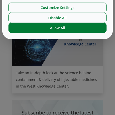
this month.
Customize Settings
Disable All
Allow All
Knowledge Center
Take an in-depth look at the science behind
containment & delivery of injectable medicines
in the West Knowledge Center.
Subscribe to receive the latest