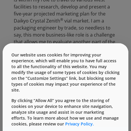
facilities to research, develop and present a
five-year projected marketing plan for the
®
Daikyo Crystal Zenith
vial market. I am a
packaging engineer by trade, so needless to
say, this more business-like role is a challenge
that allows me to evaluate another part of the
organization where I can use and incorporate
Our website uses cookies for improving your
my technical background into a more
experience, which will enable you to have full access
collaborative and customer-facing role. I will
to all the functionality of this website. You may
continue to support the efforts of Graham
modify the usage of some types of cookies by clicking
Reynolds and Kevin Cancelliere, two strong
on the “Customize Settings” link, but blocking some
leaders within the PDS organization, until the
types of cookies may impact your experience of the
site.
beginning of August. With more than half of
my internship complete, I am confident in the
By clicking “Allow All” you agree to the storing of
knowledge and contributions that I have made
cookies on your device to enhance site navigation,
thus far. In addition, I am eager to present my
analyze site usage and assist in our marketing
efforts. To learn more about how we use and manage
plan on the alternative ways of navigating
cookies, please review our
Privacy Policy.
through the Crystal Zenith vial market later