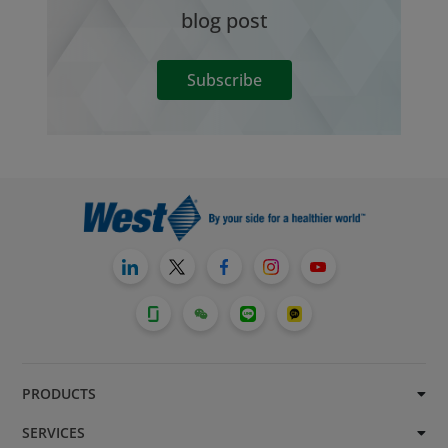
blog post
Subscribe
PRODUCTS
SERVICES