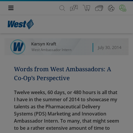
Karsyn Kraft
July 30, 2014
West Ambassador Intern
Words from West Ambassadors: A
Co-Op’s Perspective
Twelve weeks, 60 days, or 480 hours is all that
I have in the summer of 2014 to showcase my
talents as the Pharmaceutical Delivery
Systems (PDS) Marketing and Innovation
Ambassador Intern. To many, that might seem
to be a rather extensive amount of time to