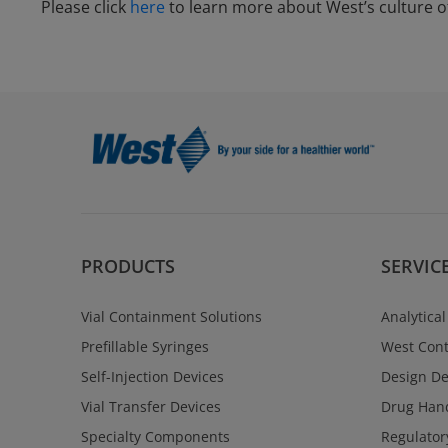
Please click
here
to learn more about West’s culture of
PRODUCTS
SERVIC
Vial Containment Solutions
Analytical
Prefillable Syringes
West Cont
Self-Injection Devices
Design D
Vial Transfer Devices
Drug Hand
Specialty Components
Regulator