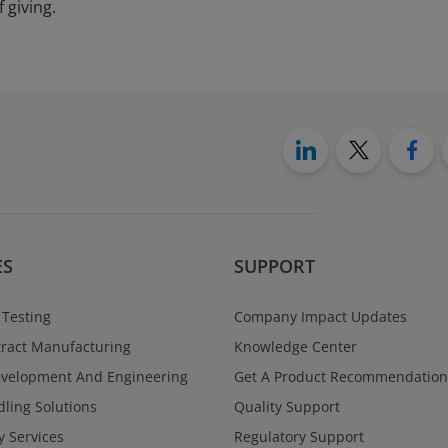
 giving.
ES
SUPPORT
 Testing
Company Impact Updates
ract Manufacturing
Knowledge Center
evelopment And Engineering
Get A Product Recommendation
ling Solutions
Quality Support
y Services
Regulatory Support