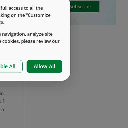
Subscribe
ll access to all the
icking on the “Customize
he
e.
es
 navigation, analyze site
el
 cookies, please review our
ch
ur
ble All
Allow All
n,
r.
of
 a