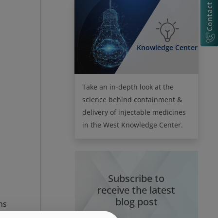
Contact Us
Knowledge Center
Take an in-depth look at the
science behind containment &
delivery of injectable medicines
in the West Knowledge Center.
Subscribe to
receive the latest
blog post
ns
nd