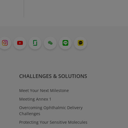
CHALLENGES & SOLUTIONS
Meet Your Next Milestone
Meeting Annex 1
Overcoming Ophthalmic Delivery
Challenges
Protecting Your Sensitive Molecules