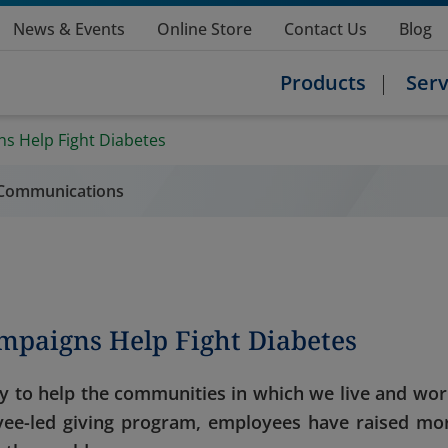
News & Events
Online Store
Contact Us
Blog
Products
Serv
s Help Fight Diabetes
l Communications
mpaigns Help Fight Diabetes
y to help the communities in which we live and wor
ee-led giving program, employees have raised mo