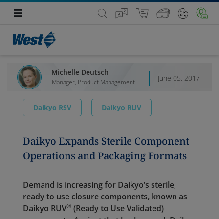
Michelle Deutsch
June 05, 2017
Manager, Product Management
Daikyo RSV
Daikyo RUV
Daikyo Expands Sterile Component
Operations and Packaging Formats
Demand is increasing for Daikyo’s sterile,
ready to use closure components, known as
®
Daikyo RUV
(Ready to Use Validated)