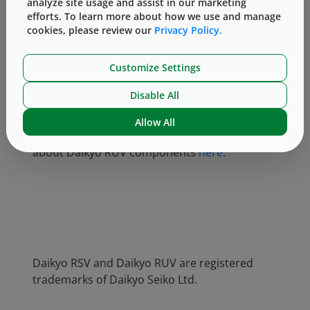
analyze site usage and assist in our marketing
specifications.
efforts. To learn more about how we use and manage
cookies, please review our
Privacy Policy.
At Daikyo and West, we hear about our
customers’ component washing and
Customize Settings
sterilization challenges daily. Ready to use,
sterile packaging component solutions can
Disable All
often turn these challenges into opportunities,
adding value to manufacturing operations and
Allow All
reducing the risk-related workload. Read more
about Daikyo RUV components
here
.
Daikyo RSV and Daikyo RUV are registered
trademarks of Daikyo Seiko Ltd.