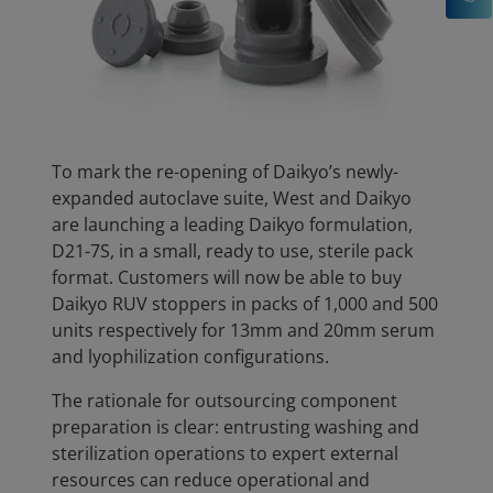
To mark the re-opening of Daikyo’s newly-
expanded autoclave suite, West and Daikyo
are launching a leading Daikyo formulation,
D21-7S, in a small, ready to use, sterile pack
format. Customers will now be able to buy
Daikyo RUV stoppers in packs of 1,000 and 500
units respectively for 13mm and 20mm serum
and lyophilization configurations.
The rationale for outsourcing component
preparation is clear: entrusting washing and
sterilization operations to expert external
resources can reduce operational and