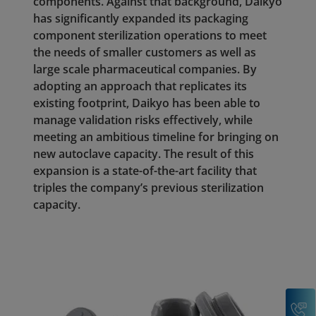
components. Against that background, Daikyo
has significantly expanded its packaging
component sterilization operations to meet
the needs of smaller customers as well as
large scale pharmaceutical companies. By
adopting an approach that replicates its
existing footprint, Daikyo has been able to
manage validation risks effectively, while
meeting an ambitious timeline for bringing on
new autoclave capacity. The result of this
expansion is a state-of-the-art facility that
triples the company’s previous sterilization
capacity.
C