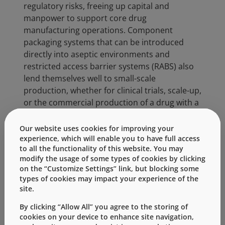
regulatory risks, freeing up capital and
manpower to support core drug
manufacturing operations. Component
packaging systems that can be introduced
directly into aseptic environments and
restricted access barrier systems (RABS) also
lend themselves well to small-scale
production, whether for clinical trials, scale-up,
or the commercial production of a drug with a
limited target population.
Our website uses cookies for improving your
Daikyo RUV is Daikyo’s premier elastomeric
experience, which will enable you to have full access
component offering. RUV components provide
to all the functionality of this website. You may
®
sterilization in addition to the Daikyo RSV
modify the usage of some types of cookies by clicking
on the “Customize Settings” link, but blocking some
washing process. Like Daikyo RSV, the Daikyo
types of cookies may impact your experience of the
RUV process is fully validated with supporting
site.
regulatory filings in the US and Canada. RSV
and RUV components are 100% vision-
By clicking “Allow All” you agree to the storing of
cookies on your device to enhance site navigation,
inspected, with industry-leading particulate