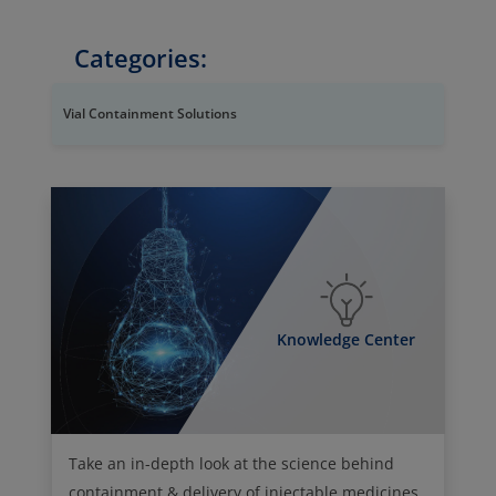
Categories:
Vial Containment Solutions
Knowledge Center
Take an in-depth look at the science behind
containment & delivery of injectable medicines