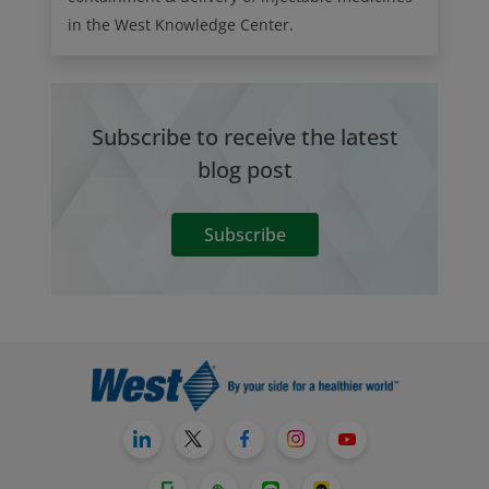
in the West Knowledge Center.
Subscribe to receive the latest
blog post
Subscribe