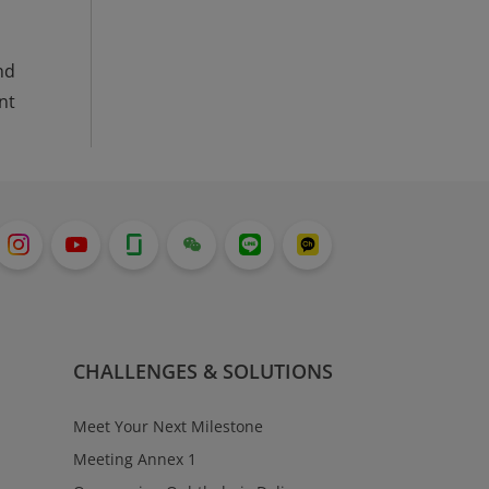
nd
nt
CHALLENGES & SOLUTIONS
Meet Your Next Milestone
Meeting Annex 1