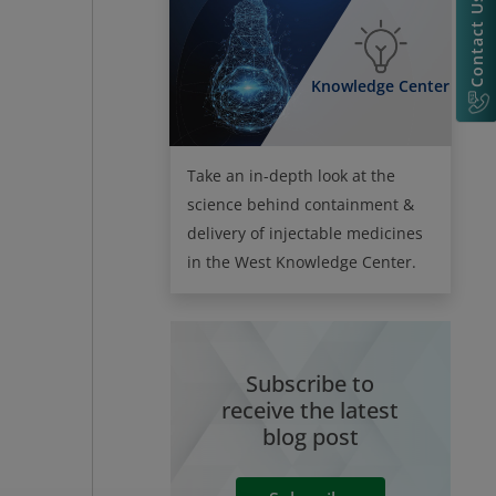
Contact Us
Knowledge Center
Take an in-depth look at the
science behind containment &
delivery of injectable medicines
in the West Knowledge Center.
Subscribe to
receive the latest
blog post