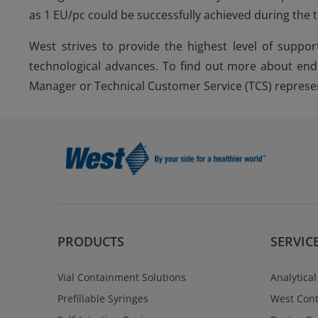
as 1 EU/pc could be successfully achieved during the 
West strives to provide the highest level of suppor
technological advances. To find out more about end
Manager or Technical Customer Service (TCS) represen
PRODUCTS
SERVIC
Vial Containment Solutions
Analytical
Prefillable Syringes
West Cont