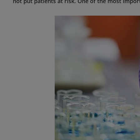
not put patients at risk. One of the most impor