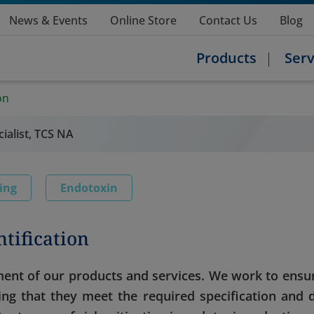
News & Events
Online Store
Contact Us
Blog
Products
Serv
on
ialist, TCS NA
ting
Endotoxin
tification
nt of our products and services. We work to ensu
ying that they meet the required specification and 