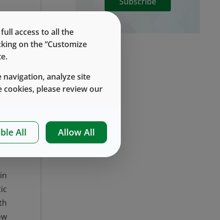
Subscribe
ll access to all the
h
icking on the “Customize
e.
 navigation, analyze site
 cookies, please review our
s.
al
EP
ble All
Allow All
ng
in
ic
th
ow