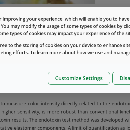
m the cell walls of gram-negative bacteria that can cause a
 improving your experience, which will enable you to have fu
 expectations regarding the ability of a pharmaceutical was
e. You may modify the usage of some types of cookies by cl
eduction in endotoxin levels (i.e., removal of 99.9%). The
 some types of cookies may impact your experience of the sit
 considers both the wash cycle capability to remove the
gree to the storing of cookies on your device to enhance site
 of water needed to dilute the endotoxin concentration.
keting efforts. To learn more about how we use and manage
 method for elastomer closures and lined seals at all site
rdance with ICH guideline Q2(R1) (
Validation of Analytic
dard requirements as defined in USP <1228>, <85>, <161>, 
Customize Settings
Disa
xtracted from the product and extracts are analyzed usi
to measure color intensity directly related to the endotox
higher sensitivity, is more robust than conventional kinet
otoxin results. The endotoxin test method was developed wi
tative elastomer components. A limit of quantification as l