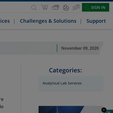
SIGN IN
ices
Challenges & Solutions
Support
November 09, 2020
Categories:
Analytical Lab Services
re
do