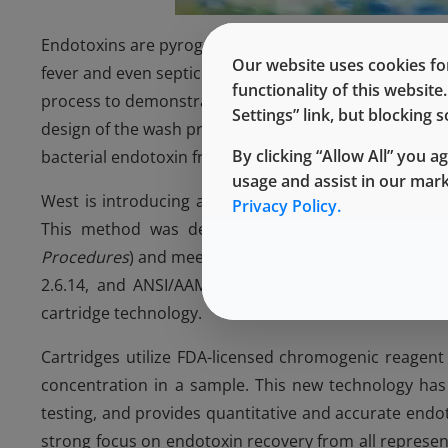
Endotoxins are pyrogens (fever-inducing materials) fro
Our website uses cookies for
fever and even septic shock. Regulatory agencies have
functionality of this websit
process to demonstrate validation of a minimum 3-log r
Settings” link, but blocking
design of the wash process for elastomer components
By clicking “Allow All” you a
bacterial endotoxin from the surface and the quantity
usage and assist in our mar
West is introducing a new harmonized endotoxin test
Privacy Policy.
This method was developed and validated in acco
Procedures
) and meets compendial and industry stan
2.6.14, and ANSI/AAMI ST72:2011. Endotoxins are e
cartridge technology.
Cartridges utilize FDA-licensed chromogenic reagent 
concentration in a sample. This new technology has 
testing, and provides quantitative and accurate end
strong focus on endotoxin recovery from all represen