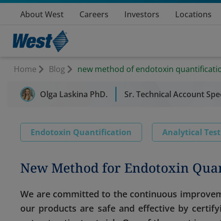
About West
Careers
Investors
Locations
Home
Blog
new method of endotoxin quantificati
Olga Laskina PhD.
Sr. Technical Account Spec
Endotoxin Quantification
Analytical Tes
New Method for Endotoxin Quan
We are committed to the continuous improveme
our products are safe and effective by certif