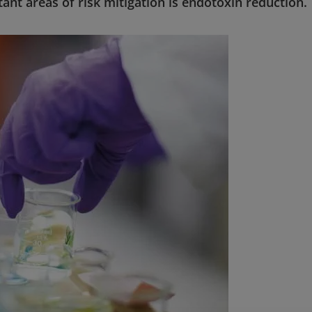
tant areas of risk mitigation is endotoxin reduction.