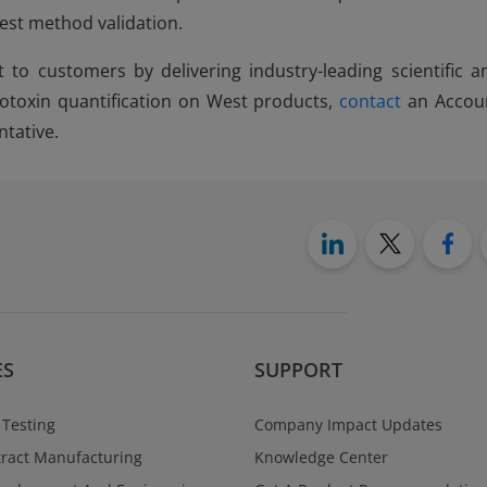
test method validation.
t to customers by delivering industry-leading scientific a
otoxin quantification on West products,
contact
an Accou
tative.
ES
SUPPORT
 Testing
Company Impact Updates
ract Manufacturing
Knowledge Center