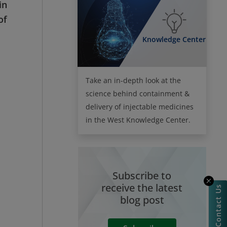
in
of
Knowledge Center
Take an in-depth look at the
science behind containment &
delivery of injectable medicines
in the West Knowledge Center.
Subscribe to
receive the latest
Contact Us
blog post