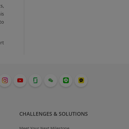
s,
is
to
rt
CHALLENGES & SOLUTIONS
Meet Your Next Milestone