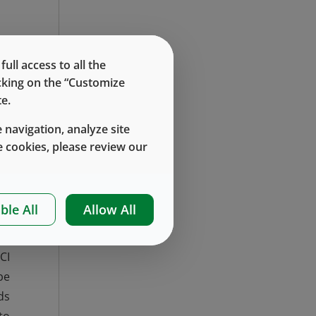
,
ll access to all the
or
icking on the “Customize
e.
 navigation, analyze site
 cookies, please review our
en
um
to
ble All
Allow All
of
es
CI
be
ds