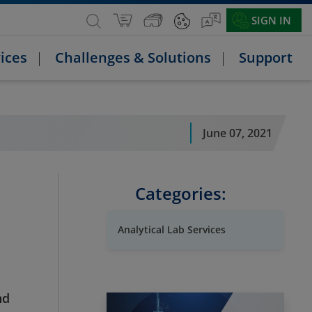
SIGN IN
ices
Challenges & Solutions
Support
June 07, 2021
Categories:
Analytical Lab Services
nd