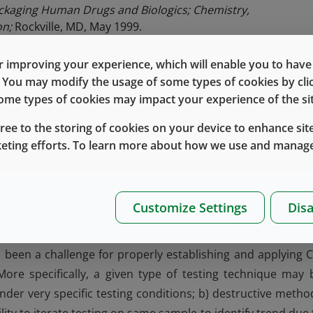
ackaging Human Drugs and Biologics; Chemistry,
on;
Rockville, MD, May 1999.
>
Package Integrity Evaluation Sterile Products
. USP 39 –NF34
 improving your experience, which will enable you to have fu
e of Sterile Medicinal Products
of the Eudralex Volume 4 f
e. You may modify the usage of some types of cookies by cl
 some types of cookies may impact your experience of the sit
y of Biotechnological Products: Stability Testing of
November 1995.
gree to the storing of cookies on your device to enhance site
keting efforts. To learn more about how we use and manage
isplay very low leakage through the gaps that exist, ev
 must not permit leakage beyond a drug product maxim
terility. As noted above, many drug products are sensitive 
Customize Settings
Disa
the drug stability may be affected by a certain amount 
 This makes CCI testing more important, and in some cas
s been a challenge for properly establishing and applying C
ore specifically, a given type of testing technique may 
nder very specific testing conditions; b) destructive metho