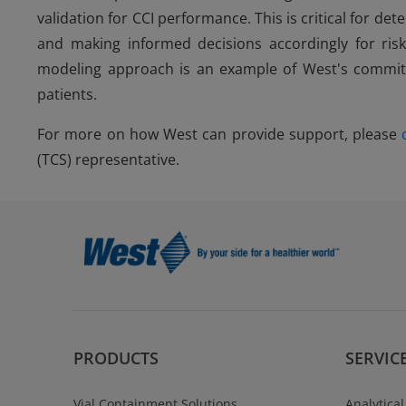
validation for CCI performance. This is critical for 
and making informed decisions accordingly for risk 
modeling approach is an example of West's commitme
patients.
For more on how West can provide support, please
(TCS) representative.
PRODUCTS
SERVIC
Vial Containment Solutions
Analytical