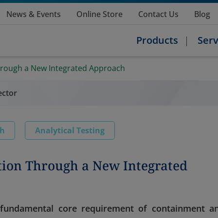
News & Events
Online Store
Contact Us
Blog
Products
Serv
hrough a New Integrated Approach
ector
ch
Analytical Testing
tion Through a New Integrated
a fundamental core requirement of containment a