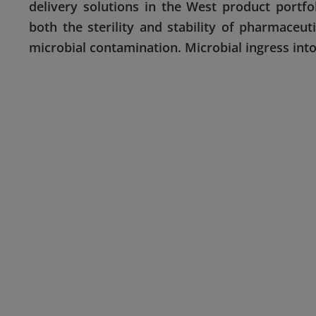
delivery solutions in the West product portf
both the sterility and stability of pharmaceu
microbial contamination. Microbial ingress into 