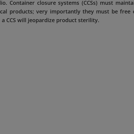
olio. Container closure systems (CCSs) must mainta
tical products; very importantly they must be free 
a CCS will jeopardize product sterility.