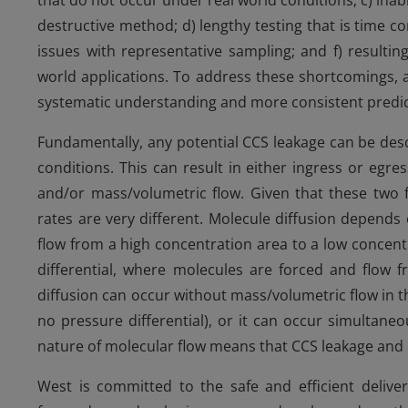
that do not occur under real world conditions; c) inabi
destructive method; d) lengthy testing that is time c
issues with representative sampling; and f) resulting
world applications. To address these shortcomings,
systematic understanding and more consistent predic
Fundamentally, any potential CCS leakage can be desc
conditions. This can result in either ingress or egr
and/or mass/volumetric flow. Given that these two fl
rates are very different. Molecule diffusion depends
flow from a high concentration area to a low concen
differential, where molecules are forced and flow 
diffusion can occur without mass/volumetric flow in the
no pressure differential), or it can occur simultan
nature of molecular flow means that CCS leakage and
West is committed to the safe and efficient deliver