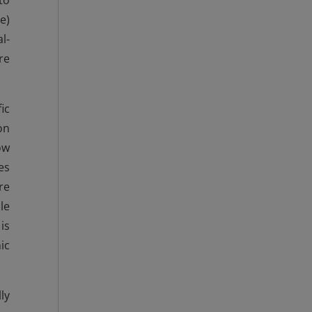
to
e)
l-
re
ic
on
ow
es
re
le
is
ic
ly