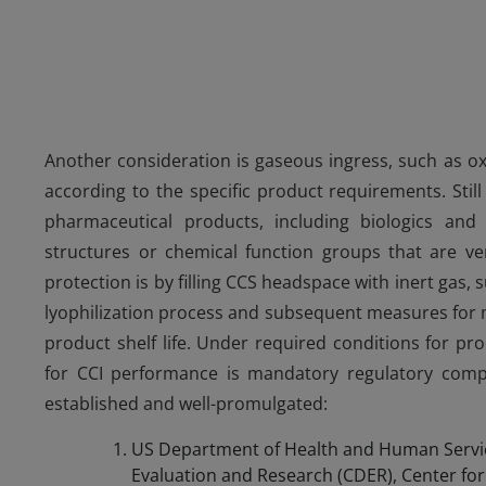
Another consideration is gaseous ingress, such as o
according to the specific product requirements. Stil
pharmaceutical products, including biologics an
structures or chemical function groups that are ve
protection is by filling CCS headspace with inert gas,
lyophilization process and subsequent measures for ma
product shelf life. Under required conditions for pro
for CCI performance is mandatory regulatory compl
established and well-promulgated:
US Department of Health and Human Servic
Evaluation and Research (CDER), Center for