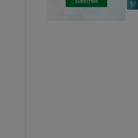
Subscribe