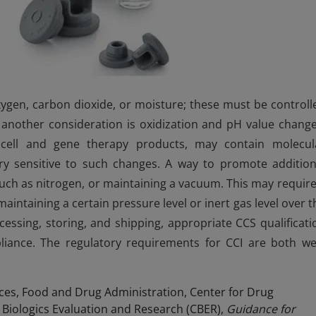
xygen, carbon dioxide, or moisture; these must be controll
l another consideration is oxidization and pH value change
d cell and gene therapy products, may contain molecul
ry sensitive to such changes. A way to promote addition
 such as nitrogen, or maintaining a vacuum. This may require
intaining a certain pressure level or inert gas level over t
cessing, storing, and shipping, appropriate CCS qualificati
iance. The regulatory requirements for CCI are both wel
es, Food and Drug Administration, Center for Drug
 Biologics Evaluation and Research (CBER),
Guidance for