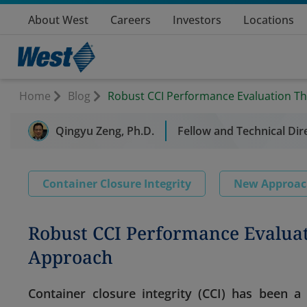
About West
Careers
Investors
Locations
Home
Blog
Robust CCI Performance Evaluation T
Qingyu Zeng, Ph.D.
Fellow and Technical Dir
Container Closure Integrity
New Approa
Robust CCI Performance Evalua
Approach
Container closure integrity (CCI) has been 