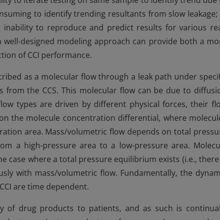
lity to iterate testing on same sample to identify trend due 
onsuming to identify trending resultants from slow leakage; 
 inability to reproduce and predict results for various rea
 a well-designed modeling approach can provide both a mo
tion of CCI performance.
ribed as a molecular flow through a leak path under specif
ess from the CCS. This molecular flow can be due to diffusi
ow types are driven by different physical forces, their fl
 on the molecule concentration differential, where molecul
tration area. Mass/volumetric flow depends on total pressu
from a high-pressure area to a low-pressure area. Molecu
 case where a total pressure equilibrium exists (i.e., there 
eously with mass/volumetric flow. Fundamentally, the dynam
 CCI are time dependent.
y of drug products to patients, and as such is continual