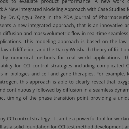
ods to evaluate product performance. A new work 
d: A New Integrated Modeling Approach with Case Studies f
by Dr. Qingyu Zeng in the PDA Journal of Pharmaceutic
sents a new integrated approach, that is an innovative a
th diffusion and mass/volumetric flow in real-time seamlessl
plications. This modeling approach is based on the law 
 law of diffusion, and the Darcy-Weisbach theory of friction
d by numerical methods for real world applications. Th
ility for CCI control strategies including complicated C
ns in biologics and cell and gene therapies. For example, f
itrogen, this approach is able to clearly reveal that oxyg
 and continuously followed by diffusion in a seamless dynam
xact timing of the phase transition point providing a uniq
y CCI control strategy. It can be a powerful tool for workin
ell as a solid foundation for CCI test method development a