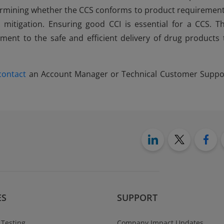
determining whether the CCS conforms to product requirement
mitigation. Ensuring good CCI is essential for a CCS. Th
nt to the safe and efficient delivery of drug products 
contact
an Account Manager or Technical Customer Suppo
ES
SUPPORT
 Testing
Company Impact Updates