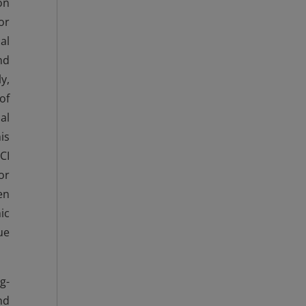
on
or
al
nd
y,
of
al
is
CI
or
en
ic
ue
g-
nd