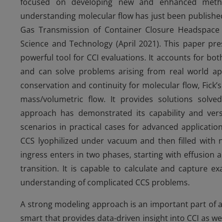
focused on developing new and enhanced meth
understanding molecular flow has just been publishe
Gas Transmission of Container Closure Headspace 
Science and Technology (April 2021). This paper pre
powerful tool for CCI evaluations. It accounts for bo
and can solve problems arising from real world ap
conservation and continuity for molecular flow, Fick’s
mass/volumetric flow. It provides solutions solve
approach has demonstrated its capability and versat
scenarios in practical cases for advanced applicatio
CCS lyophilized under vacuum and then filled with n
ingress enters in two phases, starting with effusion
transition. It is capable to calculate and capture e
understanding of complicated CCS problems.
A strong modeling approach is an important part of an
smart that provides data-driven insight into CCI as w