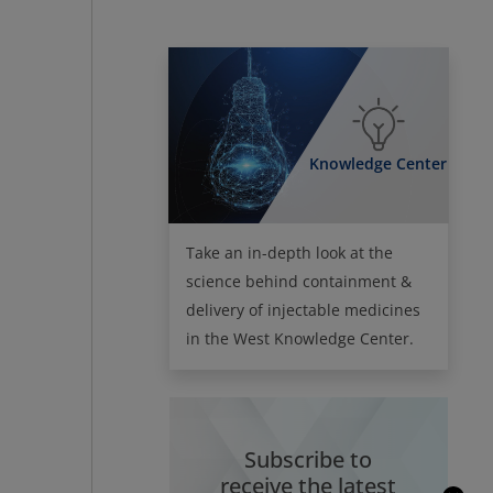
Knowledge Center
Take an in-depth look at the
science behind containment &
delivery of injectable medicines
in the West Knowledge Center.
Subscribe to
receive the latest