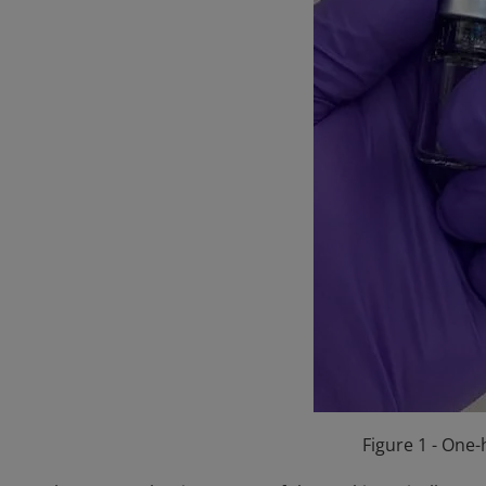
Figure 1 - One-h