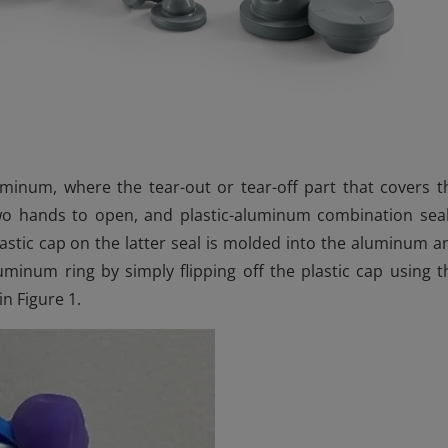
luminum, where the tear-out or tear-off part that covers t
two hands to open, and plastic-aluminum combination seal
stic cap on the latter seal is molded into the aluminum a
uminum ring by simply flipping off the plastic cap using t
n Figure 1.