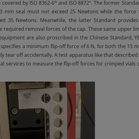
iv
v
 covered by ISO 8362-6
and ISO 8872
. The former Standa
 13 mm seal must not exceed 25 Newtons while the force 
d 35 Newtons. Meanwhile, the latter Standard provides
e required removal forces of the cap. These same upper lim
t equipment are also proscribed in the Chinese Standard, Y
pecifies a minimum flip-off force of 6 N, for both the 13 
 tear off accidentally. A test apparatus like that described 
 services to measure the flip-off forces for crimped vials 