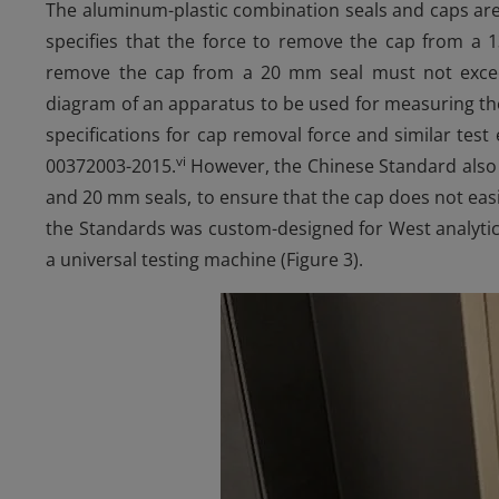
The aluminum-plastic combination seals and caps are
specifies that the force to remove the cap from a
remove the cap from a 20 mm seal must not excee
diagram of an apparatus to be used for measuring th
specifications for cap removal force and similar tes
vi
00372003-2015.
However, the Chinese Standard also s
and 20 mm seals, to ensure that the cap does not easily
the Standards was custom-designed for West analytical
a universal testing machine (Figure 3).