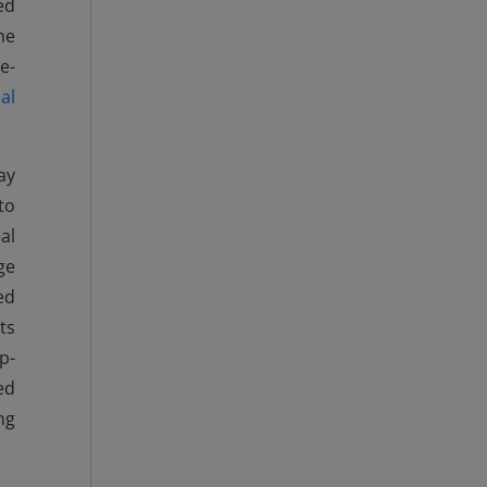
ed
he
e-
al
ay
to
al
ge
ed
ts
p-
ed
ng