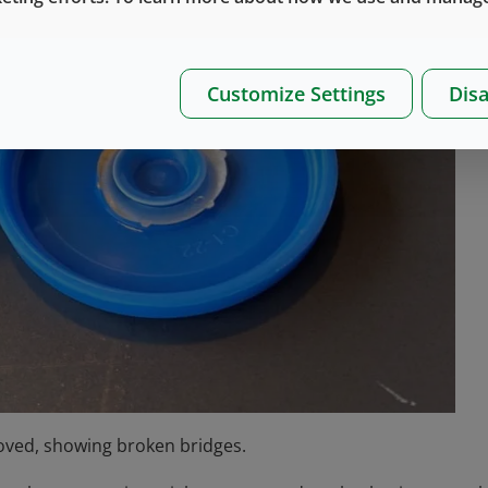
Customize Settings
Disa
moved, showing broken bridges.