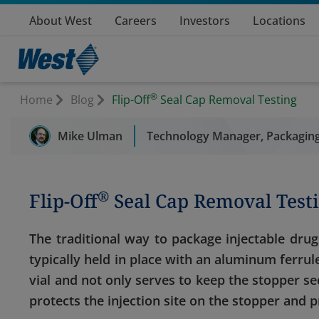
About West
Careers
Investors
Locations
®
Home
Blog
Flip-Off
Seal Cap Removal Testing
Mike Ulman
Technology Manager, Packaging
®
Flip-Off
Seal Cap Removal Test
The traditional way to package injectable drug
typically held in place with an aluminum ferrule 
vial and not only serves to keep the stopper se
protects the injection site on the stopper and