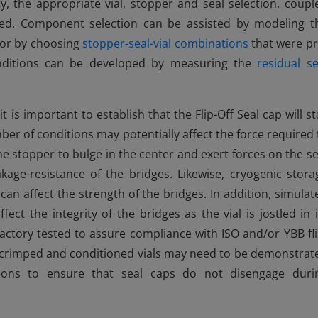
y, the appropriate vial, stopper and seal selection, coupl
ped. Component selection can be assisted by modeling t
or by choosing
stopper-seal-vial combinations
that were pr
onditions can be developed by measuring the
residual se
 is important to establish that the Flip-Off Seal cap will st
number of conditions may potentially affect the force required 
e stopper to bulge in the center and exert forces on the se
akage-resistance of the bridges. Likewise, cryogenic stora
 can affect the strength of the bridges. In addition, simulat
ffect the integrity of the bridges as the vial is jostled in i
actory tested to assure compliance with ISO and/or YBB fli
ol, crimped and conditioned vials may need to be demonstrat
ations to ensure that seal caps do not disengage duri