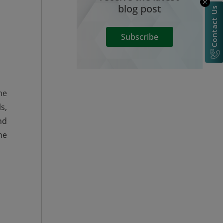
blog post
Contact Us
Subscribe
he
s,
nd
he