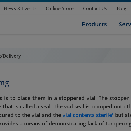
News & Events
Online Store
Contact Us
Blog
Products
Serv
/Delivery
ing
s is to place them in a stoppered vial. The stopper 
that is called a seal. The vial seal is crimped onto t
i
cured to the vial and the
vial contents sterile
but al
 provides a means of demonstrating lack of tampering