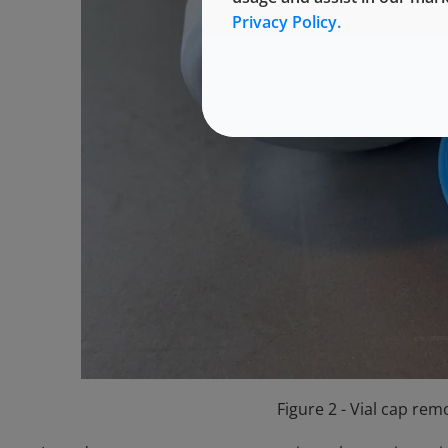
Privacy Policy.
Figure 2 - Vial cap re