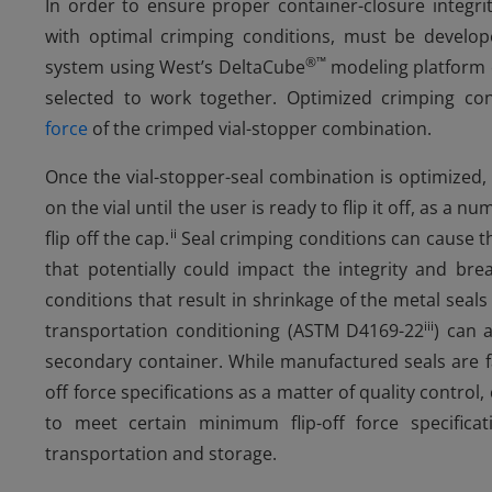
In order to ensure proper container-closure integrit
with optimal crimping conditions, must be develo
®
™
system using West’s DeltaCube
modeling platform 
selected to work together. Optimized crimping c
force
of the crimped vial-stopper combination.
Once the vial-stopper-seal combination is optimized, it
on the vial until the user is ready to flip it off, as a 
ii
flip off the cap.
Seal crimping conditions can cause th
that potentially could impact the integrity and bre
conditions that result in shrinkage of the metal seals
iii
transportation conditioning (ASTM D4169-22
) can a
secondary container. While manufactured seals are f
off force specifications as a matter of quality contr
to meet certain minimum flip-off force specific
transportation and storage.