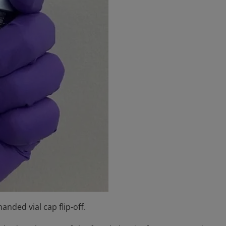
anded vial cap flip-off.