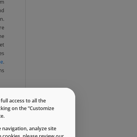
mm
nd
n.
re
he
et
es
re
.
ns
ll access to all the
icking on the “Customize
e.
 navigation, analyze site
 cookies, please review our