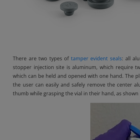
There are two types of
tamper evident seals
: all a
stopper injection site is aluminum, which require 
which can be held and opened with one hand. The pla
the user can easily and safely remove the center al
thumb while grasping the vial in their hand, as shown i