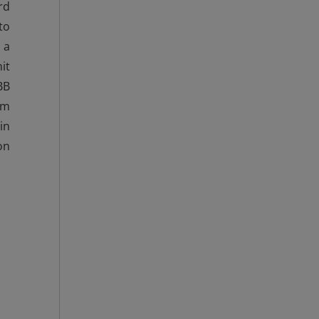
rd
to
 a
it
BB
mm
in
on