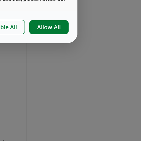
ble All
Allow All