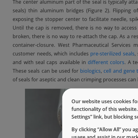
The center aluminum part of the seal is typically at
seals) thin aluminum bridges (Figure 2). Flipping o
exposing the stopper center to facilitate needle, sp
Until the cap is removed, there is no way to acces
broken, there is no way to re-attach the cap. As a resu
container-closure. West Pharmaceutical Services 
customer needs, which includes
pre-sterilized seals
,
and with seal caps available in
different colors
. A t
These seals can be used for
biologics
,
cell and gene 
of seals for aseptic and clean crimping processes ca
Our website uses cookies for
functionality of this websit
Settings” link, but blocking
By clicking “Allow All” you a
usage and assist in our mar