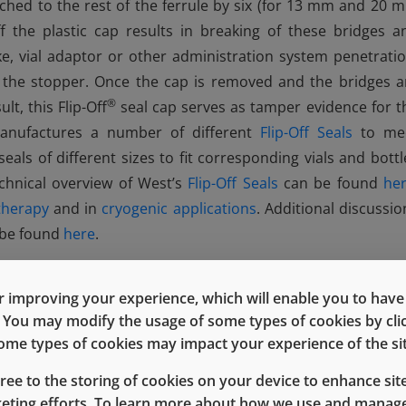
tached to the rest of the ferrule by six (for 13 mm and 20 
ff the plastic cap results in breaking of these bridges a
ike, vial adaptor or other administration system penetratio
s the stopper. Once the cap is removed and the bridges a
®
lt, this Flip-Off
seal cap serves as tamper evidence for t
manufactures a number of different
Flip-Off Seals
to me
 seals of different sizes to fit corresponding vials and bottl
echnical overview of West’s
Flip-Off Seals
can be found
he
therapy
and in
cryogenic applications
. Additional discussio
n be found
here
.
 improving your experience, which will enable you to have fu
e. You may modify the usage of some types of cookies by cl
 some types of cookies may impact your experience of the sit
gree to the storing of cookies on your device to enhance site
keting efforts. To learn more about how we use and manage