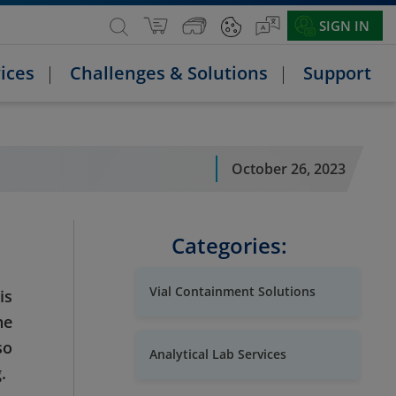
SIGN IN
ices
Challenges & Solutions
Support
October 26, 2023
Categories:
Vial Containment Solutions
is
he
so
Analytical Lab Services
.