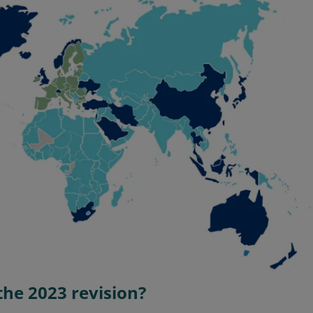
the 2023 revision?