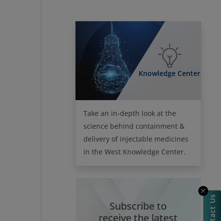
Knowledge Center
Take an in-depth look at the
science behind containment &
delivery of injectable medicines
in the West Knowledge Center.
Contact Us
Subscribe to
receive the latest