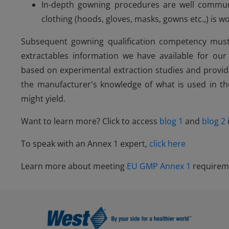
In-depth gowning procedures are well commun
clothing (hoods, gloves, masks, gowns etc.,) is 
Subsequent gowning qualification competency must 
extractables information we have available for ou
based on experimental extraction studies and prov
the manufacturer's knowledge of what is used in t
might yield.
Want to learn more? Click to access
blog 1
and
blog 2
To speak with an Annex 1 expert,
click here
Learn more about meeting
EU GMP Annex 1
requirem