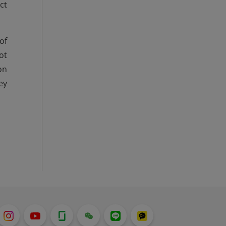
ct
of
ot
on
ey