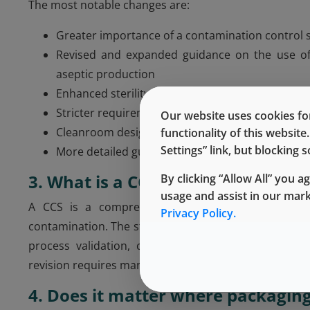
The most notable changes are:
Greater importance of a contamination control 
Revised and expanded guidance on the use of r
aseptic production
Enhanced sterility testing and validation proces
Stricter requirements for environmental monitor
Our website uses cookies for
Cleanroom design must highlight airflows and clea
functionality of this websit
Settings” link, but blocking
More detailed guidance on water systems, filtrati
3. What is a CCS?
By clicking “Allow All” you a
usage and assist in our mar
A CCS is a comprehensive plan that covers all a
Privacy Policy.
contamination. The strategy includes cleanroom desi
process validation, cleaning and disinfection pro
revision requires manufacturers to implement and main
4. Does it matter where packaging