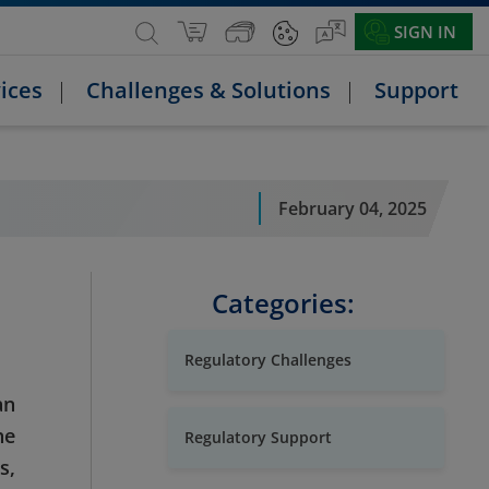
SIGN IN
ices
Challenges & Solutions
Support
February 04, 2025
Categories:
Regulatory Challenges
an
he
Regulatory Support
s,