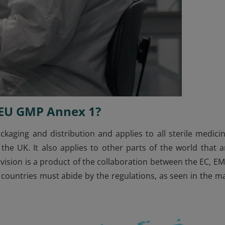
y EU GMP Annex 1?
kaging and distribution and applies to all sterile medicin
e UK. It also applies to other parts of the world that a
evision is a product of the collaboration between the EC, EM
 countries must abide by the regulations, as seen in the m