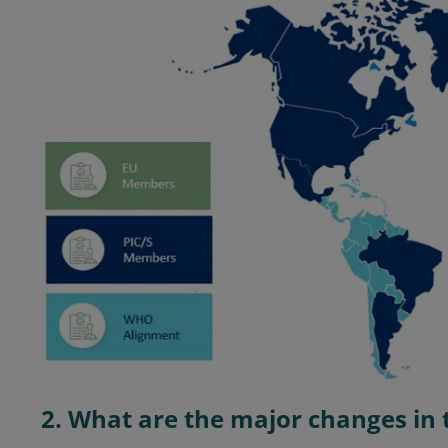
2. What are the major changes in 