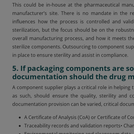
This could be in-house at the pharmaceutical manu
manufacturer’s site. There is no mandate in the re
influences how the process is controlled and valid
sterilization, but the focus should be on the robustne
overall manufacturing process, and how it meets th
sterilize components. Outsourcing to component supp
in place to ensure sterility and assist in compliance.
5. If packaging components are so
documentation should the drug m
A component supplier plays a critical role in helpin
as such, should ensure the quality, sterility and 
documentation provision can be varied, critical docu
A Certificate of Analysis (CoA) or Certificate of
Traceability records and validation reports• C
Environmental monitoring and cleanroom data