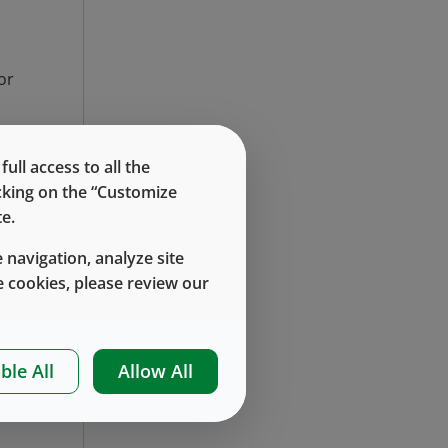
or
ll access to all the
icking on the “Customize
e.
 navigation, analyze site
 cookies, please review our
of
nd
 1
ble All
Allow All