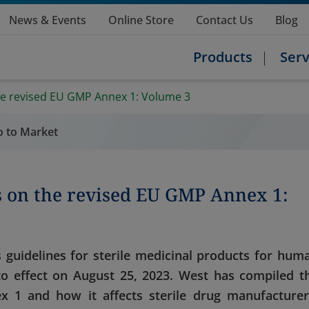
News & Events
Online Store
Contact Us
Blog
Products
Serv
he revised EU GMP Annex 1: Volume 3
o to Market
s on the revised EU GMP Annex 1:
 guidelines for sterile medicinal products for hum
to effect on August 25, 2023. West has compiled t
 1 and how it affects sterile drug manufacturer