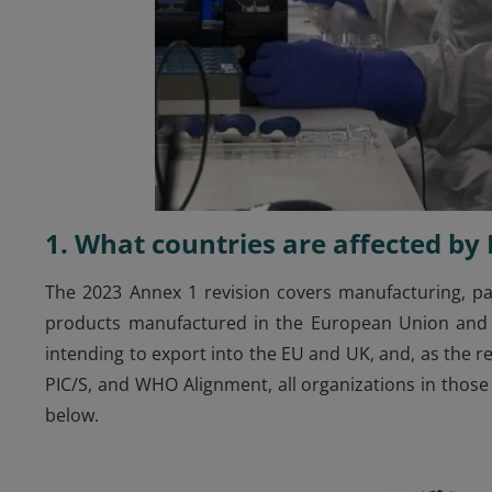
1. What countries are affected b
The 2023 Annex 1 revision covers manufacturing, pac
products manufactured in the European Union and th
intending to export into the EU and UK, and, as the r
PIC/S, and WHO Alignment, all organizations in those
below.