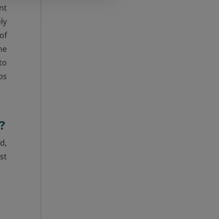
nt
ly
of
he
to
ps
?
d,
st