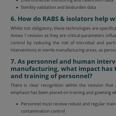
Sterility validation and bioburden data
6. How do RABS & isolators help 
Whilst not obligatory, these technologies are specif
Annex 1 revision as they are critical parameters in
control by reducing the risk of microbial and par
interventions in sterile manufacturing areas, as pers
7. As personnel and human interve
manufacturing, what impact has t
and training of personnel?
There is clear recognition within the revision that
emphasis has been placed on training and gowning w
Personnel must receive robust and regular trai
contamination control