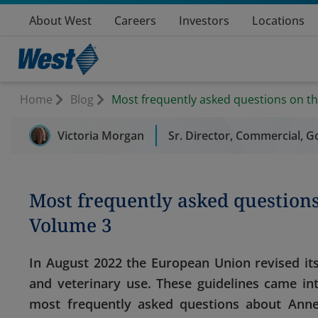
About West
Careers
Investors
Locations
Home
Blog
Most frequently asked questions on t
Victoria Morgan
Sr. Director, Commercial, G
Most frequently asked question
Volume 3
In August 2022 the European Union revised its
and veterinary use. These guidelines came in
most frequently asked questions about Annex