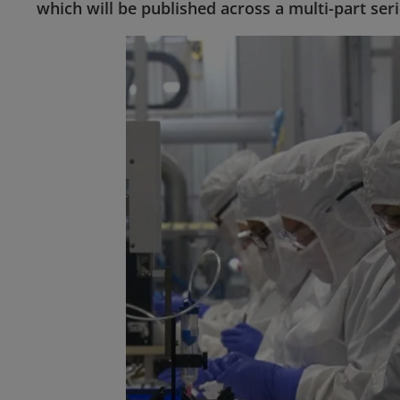
which will be published across a multi-part seri