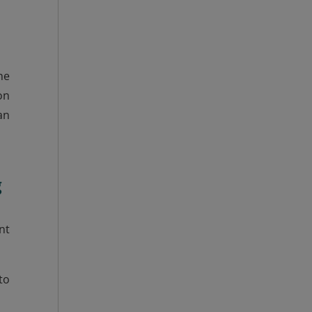
he
on
an
g
nt
to