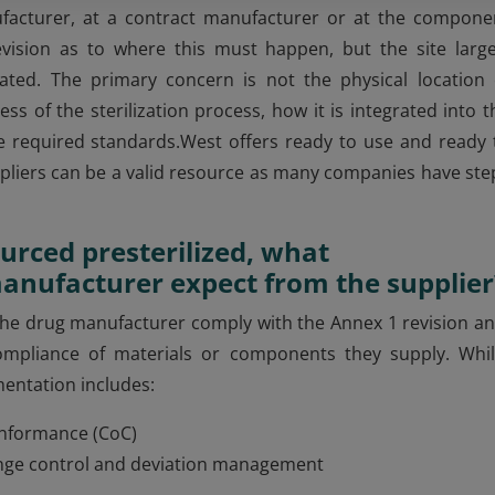
facturer, at a contract manufacturer or at the compone
vision as to where this must happen, but the site large
ated. The primary concern is not the physical location 
ss of the sterilization process, how it is integrated into t
e required standards.West offers ready to use and ready 
liers can be a valid resource as many companies have ste
urced presterilized, what
anufacturer expect from the supplier
g the drug manufacturer comply with the Annex 1 revision an
compliance of materials or components they supply. Whil
mentation includes:
 Conformance (CoC)
hange control and deviation management