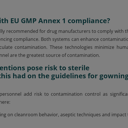
with EU GMP Annex 1 compliance?
ically recommended for drug manufacturers to comply with t
fluencing compliance. Both systems can enhance contaminati
ticulate contamination. These technologies minimize hum
onnel are the greatest source of contamination.
ntions pose risk to sterile
his had on the guidelines for gownin
 personnel add risk to contamination control as significa
here:
ning on cleanroom behavior, aseptic techniques and impact 