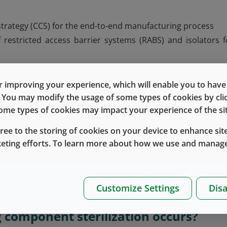
strategy (CCS) for the end-to-end manufacturing process
estricted access barrier systems (RABS) and isolators f
ses
ing, in particular Grade A zone continuous monitoring
 improving your experience, which will enable you to have fu
r delineation between critical and less critical zones
e. You may modify the usage of some types of cookies by cl
 some types of cookies may impact your experience of the sit
on and media fills
gree to the storing of cookies on your device to enhance site
keting efforts. To learn more about how we use and manage
spects of sterile manufacturing to minimize the risk 
gn, air handling systems, personnel practices, equipment a
cedures, and environmental monitoring. The latest Annex
Customize Settings
Disa
tain a CCS to ensure sterility and product quality.
 component sterilization occurs?