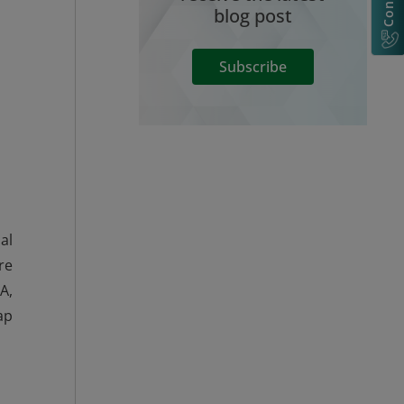
blog post
Subscribe
al
re
A,
ap