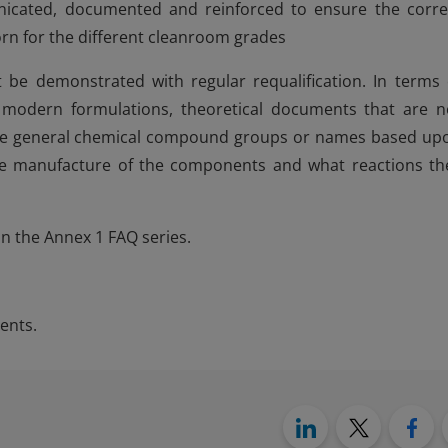
icated, documented and reinforced to ensure the corre
worn for the different cleanroom grades
be demonstrated with regular requalification. In terms 
r modern formulations, theoretical documents that are n
ide general chemical compound groups or names based up
he manufacture of the components and what reactions th
in the Annex 1 FAQ series.
ents.