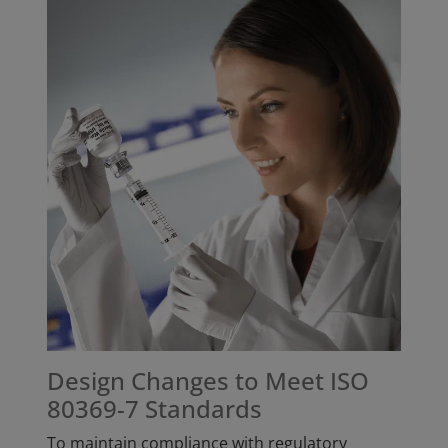
Design Changes to Meet ISO
80369-7 Standards
To maintain compliance with regulatory