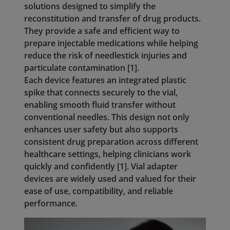
solutions designed to simplify the
reconstitution and transfer of drug products.
They provide a safe and efficient way to
prepare injectable medications while helping
reduce the risk of needlestick injuries and
particulate contamination [1].
Each device features an integrated plastic
spike that connects securely to the vial,
enabling smooth fluid transfer without
conventional needles. This design not only
enhances user safety but also supports
consistent drug preparation across different
healthcare settings, helping clinicians work
quickly and confidently [1]. Vial adapter
devices are widely used and valued for their
ease of use, compatibility, and reliable
performance.