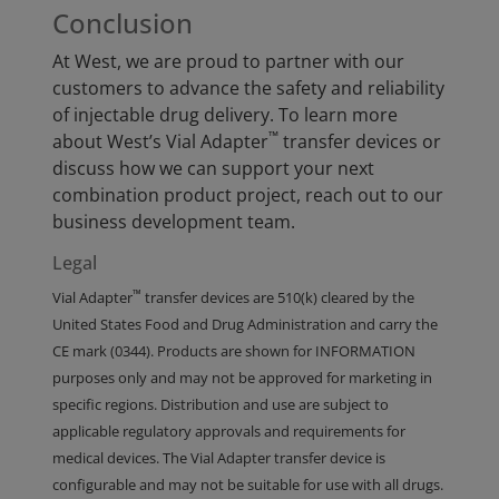
Conclusion
At West, we are proud to partner with our
customers to advance the safety and reliability
of injectable drug delivery. To learn more
™
about West’s Vial Adapter
transfer devices or
discuss how we can support your next
combination product project, reach out to our
business development team.
Legal
™
Vial Adapter
transfer devices are 510(k) cleared by the
United States Food and Drug Administration and carry the
CE mark (0344). Products are shown for INFORMATION
purposes only and may not be approved for marketing in
specific regions. Distribution and use are subject to
applicable regulatory approvals and requirements for
medical devices. The Vial Adapter transfer device is
configurable and may not be suitable for use with all drugs.