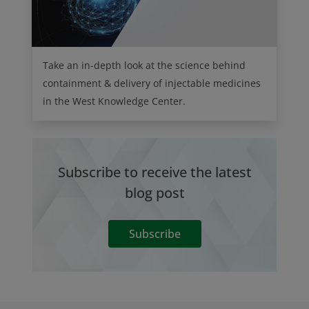
Take an in-depth look at the science behind
containment & delivery of injectable medicines
in the West Knowledge Center.
Subscribe to receive the latest
blog post
Subscribe