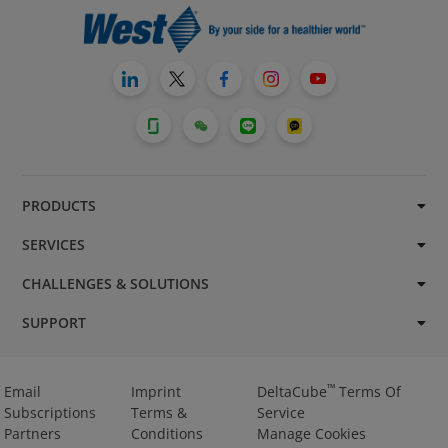
PRODUCTS
SERVICES
CHALLENGES & SOLUTIONS
SUPPORT
™
Email
Imprint
DeltaCube
Terms Of
Subscriptions
Terms &
Service
Partners
Conditions
Manage Cookies