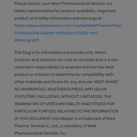
Please contact your West Pharmaceutical Services, Inc.
(West) representative for product availability. Important
product and safety information and warnings at:
https://www.westpharma.com/-/media/WestPharma/Files/
Products/Vial-Adapter-Indications-Safety-and-
Warnings.pdf.
This blog is for informational purposes only. West’s
products and solutions are sold on the basis that it is the
customer’s responsibility to evaluate and test the West
product or solution to determine its compatibility with
other materials and fitness for any end use. WEST MAKES
NO WARRANTIES, WHETHER EXPRESS, IMPLIED OR
STATUTORY, INCLUDING, WITHOUT LIMITATION, THE
WARRANTIES OF MERCHANTABILITY AND FITNESS FOR
PARTICULAR PURPOSE, RELATING TO THE INFORMATION
IN THIS DOCUMENT.Vial Adapter is a trademark of West
Pharma. Services IL, Ltd., a subsidiary of West
Pharmaceutical Services, Inc.