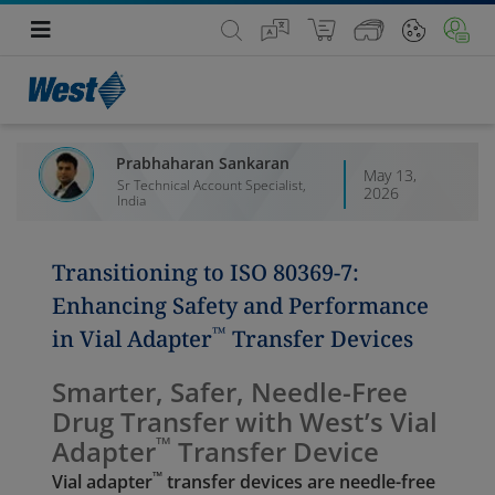
Prabhaharan Sankaran
May 13,
Sr Technical Account Specialist,
2026
India
Transitioning to ISO 80369‑7:
Enhancing Safety and Performance
™
in Vial Adapter
Transfer Devices
Smarter, Safer, Needle-Free
Drug Transfer with West’s Vial
™
Adapter
Transfer Device
™
Vial adapter
transfer devices are needle-free