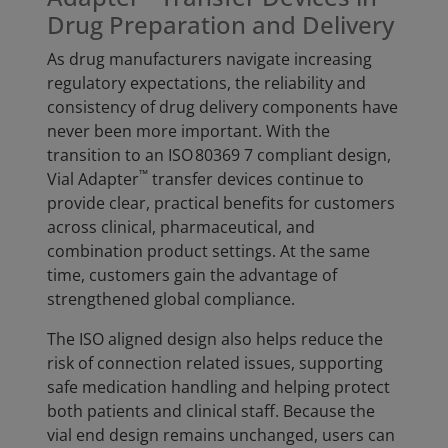
Drug Preparation and Delivery
As drug manufacturers navigate increasing
regulatory expectations, the reliability and
consistency of drug delivery components have
never been more important. With the
transition to an ISO 80369 7 compliant design,
™
Vial Adapter
transfer devices continue to
provide clear, practical benefits for customers
across clinical, pharmaceutical, and
combination product settings. At the same
time, customers gain the advantage of
strengthened global compliance.
The ISO aligned design also helps reduce the
risk of connection related issues, supporting
safe medication handling and helping protect
both patients and clinical staff. Because the
vial end design remains unchanged, users can