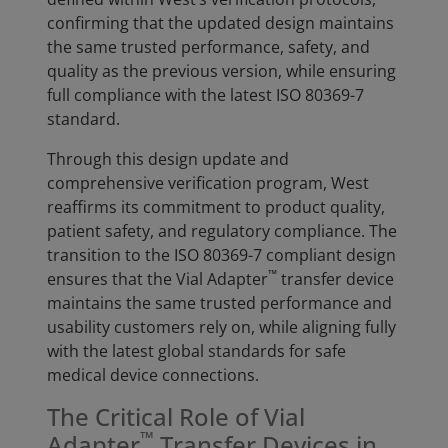
confirming that the updated design maintains
the same trusted performance, safety, and
quality as the previous version, while ensuring
full compliance with the latest ISO 80369-7
standard.
Through this design update and
comprehensive verification program, West
reaffirms its commitment to product quality,
patient safety, and regulatory compliance. The
transition to the ISO 80369-7 compliant design
™
ensures that the Vial Adapter
transfer device
maintains the same trusted performance and
usability customers rely on, while aligning fully
with the latest global standards for safe
medical device connections.
The Critical Role of Vial
™
Adapter
Transfer Devices in