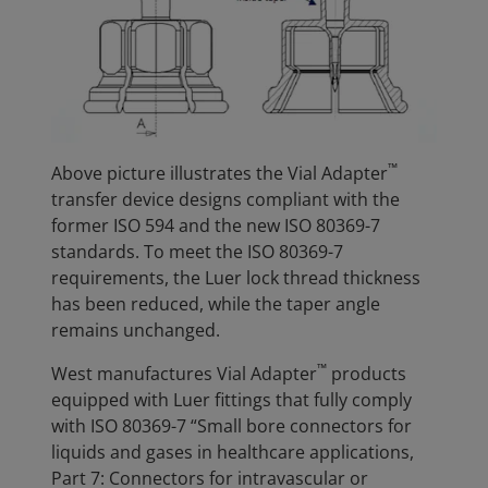
™
Above picture illustrates the Vial Adapter
transfer device designs compliant with the
former ISO 594 and the new ISO 80369-7
standards. To meet the ISO 80369-7
requirements, the Luer lock thread thickness
has been reduced, while the taper angle
remains unchanged.
™
West manufactures Vial Adapter
products
equipped with Luer fittings that fully comply
with ISO 80369-7 “Small bore connectors for
liquids and gases in healthcare applications,
Part 7: Connectors for intravascular or