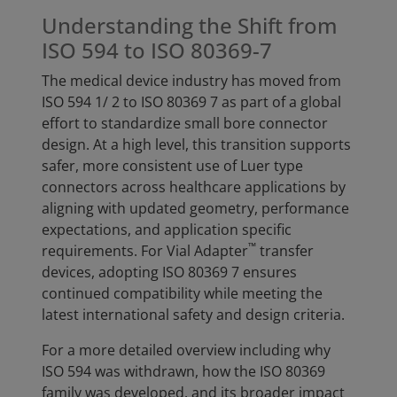
Understanding the Shift from
ISO 594 to ISO 80369-7
The medical device industry has moved from
ISO 594 1/ 2 to ISO 80369 7 as part of a global
effort to standardize small bore connector
design. At a high level, this transition supports
safer, more consistent use of Luer type
connectors across healthcare applications by
aligning with updated geometry, performance
expectations, and application specific
™
requirements. For Vial Adapter
transfer
devices, adopting ISO 80369 7 ensures
continued compatibility while meeting the
latest international safety and design criteria.
For a more detailed overview including why
ISO 594 was withdrawn, how the ISO 80369
family was developed, and its broader impact