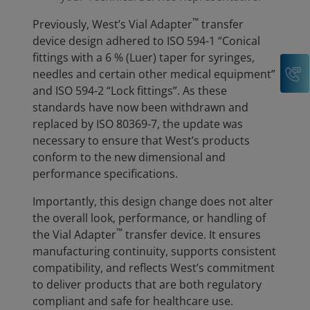
™
Previously, West’s Vial Adapter
transfer
device design adhered to ISO 594-1 “Conical
fittings with a 6 % (Luer) taper for syringes,
C
needles and certain other medical equipment”
and ISO 594-2 “Lock fittings”. As these
standards have now been withdrawn and
replaced by ISO 80369-7, the update was
necessary to ensure that West’s products
conform to the new dimensional and
performance specifications.
Importantly, this design change does not alter
the overall look, performance, or handling of
™
the Vial Adapter
transfer device. It ensures
manufacturing continuity, supports consistent
compatibility, and reflects West’s commitment
to deliver products that are both regulatory
compliant and safe for healthcare use.