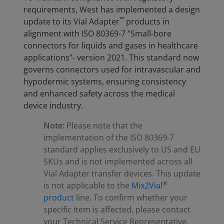
requirements, West has implemented a design
™
update to its Vial Adapter
products in
alignment with ISO 80369-7 “Small-bore
connectors for liquids and gases in healthcare
applications”- version 2021. This standard now
governs connectors used for intravascular and
hypodermic systems, ensuring consistency
and enhanced safety across the medical
device industry.
Note:
Please note that the
implementation of the ISO 80369-7
standard applies exclusively to US and EU
SKUs and is not implemented across all
Vial Adapter transfer devices. This update
®
is not applicable to the
Mix2Vial
product
line. To confirm whether your
specific item is affected, please contact
your Technical Service Representative.