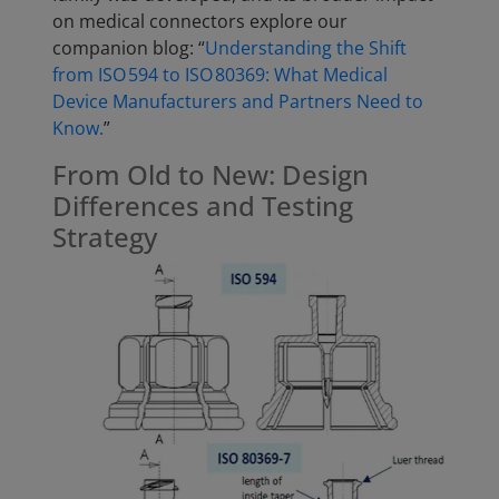
on medical connectors explore our
companion blog: “
Understanding the Shift
from ISO 594 to ISO 80369: What Medical
Device Manufacturers and Partners Need to
Know.
”
From Old to New: Design
Differences and Testing
Strategy