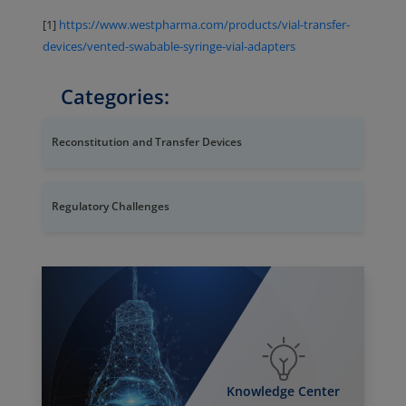
[1]
https://www.westpharma.com/products/vial-transfer-
devices/vented-swabable-syringe-vial-adapters
Categories:
Reconstitution and Transfer Devices
Regulatory Challenges
Knowledge Center