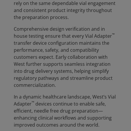
rely on the same dependable vial engagement
and consistent product integrity throughout
the preparation process.
Comprehensive design verification and in
™
house testing ensure that every Vial Adapter
transfer device configuration maintains the
performance, safety, and compatibility
customers expect. Early collaboration with
West further supports seamless integration
into drug delivery systems, helping simplify
regulatory pathways and streamline product
commercialization.
In a dynamic healthcare landscape, West’s Vial
™
Adapter
devices continue to enable safe,
efficient, needle free drug preparation—
enhancing clinical workflows and supporting
improved outcomes around the world.