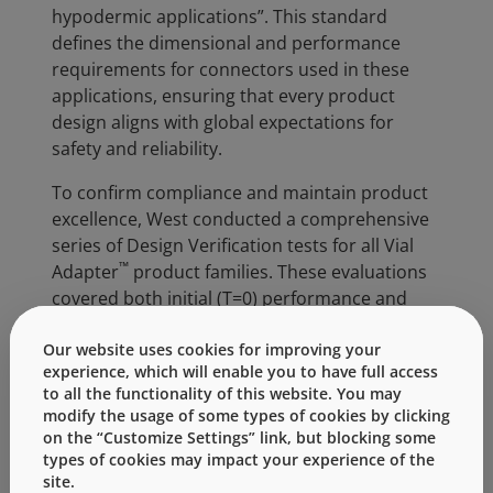
hypodermic applications”. This standard
defines the dimensional and performance
requirements for connectors used in these
applications, ensuring that every product
design aligns with global expectations for
safety and reliability.
To confirm compliance and maintain product
excellence, West conducted a comprehensive
series of Design Verification tests for all Vial
™
Adapter
product families. These evaluations
covered both initial (T=0) performance and
aged product testing (under accelerated and
real time testing in progress), simulating the
Our website uses cookies for improving your
experience, which will enable you to have full access
device’s full shelf life. All verification activities
to all the functionality of this website. You may
are executed according to West’s established
modify the usage of some types of cookies by clicking
Quality requirements, Product Specifications,
on the “Customize Settings” link, but blocking some
and the ISO 80369-7 compliance criteria.
types of cookies may impact your experience of the
site.