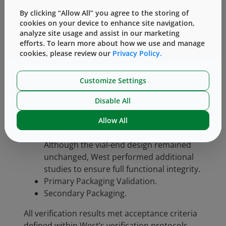
™
Each Vial Adapter
transfer device features a
By clicking “Allow All” you agree to the storing of
Luer fitting on one side and a vial spike and
cookies on your device to enhance site navigation,
skirt (gripping feature) on the other.
analyze site usage and assist in our marketing
Verification testing was conducted holistically
efforts. To learn more about how we use and manage
to ensure the device performs reliably in all
cookies, please review our
Privacy Policy.
aspects of its intended use. Key testing areas
included:
Customize Settings
Luer Connection (as per ISO 80369-7)
Disable All
Functional Testing (as per Intended Use
Instructions – IFU)
Allow All
Vial Connection (no design changes):
Although the vial-end design remained
unchanged, West performed additional
studies to ensure full functional integrity.
Primary Packaging Validation.
Secondary Packaging.
All verification results met acceptance criteria
defined within West’s verification protocols,