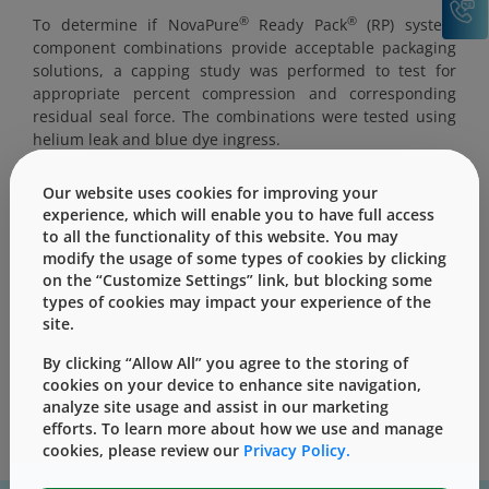
®
®
To determine if NovaPure
Ready Pack
(RP) system
component combinations provide acceptable packaging
solutions, a capping study was performed to test for
appropriate percent compression and corresponding
residual seal force. The combinations were tested using
helium leak and blue dye ingress.
Our website uses cookies for improving your
experience, which will enable you to have full access
to all the functionality of this website. You may
modify the usage of some types of cookies by clicking
This content is only for users with Customer
on the “Customize Settings” link, but blocking some
Level access
types of cookies may impact your experience of the
Please Sign in / Register to unlock this content
site.
By clicking “Allow All” you agree to the storing of
Sign In
Register
cookies on your device to enhance site navigation,
analyze site usage and assist in our marketing
efforts. To learn more about how we use and manage
cookies, please review our
Privacy Policy.