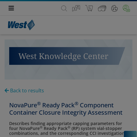
West Knowledge Center
Back to results
®
®
NovaPure
Ready Pack
Component
Container Closure Integrity Assessment
Describes finding appropriate capping parameters for
®
®
four NovaPure
Ready Pack
(RP) system vial-stopper
combinations, and the corresponding CCI investigation.
C