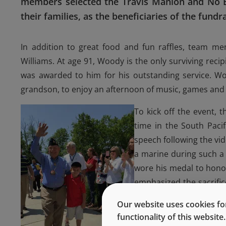
members selected the Travis Manion and No B
their families, as the beneficiaries of the fundra
In addition to great food and fun raffles, team m
Williams. At age 91, Woody is the only surviving reci
was awarded to him for his outstanding service. Wo
grandson, to enjoy an afternoon of music, games and
To kick off the event, 
time in the South Paci
speech following the vi
a marine during such a 
wore his medal to honor
emphasized the sacrifi
families as well. He sai
Our website uses cookies for
ones in war, he has foun
functionality of this websit
often overlooked.