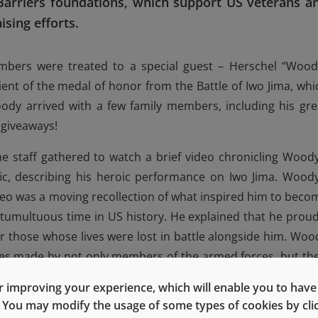
arriers foundations, which support US veterans a
ising efforts.
embers were treated to a special guest – Herschel “Wood
pient of the medal of honor from the Battle of Iwo Jima, whi
ody arrived with a few family members, including his gre
 giveaways!
the staff gathered to watch a brief video chronicling Woody
fic, describing his heroic performance on Iwo Jima. Woody
deo was a moving recollection of what inspired him to beco
tumultuous time in US history. He explained that he proud
 those whose lives were lost in battle alongside him. Woo
ces made by not only members of the armed forces, but the
d that through his experience with families who have lost lov
 improving your experience, which will enable you to have fu
d that the sacrifices made and grief felt by those families a
e. You may modify the usage of some types of cookies by cl