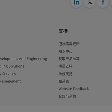
支持
冠状病毒更新
知识中心
evelopment And Engineering
获取产品推荐
ling Solutions
质量支持
y Services
法规支持
Management
联系表
Website Feedback
合规与道德