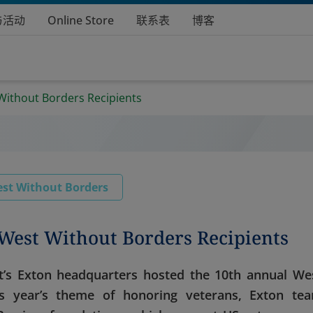
与活动
Online Store
联系表
博客
Without Borders Recipients
st Without Borders
West Without Borders Recipients
s Exton headquarters hosted the 10th annual We
is year’s theme of honoring veterans, Exton te