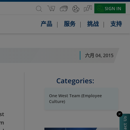
SIGN IN
产品
服务
挑战
支持
六月 04, 2015
Categories:
One West Team (Employee
Culture)
st
Contact Us
am