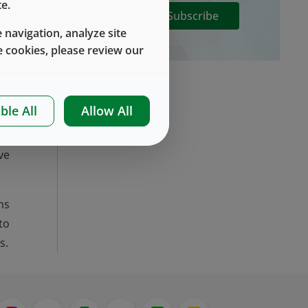
e.
Subscribe
y,
 navigation, analyze site
he
 cookies, please review our
at
t.
ng
ble All
Allow All
ve
ns
to
s.