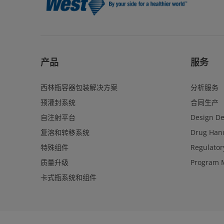
产品
服务
西林瓶容器包装解决方案
分析服务
预灌封系统
合同生产
自注射平台
Design D
复溶和转移系统
Drug Hand
特殊组件
Regulator
质量升级
Program 
卡式瓶系统和组件