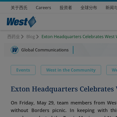
关于西氏
Careers
投资者
全球分布
新闻
西药业
Blog
Exton Headquarters Celebrates West 
Global Communications
Events
West in the Community
We
Exton Headquarters Celebrates 
On Friday, May 29, team members from West’
without Borders picnic. In keeping with th