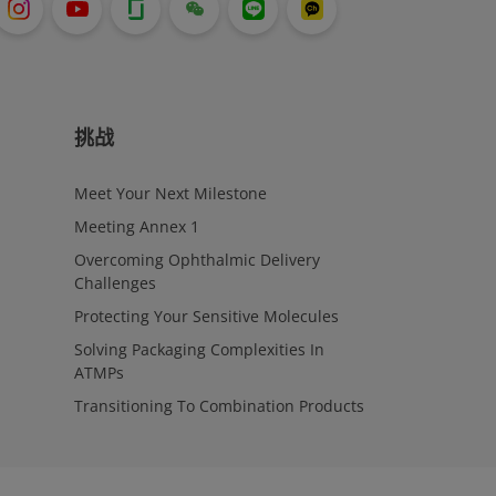
挑战
Meet Your Next Milestone
Meeting Annex 1
Overcoming Ophthalmic Delivery
Challenges
Protecting Your Sensitive Molecules
Solving Packaging Complexities In
ATMPs
Transitioning To Combination Products