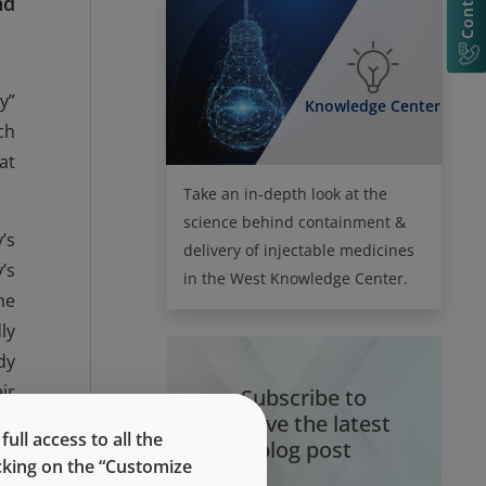
nd
y”
Knowledge Center
ch
at
Take an in-depth look at the
science behind containment &
’s
delivery of injectable medicines
’s
in the West Knowledge Center.
me
ly
dy
ir
Subscribe to
receive the latest
ed
ll access to all the
blog post
re
icking on the “Customize